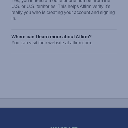
Yes, you’ll need a mobile phone number from the
U.S. or U.S. territories. This helps Affirm verify it’s
really you who is creating your account and signing
in.
Where can I learn more about Affirm?
You can visit their website at affirm.com.