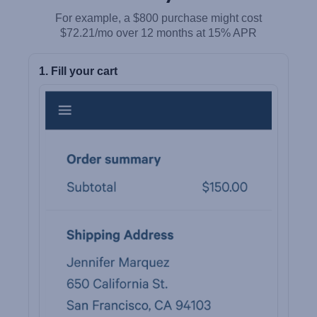
For example, a $800 purchase might cost
$72.21/mo over 12 months at 15% APR
1. Fill your cart