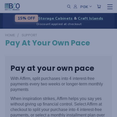
PGK
Storage Cabinets
&
Craft Islands
15% OFF
Discount applied at checkout
HOME
SUPPORT
Pay At Your Own Pace
Pay at your own pace
With Affirm, split purchases into 4 interest-free
payments every two weeks or longer-term monthly
payments
When inspiration strikes, Affirm helps you say yes
without giving up financial control. Select Affirm at
checkout to split your purchase into 4 interest-free
payments, or select a monthly installment plan over