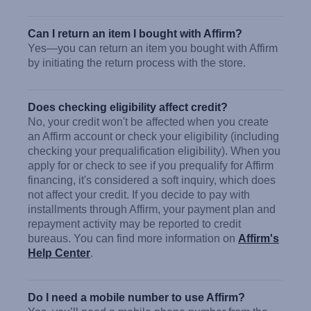
Can I return an item I bought with Affirm?
Yes—you can return an item you bought with Affirm
by initiating the return process with the store.
Does checking eligibility affect credit?
No, your credit won't be affected when you create
an Affirm account or check your eligibility (including
checking your prequalification eligibility). When you
apply for or check to see if you prequalify for Affirm
financing, it's considered a soft inquiry, which does
not affect your credit. If you decide to pay with
installments through Affirm, your payment plan and
repayment activity may be reported to credit
bureaus. You can find more information on
Affirm's
Help Center
.
Do I need a mobile number to use Affirm?