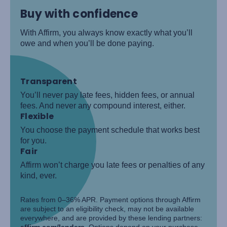
Buy with confidence
With Affirm, you always know exactly what you’ll
owe and when you’ll be done paying.
Transparent
You’ll never pay late fees, hidden fees, or annual
fees. And never any compound interest, either.
Flexible
You choose the payment schedule that works best
for you.
Fair
Affirm won’t charge you late fees or penalties of any
kind, ever.
Rates from 0–36% APR. Payment options through Affirm
are subject to an eligibility check, may not be available
everywhere, and are provided by these lending partners:
affirm.com/lenders
. Options depend on your purchase