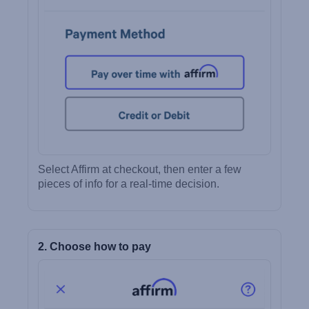
Select Affirm at checkout, then enter a few
pieces of info for a real-time decision.
2. Choose how to pay