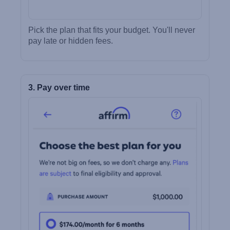
Pick the plan that fits your budget. You'll never
pay late or hidden fees.
3. Pay over time