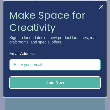
Make Space for
Creativity
Sign up for updates on new product launches, real
craft rooms, and special offers.
Email Address
Make payments online or in the Affirm app with
reminders by text and email.
Join Now