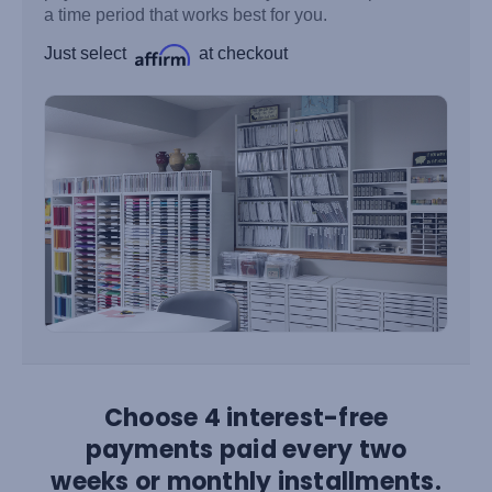
a time period that works best for you.
Just select
at checkout
Choose 4 interest-free
payments paid every two
weeks or monthly installments.