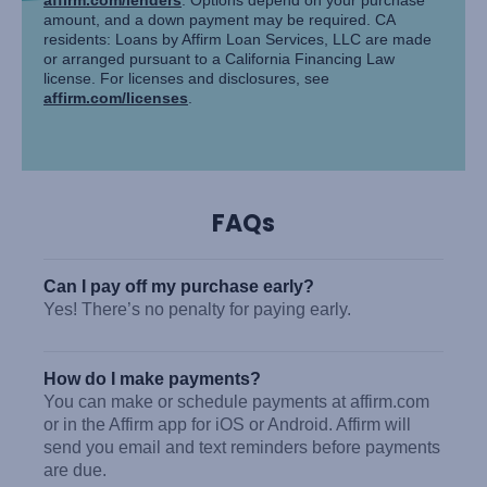
amount, and a down payment may be required. CA
residents: Loans by Affirm Loan Services, LLC are made
or arranged pursuant to a California Financing Law
license. For licenses and disclosures, see
affirm.com/licenses
.
FAQs
Can I pay off my purchase early?
Yes! There’s no penalty for paying early.
How do I make payments?
You can make or schedule payments at affirm.com
or in the Affirm app for iOS or Android. Affirm will
send you email and text reminders before payments
are due.