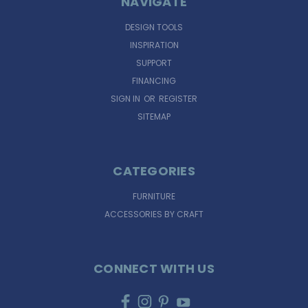
NAVIGATE
DESIGN TOOLS
INSPIRATION
SUPPORT
FINANCING
SIGN IN
OR
REGISTER
SITEMAP
CATEGORIES
FURNITURE
ACCESSORIES BY CRAFT
CONNECT WITH US