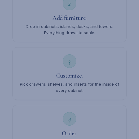
2
Add furniture.
Drop in cabinets, islands, desks, and towers.
Everything draws to scale.
3
Customize.
Pick drawers, shelves, and inserts for the inside of
every cabinet.
4
Order.