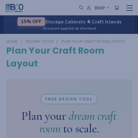
BWP
Storage Cabinets
&
Craft Islands
15% OFF
Discount applied at checkout
HOME
DESIGN TOOLS
PLAN YOUR CRAFT ROOM LAYOUT
Plan Your Craft Room
Layout
FREE DESIGN TOOL
Plan your
dream craft
room
to scale.