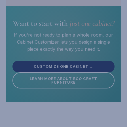
Want to start with
just one cabinet?
If you're not ready to plan a whole room, our
Cabinet Customizer lets you design a single
piece exactly the way you need it.
CUSTOMIZE ONE CABINET →
LEARN MORE ABOUT BCO CRAFT
FURNITURE