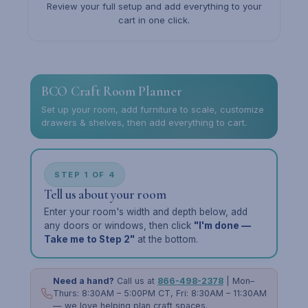
Review your full setup and add everything to your
cart in one click.
BCO Craft Room Planner
Set up your room, add furniture to scale, customize
drawers & shelves, then add everything to cart.
STEP 1 OF 4
Tell us about your room
Enter your room's width and depth below, add
any doors or windows, then click
"I'm done —
Take me to Step 2"
at the bottom.
Need a hand?
Call us at
866-498-2378
| Mon–
Thurs: 8:30AM – 5:00PM CT, Fri: 8:30AM – 11:30AM
— we love helping plan craft spaces.