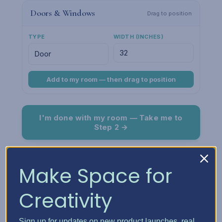
Doors & Windows
Drag to position
TYPE
WIDTH (INCHES)
Add to my room — then drag to position
I'm done with my room — Take me to
Step 2 →
Room Preview
Fit
Make Space for
Creativity
Sign up for updates on new product launches, real