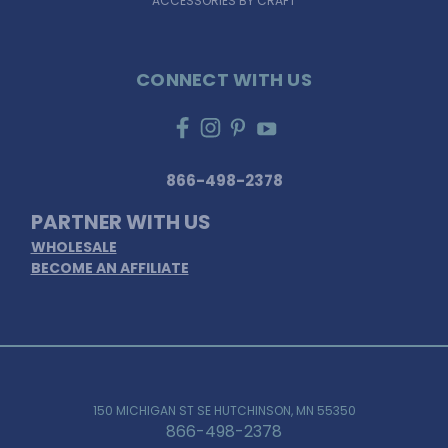
ACCESSORIES BY CRAFT
CONNECT WITH US
866-498-2378
PARTNER WITH US
WHOLESALE
BECOME AN AFFILIATE
150 MICHIGAN ST SE HUTCHINSON, MN 55350
866-498-2378