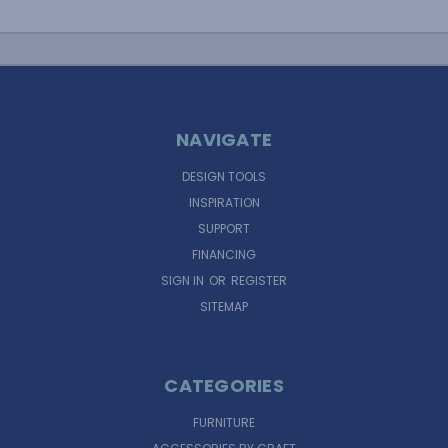
NAVIGATE
DESIGN TOOLS
INSPIRATION
SUPPORT
FINANCING
SIGN IN
OR
REGISTER
SITEMAP
CATEGORIES
FURNITURE