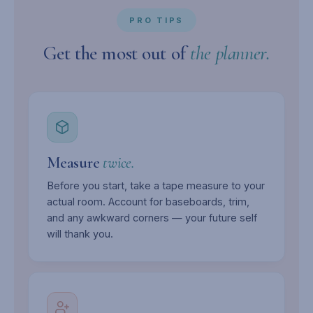
PRO TIPS
Get the most out of
the planner.
Measure
twice.
Before you start, take a tape measure to your
actual room. Account for baseboards, trim,
and any awkward corners — your future self
will thank you.