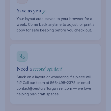
Save as you
go.
Your layout auto-saves to your browser for a
week. Come back anytime to adjust, or print a
copy for safe keeping before you check out.
Need a
second opinion?
Stuck on a layout or wondering if a piece will
fit? Call our team at 866-498-2378 or email
contact@bestcraftorganizer.com — we love
helping plan craft spaces.