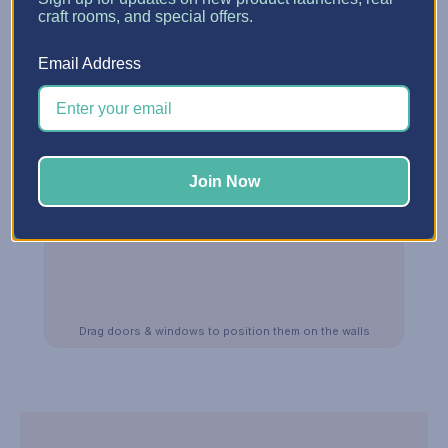
craft rooms, and special offers.
Email Address
Join Now
Drag doors & windows to position them on the walls