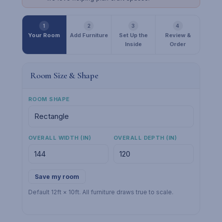
1
2
3
4
Your Room
Add Furniture
Set Up the
Review &
Inside
Order
Room Size & Shape
ROOM SHAPE
OVERALL WIDTH (IN)
OVERALL DEPTH (IN)
Save my room
Default 12ft × 10ft. All furniture draws true to scale.