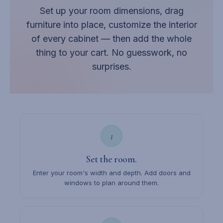
Set up your room dimensions, drag
furniture into place, customize the interior
of every cabinet — then add the whole
thing to your cart. No guesswork, no
surprises.
1
Set the room.
Enter your room's width and depth. Add doors and
windows to plan around them.