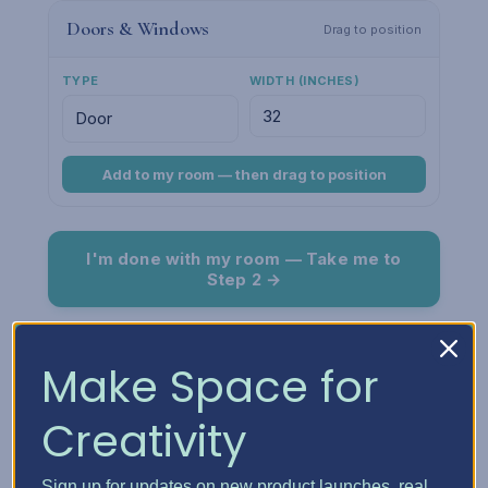
Doors & Windows
Drag to position
TYPE
WIDTH (INCHES)
Add to my room — then drag to position
I'm done with my room — Take me to
Step 2 →
Room Preview
Fit
Make Space for
Creativity
Sign up for updates on new product launches, real