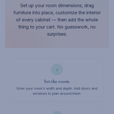
Set up your room dimensions, drag
furniture into place, customize the interior
of every cabinet — then add the whole
thing to your cart. No guesswork, no
surprises.
1
Set the room.
Enter your room's width and depth. Add doors and
windows to plan around them.