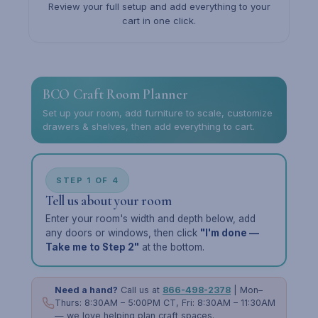
Review your full setup and add everything to your
cart in one click.
BCO Craft Room Planner
Set up your room, add furniture to scale, customize
drawers & shelves, then add everything to cart.
STEP 1 OF 4
Tell us about your room
Enter your room's width and depth below, add
any doors or windows, then click
"I'm done —
Take me to Step 2"
at the bottom.
Need a hand?
Call us at
866-498-2378
| Mon–
Thurs: 8:30AM – 5:00PM CT, Fri: 8:30AM – 11:30AM
— we love helping plan craft spaces.