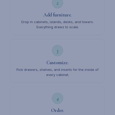
2
Add furniture.
Drop in cabinets, islands, desks, and towers.
Everything draws to scale.
3
Customize.
Pick drawers, shelves, and inserts for the inside of
every cabinet.
4
Order.