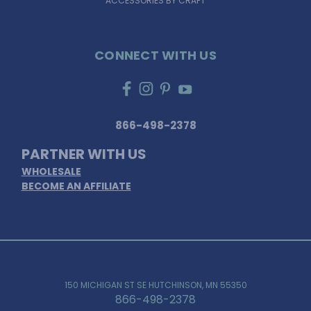
ACCESSORIES BY CRAFT
CONNECT WITH US
866-498-2378
PARTNER WITH US
WHOLESALE
BECOME AN AFFILIATE
150 MICHIGAN ST SE HUTCHINSON, MN 55350
866-498-2378