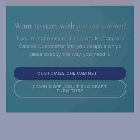
Want to start with
just one cabinet?
If you're not ready to plan a whole room, our
Cabinet Customizer lets you design a single
piece exactly the way you need it.
CUSTOMIZE ONE CABINET →
LEARN MORE ABOUT BCO CRAFT
FURNITURE