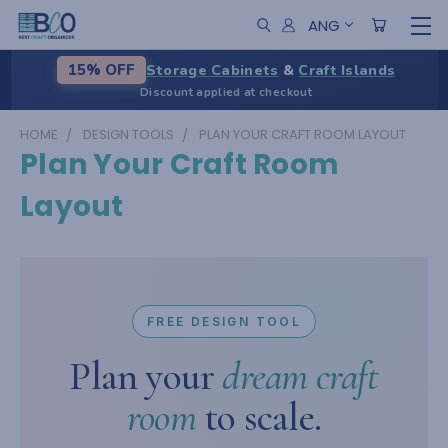
ANG
Storage Cabinets
&
Craft Islands
15% OFF
Discount applied at checkout
HOME
DESIGN TOOLS
PLAN YOUR CRAFT ROOM LAYOUT
Plan Your Craft Room
Layout
FREE DESIGN TOOL
Plan your
dream craft
room
to scale.