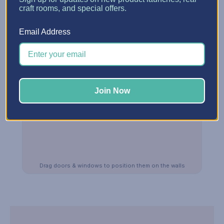
craft rooms, and special offers.
Email Address
Join Now
Drag doors & windows to position them on the walls