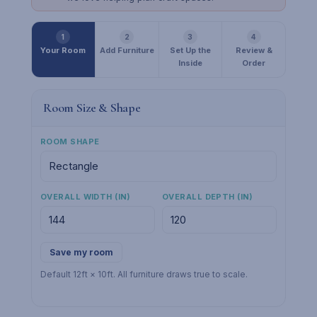
1
2
3
4
Your Room
Add Furniture
Set Up the
Review &
Inside
Order
Room Size & Shape
ROOM SHAPE
OVERALL WIDTH (IN)
OVERALL DEPTH (IN)
Save my room
Default 12ft × 10ft. All furniture draws true to scale.