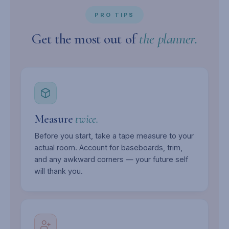
PRO TIPS
Get the most out of
the planner.
Measure
twice.
Before you start, take a tape measure to your
actual room. Account for baseboards, trim,
and any awkward corners — your future self
will thank you.