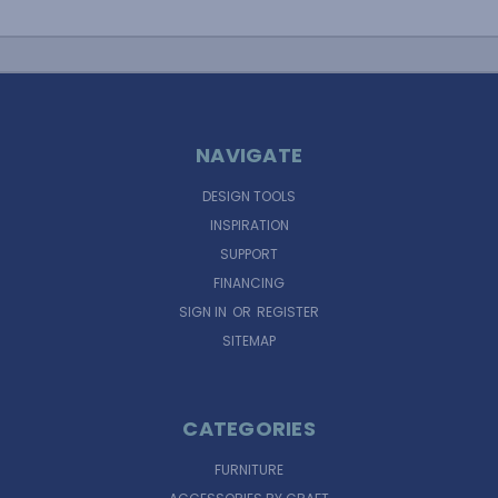
NAVIGATE
DESIGN TOOLS
INSPIRATION
SUPPORT
FINANCING
SIGN IN
OR
REGISTER
SITEMAP
CATEGORIES
FURNITURE