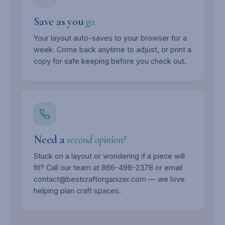
Save as you
go.
Your layout auto-saves to your browser for a
week. Come back anytime to adjust, or print a
copy for safe keeping before you check out.
Need a
second opinion?
Stuck on a layout or wondering if a piece will
fit? Call our team at 866-498-2378 or email
contact@bestcraftorganizer.com — we love
helping plan craft spaces.