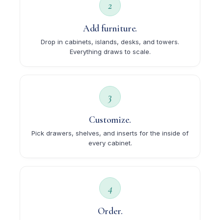
2
Add furniture.
Drop in cabinets, islands, desks, and towers.
Everything draws to scale.
3
Customize.
Pick drawers, shelves, and inserts for the inside of
every cabinet.
4
Order.