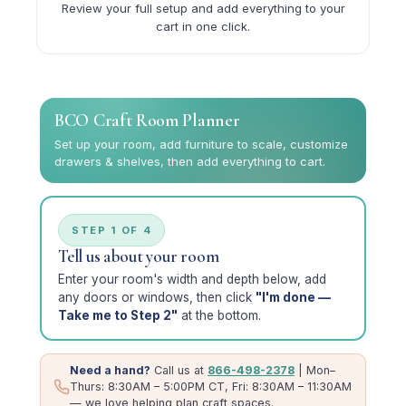
Review your full setup and add everything to your
cart in one click.
BCO Craft Room Planner
Set up your room, add furniture to scale, customize
drawers & shelves, then add everything to cart.
STEP 1 OF 4
Tell us about your room
Enter your room's width and depth below, add
any doors or windows, then click
"I'm done —
Take me to Step 2"
at the bottom.
Need a hand?
Call us at
866-498-2378
| Mon–
Thurs: 8:30AM – 5:00PM CT, Fri: 8:30AM – 11:30AM
— we love helping plan craft spaces.