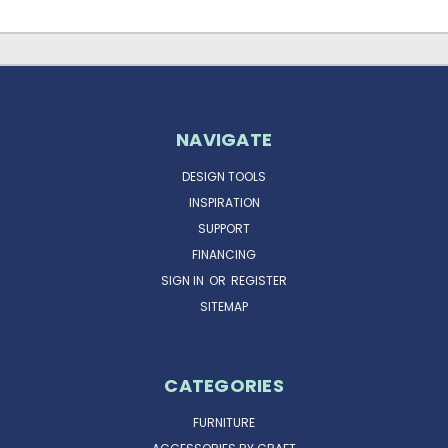
NAVIGATE
DESIGN TOOLS
INSPIRATION
SUPPORT
FINANCING
SIGN IN
OR
REGISTER
SITEMAP
CATEGORIES
FURNITURE