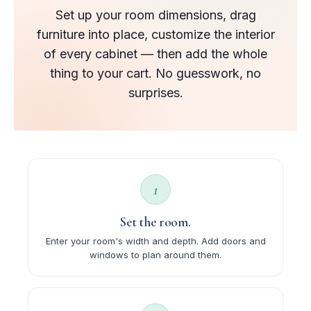
Set up your room dimensions, drag
furniture into place, customize the interior
of every cabinet — then add the whole
thing to your cart. No guesswork, no
surprises.
1
Set the room.
Enter your room's width and depth. Add doors and
windows to plan around them.