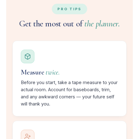
PRO TIPS
Get the most out of
the planner.
Measure
twice.
Before you start, take a tape measure to your
actual room. Account for baseboards, trim,
and any awkward corners — your future self
will thank you.