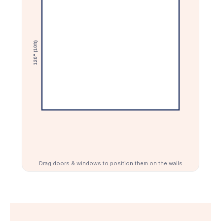
craft rooms, and special offers.
Email Address
Join Now
Drag doors & windows to position them on the walls