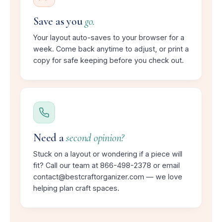
Save as you
go.
Your layout auto-saves to your browser for a
week. Come back anytime to adjust, or print a
copy for safe keeping before you check out.
Need a
second opinion?
Stuck on a layout or wondering if a piece will
fit? Call our team at 866-498-2378 or email
contact@bestcraftorganizer.com — we love
helping plan craft spaces.