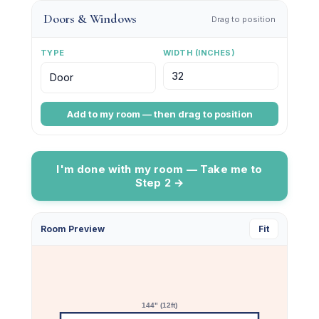
Doors & Windows
Drag to position
TYPE
WIDTH (INCHES)
Add to my room — then drag to position
I'm done with my room — Take me to
Step 2 →
Make Space for
Room Preview
Fit
Creativity
Sign up for updates on new product launches, real