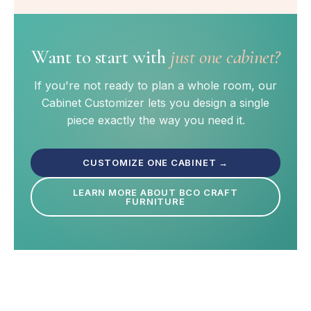
Want to start with
just one cabinet?
If you're not ready to plan a whole room, our
Cabinet Customizer lets you design a single
piece exactly the way you need it.
CUSTOMIZE ONE CABINET →
LEARN MORE ABOUT BCO CRAFT
FURNITURE