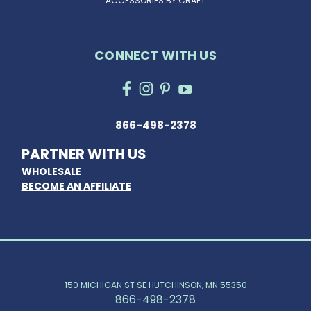
ACCESSORIES BY CRAFT
CONNECT WITH US
866-498-2378
PARTNER WITH US
WHOLESALE
BECOME AN AFFILIATE
150 MICHIGAN ST SE HUTCHINSON, MN 55350
866-498-2378