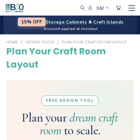
XAF
Storage Cabinets
&
Craft Islands
15% OFF
Discount applied at checkout
HOME
DESIGN TOOLS
PLAN YOUR CRAFT ROOM LAYOUT
Plan Your Craft Room
Layout
FREE DESIGN TOOL
Plan your
dream craft
room
to scale.