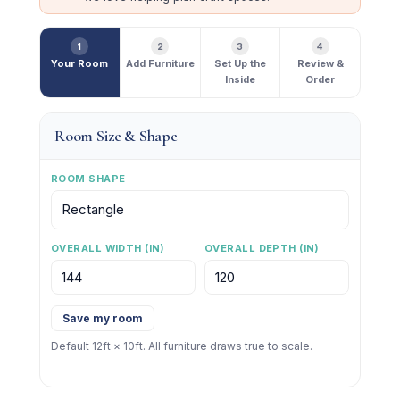
1
2
3
4
Your Room
Add Furniture
Set Up the
Review &
Inside
Order
Room Size & Shape
ROOM SHAPE
OVERALL WIDTH (IN)
OVERALL DEPTH (IN)
Save my room
Default 12ft × 10ft. All furniture draws true to scale.