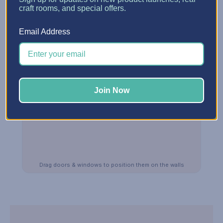
craft rooms, and special offers.
Email Address
Join Now
Drag doors & windows to position them on the walls