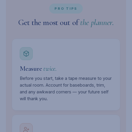
PRO TIPS
Get the most out of
the planner.
Measure
twice.
Before you start, take a tape measure to your
actual room. Account for baseboards, trim,
and any awkward corners — your future self
will thank you.