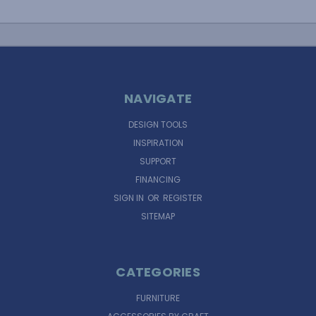
NAVIGATE
DESIGN TOOLS
INSPIRATION
SUPPORT
FINANCING
SIGN IN
OR
REGISTER
SITEMAP
CATEGORIES
FURNITURE