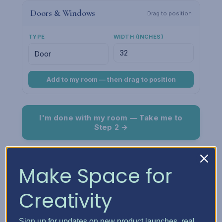
Doors & Windows
Drag to position
TYPE
WIDTH (INCHES)
Add to my room — then drag to position
I'm done with my room — Take me to
Step 2 →
Room Preview
Fit
Make Space for
Creativity
Sign up for updates on new product launches, real