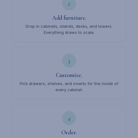
2
Add furniture.
Drop in cabinets, islands, desks, and towers.
Everything draws to scale.
3
Customize.
Pick drawers, shelves, and inserts for the inside of
every cabinet.
4
Order.