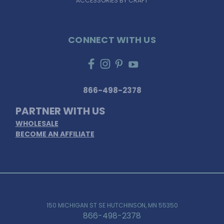
ACCESSORIES BY CRAFT
CONNECT WITH US
866-498-2378
PARTNER WITH US
WHOLESALE
BECOME AN AFFILIATE
150 MICHIGAN ST SE HUTCHINSON, MN 55350
866-498-2378