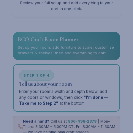
Review your full setup and add everything to your
cart in one click.
BCO Craft Room Planner
Set up your room, add furniture to scale, customize
drawers & shelves, then add everything to cart.
STEP 1 OF 4
Tell us about your room
Enter your room's width and depth below, add
any doors or windows, then click
"I'm done —
Take me to Step 2"
at the bottom.
Need a hand?
Call us at
866-498-2378
| Mon–
Thurs: 8:30AM – 5:00PM CT, Fri: 8:30AM – 11:30AM
— we love helping plan craft spaces.