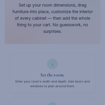
Set up your room dimensions, drag
furniture into place, customize the interior
of every cabinet — then add the whole
thing to your cart. No guesswork, no
surprises.
1
Set the room.
Enter your room's width and depth. Add doors and
windows to plan around them.