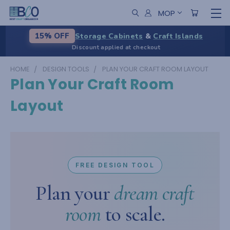
MOP
Storage Cabinets
&
Craft Islands
15% OFF
Discount applied at checkout
HOME
DESIGN TOOLS
PLAN YOUR CRAFT ROOM LAYOUT
Plan Your Craft Room
Layout
FREE DESIGN TOOL
Plan your
dream craft
room
to scale.