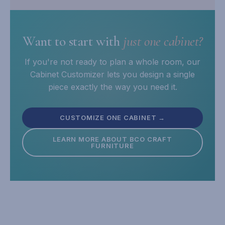
Want to start with
just one cabinet?
If you're not ready to plan a whole room, our
Cabinet Customizer lets you design a single
piece exactly the way you need it.
CUSTOMIZE ONE CABINET →
LEARN MORE ABOUT BCO CRAFT
FURNITURE