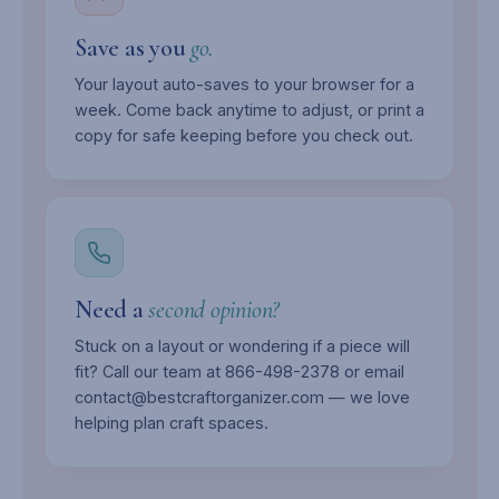
Save as you
go.
Your layout auto-saves to your browser for a
week. Come back anytime to adjust, or print a
copy for safe keeping before you check out.
Need a
second opinion?
Stuck on a layout or wondering if a piece will
fit? Call our team at 866-498-2378 or email
contact@bestcraftorganizer.com — we love
helping plan craft spaces.