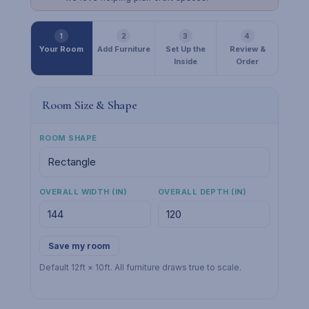
1
2
3
4
Your Room
Add Furniture
Set Up the
Review &
Inside
Order
Room Size & Shape
ROOM SHAPE
OVERALL WIDTH (IN)
OVERALL DEPTH (IN)
Save my room
Default 12ft × 10ft. All furniture draws true to scale.