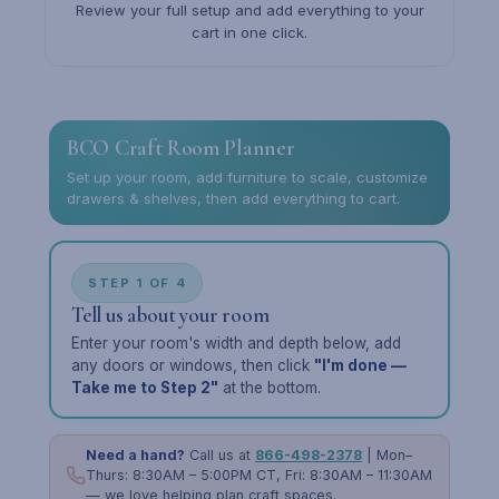
Review your full setup and add everything to your
cart in one click.
BCO Craft Room Planner
Set up your room, add furniture to scale, customize
drawers & shelves, then add everything to cart.
STEP 1 OF 4
Tell us about your room
Enter your room's width and depth below, add
any doors or windows, then click
"I'm done —
Take me to Step 2"
at the bottom.
Need a hand?
Call us at
866-498-2378
| Mon–
Thurs: 8:30AM – 5:00PM CT, Fri: 8:30AM – 11:30AM
— we love helping plan craft spaces.