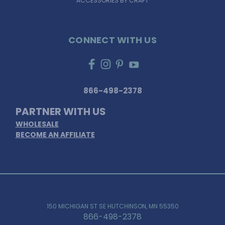
ACCESSORIES BY CRAFT
CONNECT WITH US
866-498-2378
PARTNER WITH US
WHOLESALE
BECOME AN AFFILIATE
150 MICHIGAN ST SE HUTCHINSON, MN 55350
866-498-2378