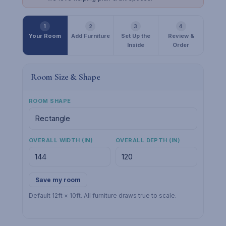
1
2
3
4
Your Room
Add Furniture
Set Up the
Review &
Inside
Order
Room Size & Shape
ROOM SHAPE
OVERALL WIDTH (IN)
OVERALL DEPTH (IN)
Save my room
Default 12ft × 10ft. All furniture draws true to scale.