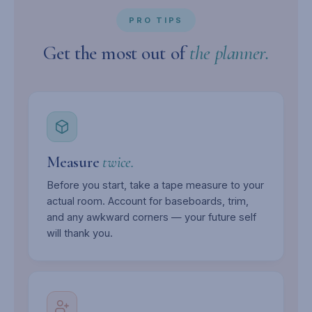
PRO TIPS
Get the most out of
the planner.
Measure
twice.
Before you start, take a tape measure to your
actual room. Account for baseboards, trim,
and any awkward corners — your future self
will thank you.