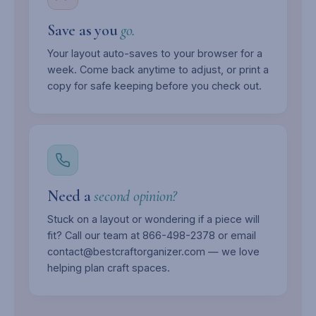
Save as you
go.
Your layout auto-saves to your browser for a
week. Come back anytime to adjust, or print a
copy for safe keeping before you check out.
Need a
second opinion?
Stuck on a layout or wondering if a piece will
fit? Call our team at 866-498-2378 or email
contact@bestcraftorganizer.com — we love
helping plan craft spaces.