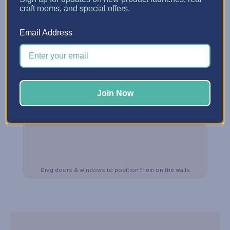
craft rooms, and special offers.
Email Address
Join Now
Drag doors & windows to position them on the walls