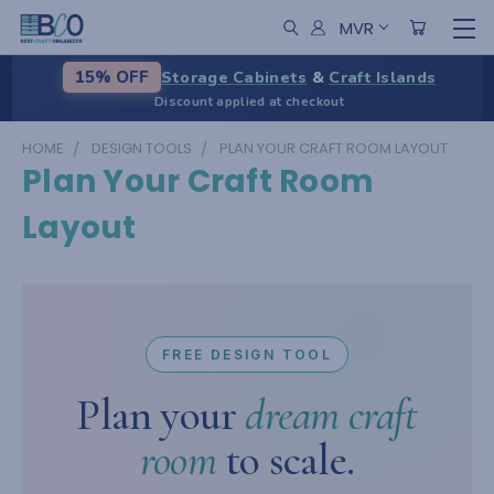
MVR
Storage Cabinets
&
Craft Islands
15% OFF
Discount applied at checkout
HOME
DESIGN TOOLS
PLAN YOUR CRAFT ROOM LAYOUT
Plan Your Craft Room
Layout
FREE DESIGN TOOL
Plan your
dream craft
room
to scale.