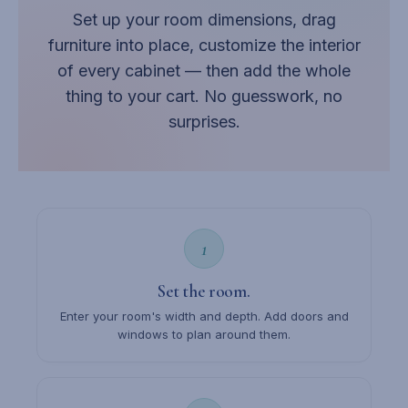
Set up your room dimensions, drag
furniture into place, customize the interior
of every cabinet — then add the whole
thing to your cart. No guesswork, no
surprises.
1
Set the room.
Enter your room's width and depth. Add doors and
windows to plan around them.