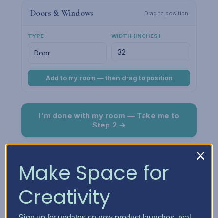
Doors & Windows
Drag to position
TYPE
WIDTH (INCHES)
Add to my room — then drag to position
I'm done with my room — Take me to
Step 2 →
Room Preview
Fit
Make Space for
Creativity
Sign up for updates on new product launches, real