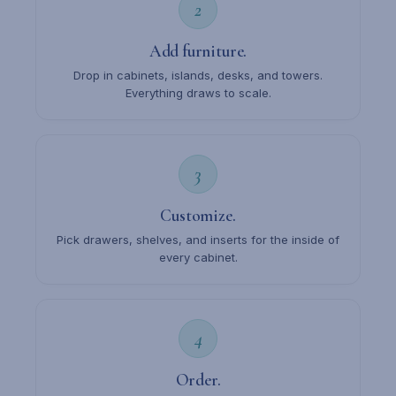
2
Add furniture.
Drop in cabinets, islands, desks, and towers.
Everything draws to scale.
3
Customize.
Pick drawers, shelves, and inserts for the inside of
every cabinet.
4
Order.