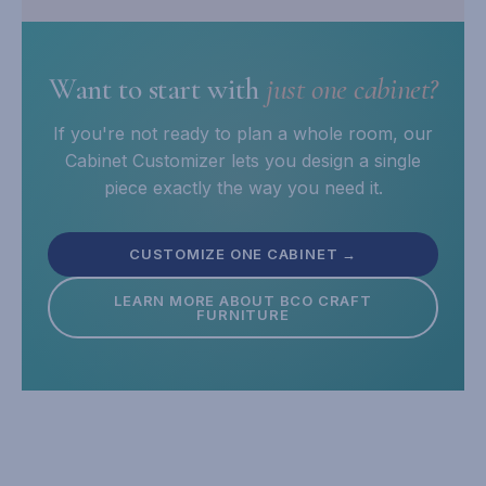
Want to start with
just one cabinet?
If you're not ready to plan a whole room, our
Cabinet Customizer lets you design a single
piece exactly the way you need it.
CUSTOMIZE ONE CABINET →
LEARN MORE ABOUT BCO CRAFT
FURNITURE