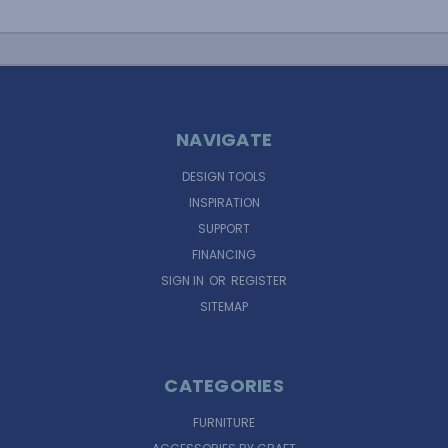
NAVIGATE
DESIGN TOOLS
INSPIRATION
SUPPORT
FINANCING
SIGN IN
OR
REGISTER
SITEMAP
CATEGORIES
FURNITURE