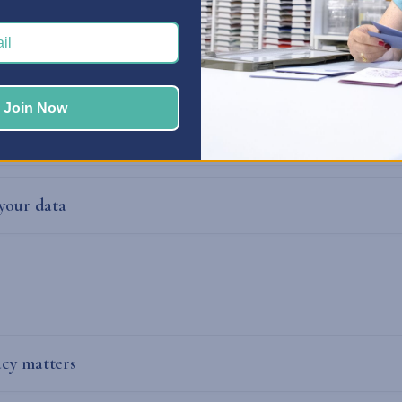
mation
Join Now
data?
 your data
cy matters