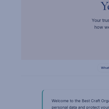
Y
Your tru
how we
What
Welcome to the Best Craft Orga
personal data and protect your