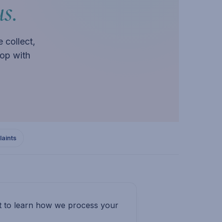
s.
 collect,
op with
aints
nt to learn how we process your