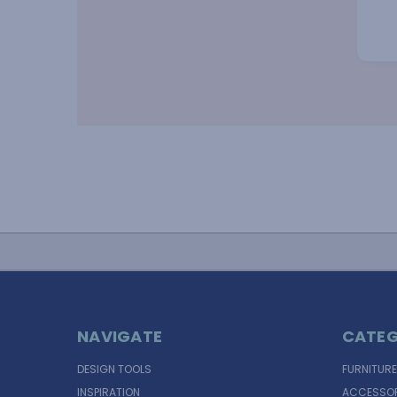
NAVIGATE
CATEG
DESIGN TOOLS
FURNITURE
INSPIRATION
ACCESSOR