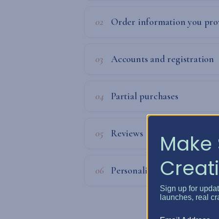
02
Order information you pro
03
Accounts and registration
04
Partial purchases
05
Reviews
Make 
Creati
06
Personalization
Sign up for upda
launches, real cr