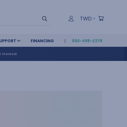
TWD
UPPORT
FINANCING
866-498-2378
t checkout