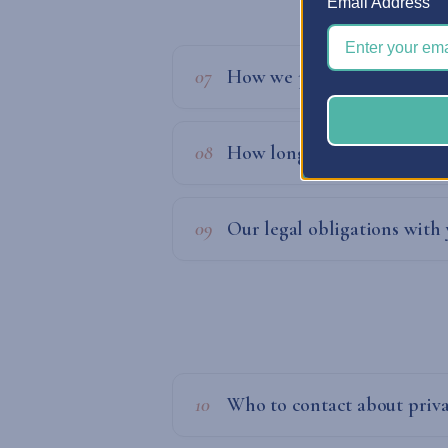
Email Address
07
How we process your infor
08
How long do we keep your 
09
Our legal obligations with
10
Who to contact about priva