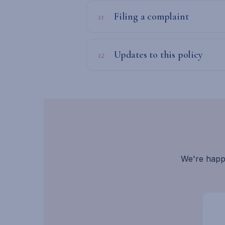
11
Filing a complaint
12
Updates to this policy
We're happ