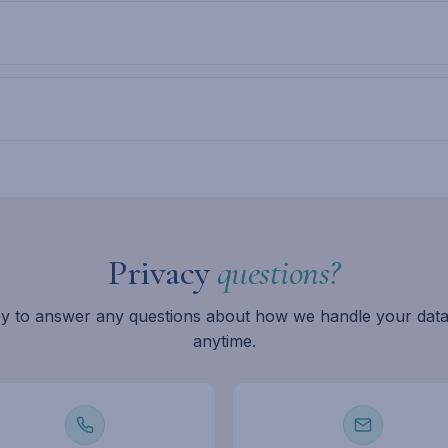
Privacy
questions?
y to answer any questions about how we handle your data
anytime.