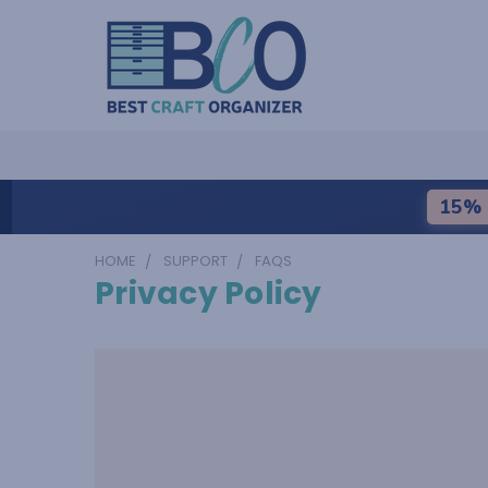
15% 
HOME
SUPPORT
FAQS
Privacy Policy