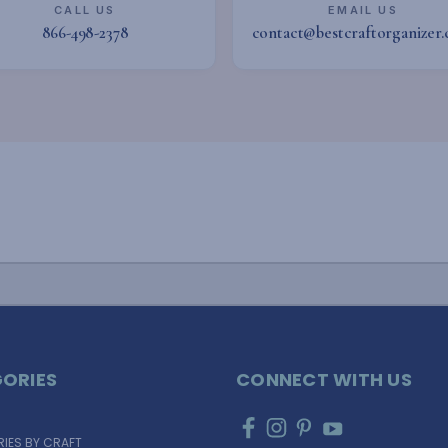
CALL US
EMAIL US
866-498-2378
contact@bestcraftorganizer
ORIES
CONNECT WITH US
IES BY CRAFT