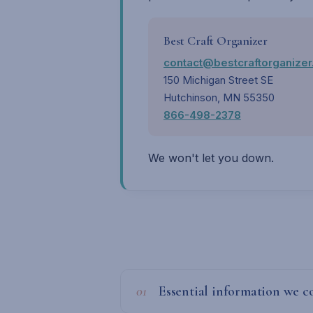
Best Craft Organizer
contact@bestcraftorganize
150 Michigan Street SE
Hutchinson, MN 55350
866-498-2378
We won't let you down.
01
Essential information we co