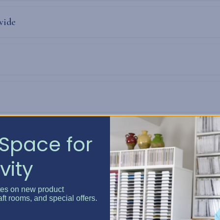
vide
Space for
vity
tes on new product
aft rooms, and special offers.