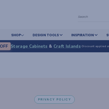
Search
SHOP
DESIGN TOOLS
INSPIRATION
S
OFF
Storage Cabinets
&
Craft Islands
·
Discount applied a
PRIVACY POLICY