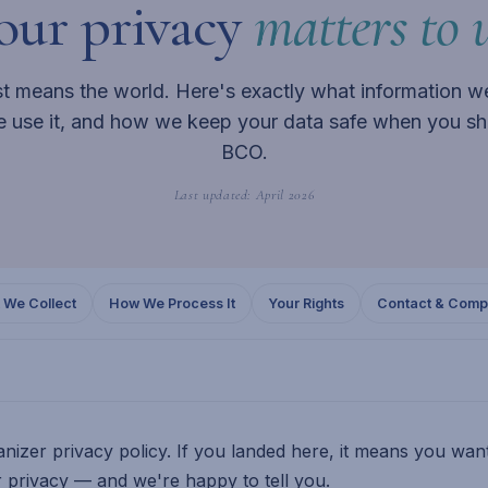
our privacy
matters to u
st means the world. Here's exactly what information we
 use it, and how we keep your data safe when you sh
BCO.
Last updated: April 2026
 We Collect
How We Process It
Your Rights
Contact & Compl
nizer privacy policy. If you landed here, it means you wa
 privacy — and we're happy to tell you.