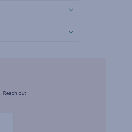
. Reach out