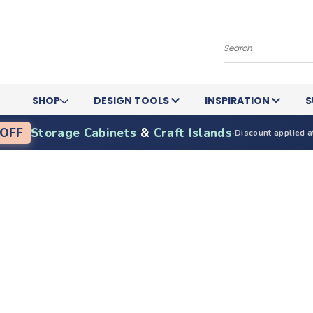
Search
SHOP
DESIGN TOOLS
INSPIRATION
S
OFF
Storage Cabinets
&
Craft Islands
·
Discount applied a