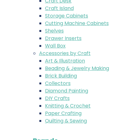
Craft Desk
Craft Island
Storage Cabinets
Cutting Machine Cabinets
Shelves
Drawer Inserts
Wall Box
Accessories by Craft
Art & Illustration
Beading & Jewelry Making
Brick Building
Collectors
Diamond Painting
DIY Crafts
Knitting & Crochet
Paper Crafting
Quilting & Sewing