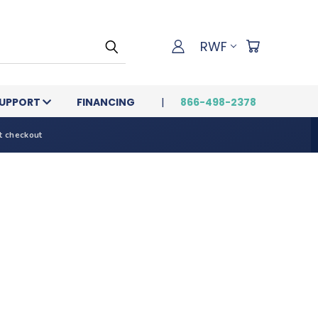
RWF
UPPORT
FINANCING
866-498-2378
t checkout