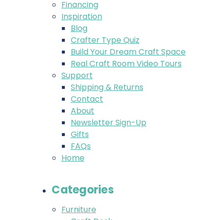
Financing
Inspiration
Blog
Crafter Type Quiz
Build Your Dream Craft Space
Real Craft Room Video Tours
Support
Shipping & Returns
Contact
About
Newsletter Sign-Up
Gifts
FAQs
Home
Categories
Furniture