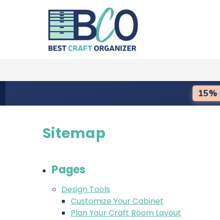
15% 
Sitemap
Pages
Design Tools
Customize Your Cabinet
Plan Your Craft Room Layout