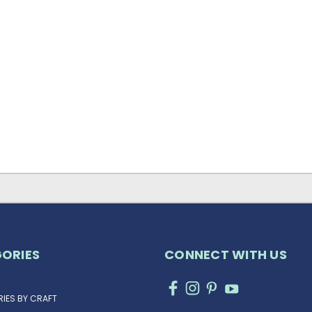
ORIES
CONNECT WITH US
IES BY CRAFT