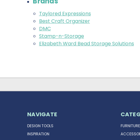
Brands
Taylored Expressions
Best Craft Organizer
DMC
Stamp-n-Storage
Elizabeth Ward Bead Storage Solutions
NAVIGATE
CATEG
DESIGN TOOLS
FURNITURE
INSPIRATION
ACCESSOR