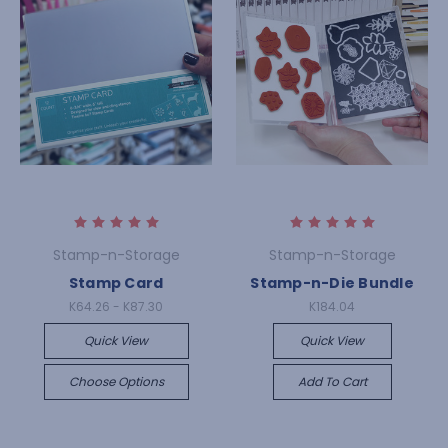
Stamp-n-Storage
Stamp-n-Storage
Stamp Card
Stamp-n-Die Bundle
K64.26 - K87.30
K184.04
Quick View
Quick View
Choose Options
Add To Cart