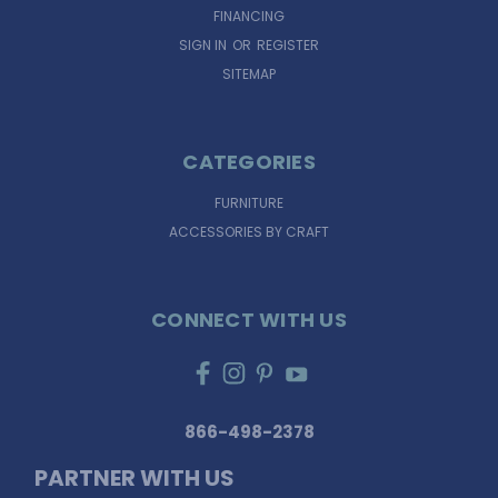
FINANCING
SIGN IN
OR
REGISTER
SITEMAP
CATEGORIES
FURNITURE
ACCESSORIES BY CRAFT
CONNECT WITH US
866-498-2378
PARTNER WITH US