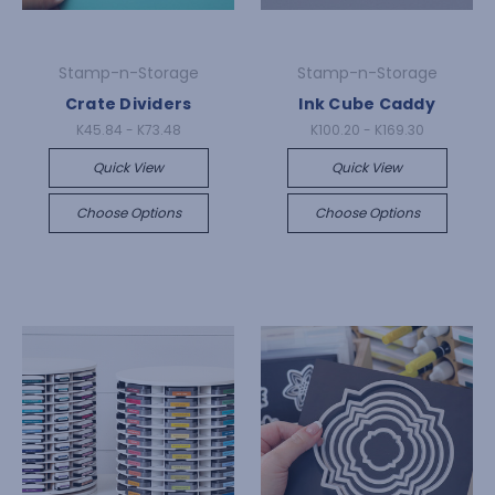
Stamp-n-Storage
Stamp-n-Storage
Crate Dividers
Ink Cube Caddy
K45.84 - K73.48
K100.20 - K169.30
Quick View
Quick View
Choose Options
Choose Options