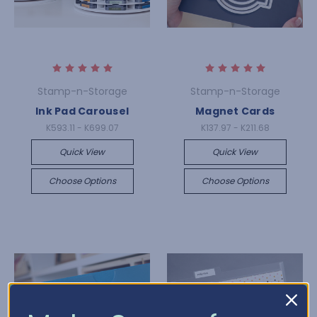
Stamp-n-Storage
Stamp-n-Storage
Ink Pad Carousel
Magnet Cards
K593.11 - K699.07
K137.97 - K211.68
Quick View
Quick View
Choose Options
Choose Options