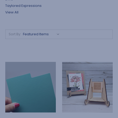
Taylored Expressions
View All
Sort By: