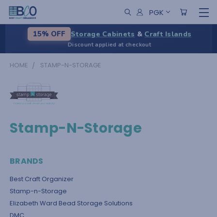
PGK
Storage Cabinets
&
Craft Islands
15% OFF
Discount applied at checkout
HOME
STAMP-N-STORAGE
Stamp-N-Storage
BRANDS
Best Craft Organizer
Stamp-n-Storage
Elizabeth Ward Bead Storage Solutions
DMC