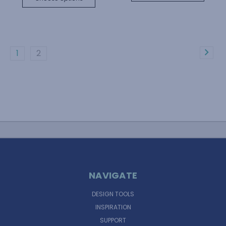
1
2
NAVIGATE
DESIGN TOOLS
INSPIRATION
SUPPORT