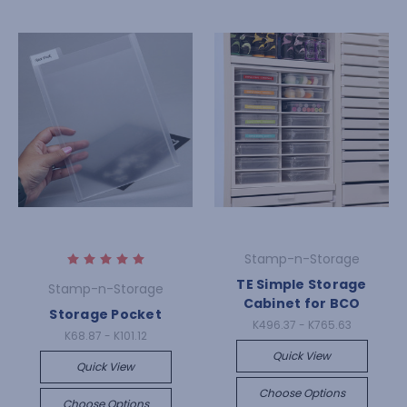
Stamp-n-Storage
TE Simple Storage
Stamp-n-Storage
Cabinet for BCO
Storage Pocket
K496.37 - K765.63
K68.87 - K101.12
Quick View
Quick View
Choose Options
Choose Options