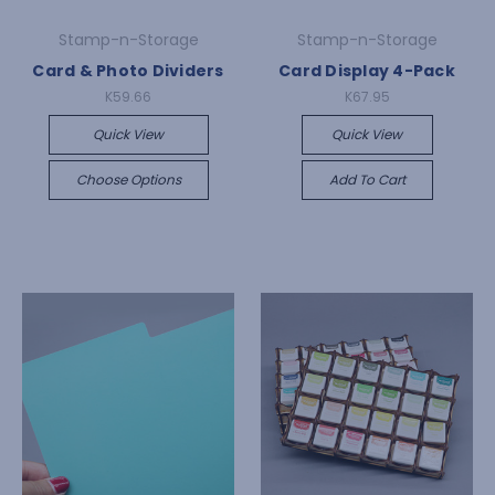
Stamp-n-Storage
Stamp-n-Storage
Card & Photo Dividers
Card Display 4-Pack
K59.66
K67.95
Quick View
Quick View
Choose Options
Add To Cart