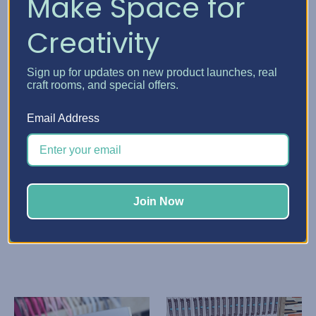
Make Space for
Creativity
Sign up for updates on new product launches, real
craft rooms, and special offers.
Email Address
Stamp-n-Storage
Stamp-n-Storage
Paper Sleeve
Paper Storage Pockets
K72.56 - K137.97
K109.41 - K156.40
Quick View
Quick View
Join Now
Choose Options
Choose Options