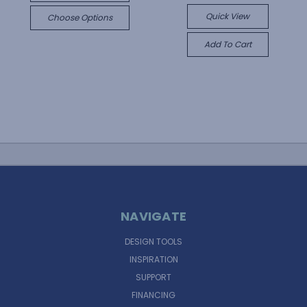
Quick View
Choose Options
Add To Cart
NAVIGATE
DESIGN TOOLS
INSPIRATION
SUPPORT
FINANCING