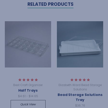
RELATED PRODUCTS
Best Craft Organizer
Elizabeth Ward Bead Storage
Solutions
Half Trays
Bead Storage Solutions
$4.61 - $14.65
Tray
Quick View
$36.76