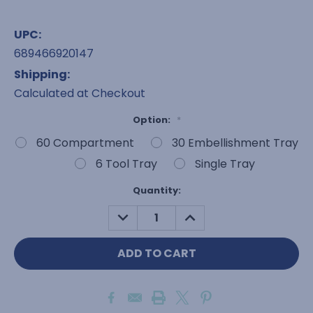
UPC:
689466920147
Shipping:
Calculated at Checkout
Option:
*
60 Compartment
30 Embellishment Tray
6 Tool Tray
Single Tray
Current
Quantity:
Stock:
DECREASE
INCREASE
QUANTITY:
QUANTITY: