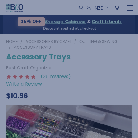
NZD
Storage Cabinets
&
Craft Islands
15% OFF
Discount applied at checkout
HOME
ACCESSORIES BY CRAFT
QUILTING & SEWING
ACCESSORY TRAYS
Accessory Trays
Best Craft Organizer
(26 reviews)
Write a Review
$10.96