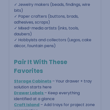
✓ Jewelry makers (beads, findings, wire
bits)
✓ Paper crafters (buttons, brads,
adhesives, scraps)
✓ Mixed-media artists (inks, tools,
daubers)
✓ Hobbyists and collectors (Legos, cake
décor, fountain pens)
Pair It With These
Favorites
Storage Cabinets
– Your drawer + tray
solution starts here
Drawer Labels
– Keep everything
identified at a glance
Craft Island
– Add trays for project zone