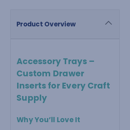
Product Overview
Accessory Trays –
Custom Drawer
Inserts for Every Craft
Supply
Why You’ll Love It