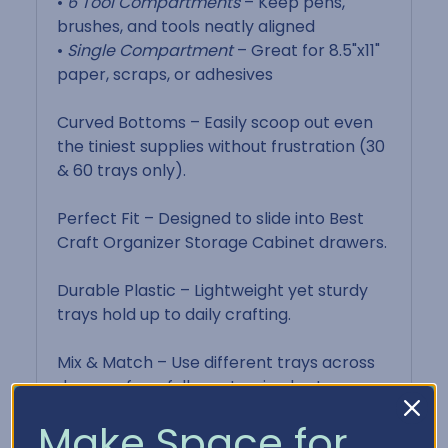
•
6 Tool Compartments
– Keep pens,
brushes, and tools neatly aligned
•
Single Compartment
– Great for 8.5"x11"
paper, scraps, or adhesives
Curved Bottoms – Easily scoop out even
the tiniest supplies without frustration (30
& 60 trays only).
Perfect Fit – Designed to slide into Best
Craft Organizer Storage Cabinet drawers.
Durable Plastic – Lightweight yet sturdy
trays hold up to daily crafting.
Mix & Match – Use different trays across
drawers for a fully customized setup.
Make Space for