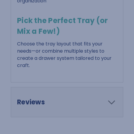
organization
Pick the Perfect Tray (or
Mix a Few!)
Choose the tray layout that fits your
needs—or combine multiple styles to
create a drawer system tailored to your
craft.
Reviews