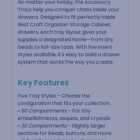
No matter your hobby, the Accessory
Trays help you conquer chaos inside your
drawers. Designed to fit perfectly inside
Best Craft Organizer Storage Cabinet
drawers, each tray layout gives your
supplies a designated home—from tiny
beads to full-size tools. With five insert
styles available, it's easy to build a drawer
system that works the way you create.
Key Features
Five Tray Styles – Choose the
configuration that fits your collection:
•
60 Compartments
– For tiny
embellishments, sequins, and crystals
•
30 Compartments
– Slightly larger
sections for beads, buttons, and more