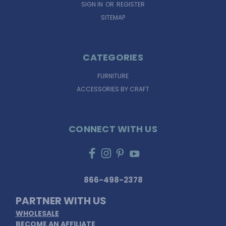
SIGN IN
OR
REGISTER
SITEMAP
CATEGORIES
FURNITURE
ACCESSORIES BY CRAFT
CONNECT WITH US
866-498-2378
PARTNER WITH US
WHOLESALE
BECOME AN AFFILIATE