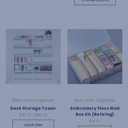
Best Craft Organizer
Best Craft Organizer
Desk Storage Tower
Embroidery Floss Wall
Box Kit (Retiring)
$137.41 - $183.23
$19.20
Quick View