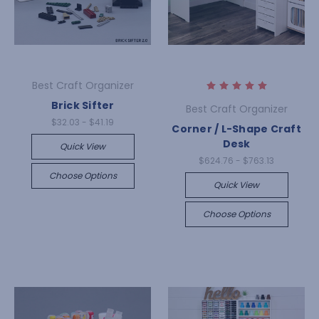
Best Craft Organizer
Brick Sifter
Best Craft Organizer
$32.03 - $41.19
Corner / L-Shape Craft
Desk
Quick View
$624.76 - $763.13
Choose Options
Quick View
Choose Options