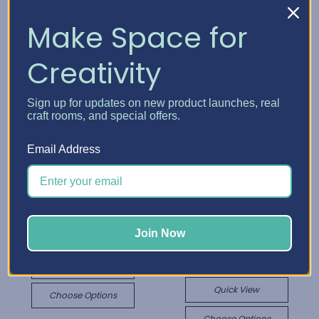
Make Space for
Creativity
Sign up for updates on new product launches, real
craft rooms, and special offers.
Email Address
Best Craft Organizer
Cutting Machine Add-
Best Craft Organizer
On
Cutting Machine
Join Now
$173.89 - $183.05
Cabinet
$366.51 - $960.43
Quick View
Quick View
Choose Options
Choose Options