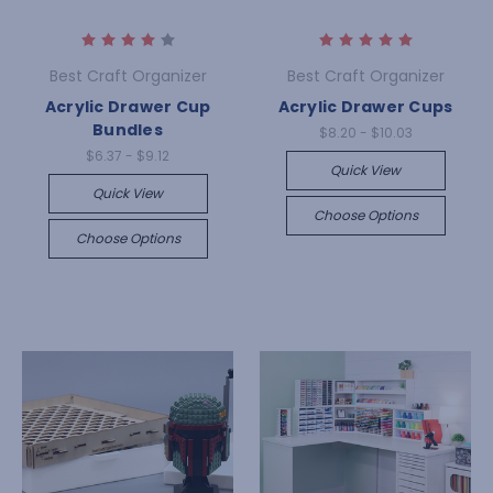
Best Craft Organizer
Best Craft Organizer
Acrylic Drawer Cup
Acrylic Drawer Cups
Bundles
$8.20 - $10.03
$6.37 - $9.12
Quick View
Quick View
Choose Options
Choose Options