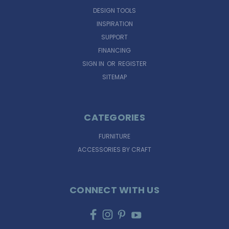
DESIGN TOOLS
INSPIRATION
SUPPORT
FINANCING
SIGN IN
OR
REGISTER
SITEMAP
CATEGORIES
FURNITURE
ACCESSORIES BY CRAFT
CONNECT WITH US