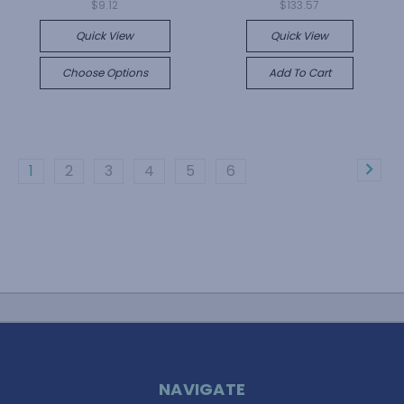
$9.12
$133.57
Quick View
Quick View
Choose Options
Add To Cart
1
2
3
4
5
6
NAVIGATE