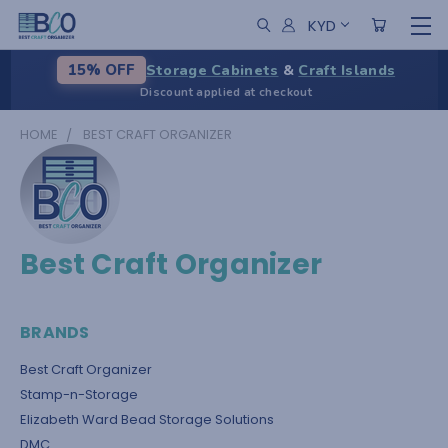
KYD
Storage Cabinets
&
Craft Islands
15% OFF
Discount applied at checkout
HOME
BEST CRAFT ORGANIZER
Best Craft Organizer
BRANDS
Best Craft Organizer
Stamp-n-Storage
Elizabeth Ward Bead Storage Solutions
DMC