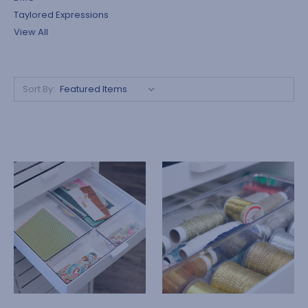
Taylored Expressions
View All
Sort By: