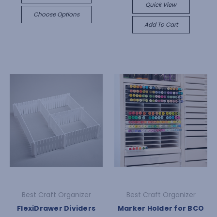
Quick View
Choose Options
Add To Cart
Best Craft Organizer
Best Craft Organizer
FlexiDrawer Dividers
Marker Holder for BCO