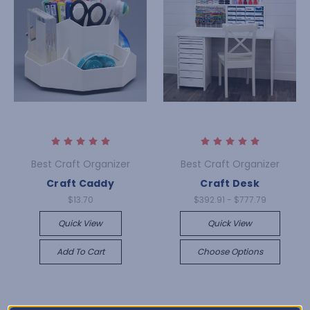
Best Craft Organizer
Best Craft Organizer
Craft Caddy
Craft Desk
$13.70
$392.91 - $777.79
Quick View
Quick View
Add To Cart
Choose Options