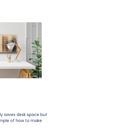
nly saves desk space but
ample of how to make