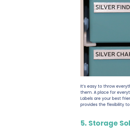
It’s easy to throw everyt
them. A place for everyt
Labels are your best fri
provides the flexibility 
5. Storage So