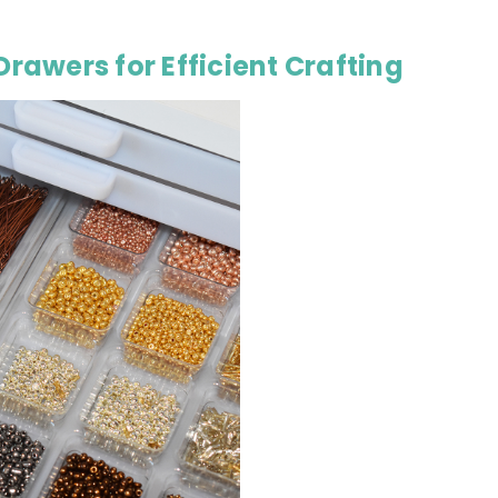
Drawers for Efficient Crafting