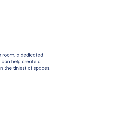
 a room, a dedicated
s, can help create a
n the tiniest of spaces.