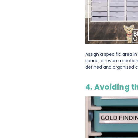
Assign a specific area i
space, or even a section
defined and organized cr
4. Avoiding t