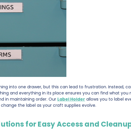
hing into one drawer, but this can lead to frustration. Instead, c
hing and everything in its place ensures you can find what you 
end in maintaining order. Our
Label Holder
allows you to label ev
to change the label as your craft supplies evolve.
lutions for Easy Access and Cleanu