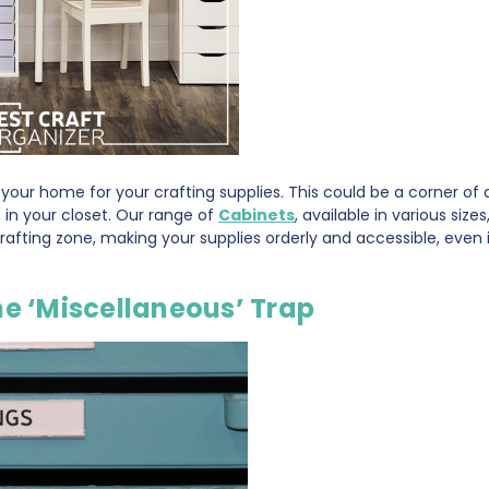
n your home for your crafting supplies. This could be a corner of
 in your closet. Our range of
Cabinets
, available in various size
afting zone, making your supplies orderly and accessible, even i
he ‘Miscellaneous’ Trap