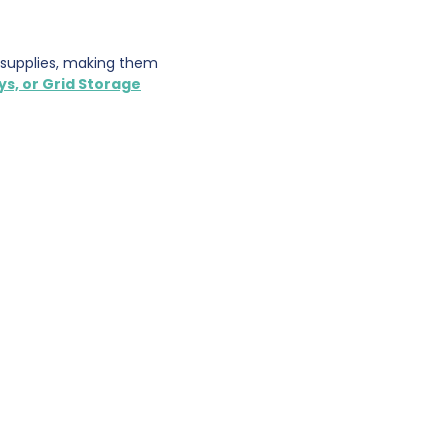
r supplies, making them
ys, or Grid Storage