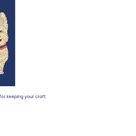
 for keeping your craft