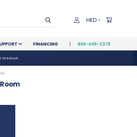
HKD
UPPORT
FINANCING
866-498-2378
t checkout
OOM
t Room