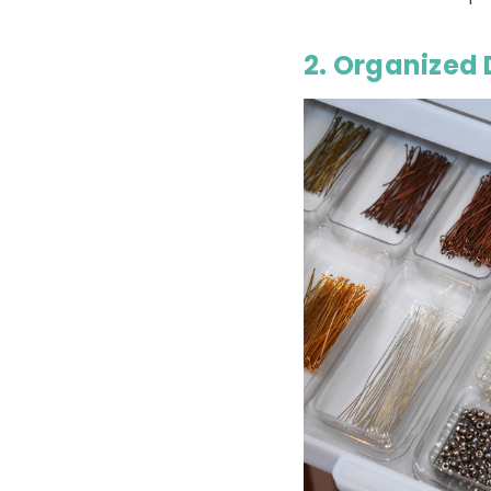
2. Organized 