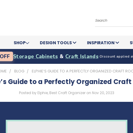
Search
SHOP
DESIGN TOOLS
INSPIRATION
S
OFF
Storage Cabinets
&
Craft Islands
·
Discount applied a
OME
BLOG
ELPHIE’S GUIDE TO A PERFECTLY ORGANIZED CRAFT R
e’s Guide to a Perfectly Organized Craf
Posted by Elphie, Best Craft Organizer on Nov 20, 2023