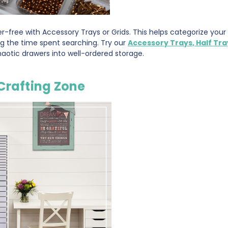
r-free with Accessory Trays or Grids. This helps categorize you
ng the time spent searching. Try our
Accessory Trays, Half Tra
aotic drawers into well-ordered storage.
Crafting Zone