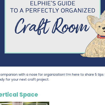
g companion with a nose for organization! I’m here to share 5 tips
y for your next craft project.
ertical Space