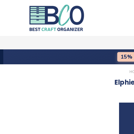
15% 
H
Elphi