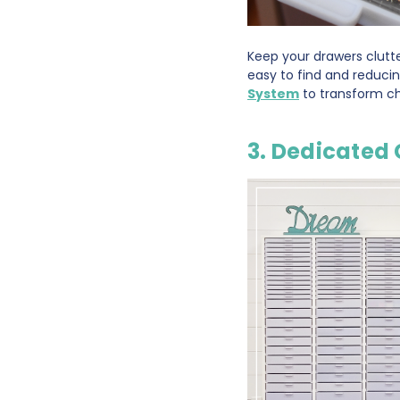
Keep your drawers clutte
easy to find and reduci
System
to transform ch
3. Dedicated 