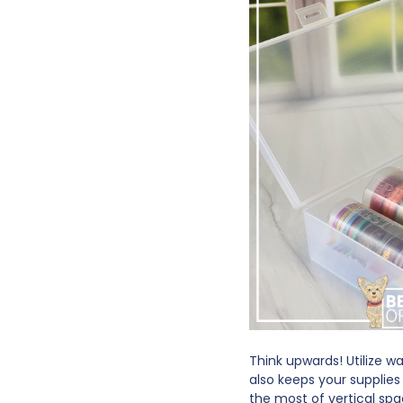
Think upwards! Utilize w
also keeps your supplies
the most of vertical sp