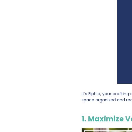
It’s Elphie, your craftin
space organized and read
1. Maximize V