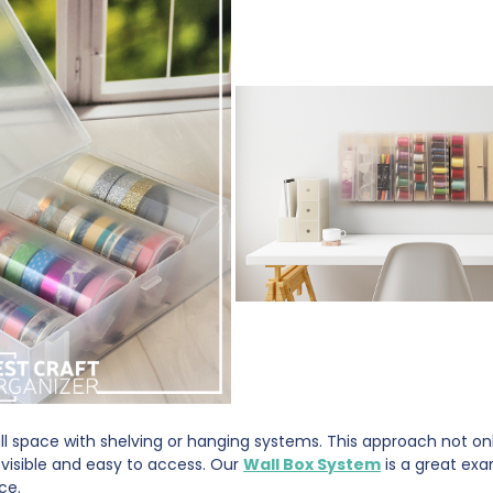
all space with shelving or hanging systems. This approach not o
 visible and easy to access. Our
Wall Box System
is a great ex
ace.