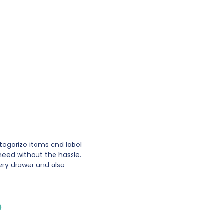
ategorize items and label
need without the hassle.
ery drawer and also
p