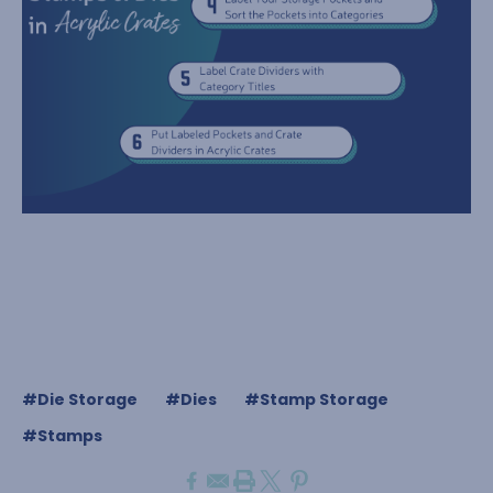
#Die Storage
#Dies
#Stamp Storage
#Stamps