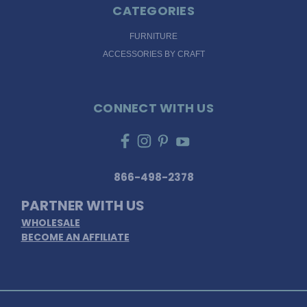
CATEGORIES
FURNITURE
ACCESSORIES BY CRAFT
CONNECT WITH US
866-498-2378
PARTNER WITH US
WHOLESALE
BECOME AN AFFILIATE