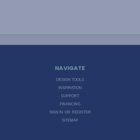
NAVIGATE
DESIGN TOOLS
INSPIRATION
SUPPORT
FINANCING
SIGN IN
OR
REGISTER
SITEMAP