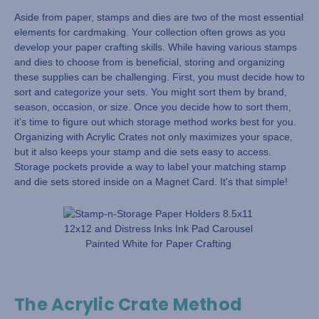
Aside from paper, stamps and dies are two of the most essential
elements for cardmaking. Your collection often grows as you
develop your paper crafting skills. While having various stamps
and dies to choose from is beneficial, storing and organizing
these supplies can be challenging. First, you must decide how to
sort and categorize your sets. You might sort them by brand,
season, occasion, or size. Once you decide how to sort them,
it’s time to figure out which storage method works best for you.
Organizing with Acrylic Crates not only maximizes your space,
but it also keeps your stamp and die sets easy to access.
Storage pockets provide a way to label your matching stamp
and die sets stored inside on a Magnet Card. It's that simple!
The Acrylic Crate Method