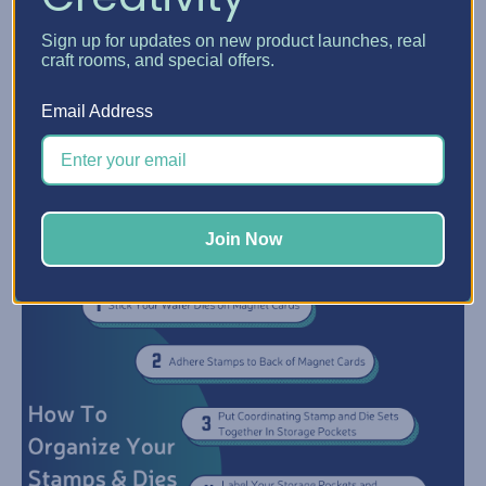
themes, or brands neatly organized.
Sign up for updates on new product launches, real
Step 6:
Once your stamps and dies are sorted and stored in
craft rooms, and special offers.
Acrylic Crate
Storage Pockets, grab an
. Your Stamp & Dies
sets will not be easy to browse through by simply flipping
Email Address
through the pockets to find what you need!
Follow this flow chart to organize your stamps and dies using
Click
the acrylic crate method. Prefer a printable version?
here
to download a printable PDF version.
Join Now