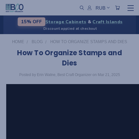
RUB
Storage Cabinets
&
Craft Islands
15% OFF
Discount applied at checkout
HOME
BLOG
HOW TO ORGANIZE STAMPS AND DIES
How To Organize Stamps and
Dies
Posted by Erin Watne, Best Craft Organizer on Mar 21, 2025