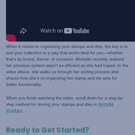
When it comes to organizing your stamps and dies, the key is to
sort your collection in a way that works best for you—whether
that's by brand, theme, or occasion. Michelle recently realized
her previous system wasn’t as efficient as she had hoped. In the
video above, she walks us through her sorting process and
shares how she’s re-organizing her stamp and die sets for
better functionality.
When you finish watching the video, scroll down for a step-by-
Acrylic
step method for storing your stamps and dies in
Crates
.
Ready to Get Started?