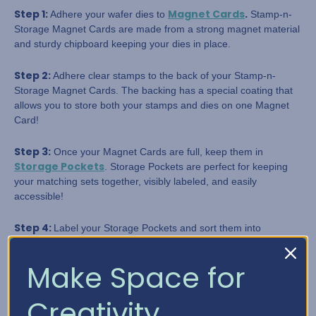
Step 1:
Magnet Cards
.
Adhere your wafer dies to
Stamp-n-
Storage Magnet Cards are made from a strong magnet material
and sturdy chipboard keeping your dies in place.
Step 2:
Adhere clear stamps to the back of your Stamp-n-
Storage Magnet Cards. The backing has a special coating that
allows you to store both your stamps and dies on one Magnet
Card!
Step 3:
Once your Magnet Cards are full, keep them in
Storage Pockets
. Storage Pockets are perfect for keeping
your matching sets together, visibly labeled, and easily
accessible!
Step 4:
Label your Storage Pockets and sort them into
categories. Don't forget this step. You'll never regret labeling
your supplies.
Make Space for
Step 5:
To make identifying your stamps and dies even more
Creativity
Crate Dividers
manageable, use
! This keeps your categories,