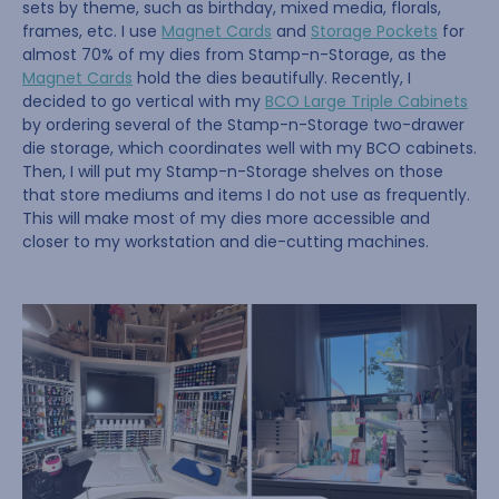
sets by theme, such as birthday, mixed media, florals,
frames, etc. I use
Magnet Cards
and
Storage Pockets
for
almost 70% of my dies from Stamp-n-Storage, as the
Magnet Cards
hold the dies beautifully. Recently, I
decided to go vertical with my
BCO Large Triple Cabinets
by ordering several of the Stamp-n-Storage two-drawer
die storage, which coordinates well with my BCO cabinets.
Then, I will put my Stamp-n-Storage shelves on those
that store mediums and items I do not use as frequently.
This will make most of my dies more accessible and
closer to my workstation and die-cutting machines.