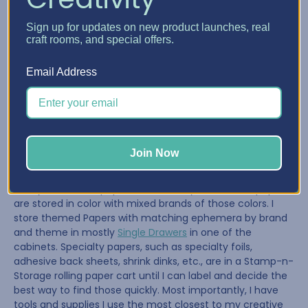
BCO: What do you keep in your Drawers, Shelves,
Sign up for updates on new product launches, real
craft rooms, and special offers.
etc.? How do you organize each part of your space?
Leslie:
Email Address
Going into this reorganization, I knew that my crafting,
supplies, and tools would change as the crafting world
changes. I am still shifting things (this reorganization
started three months ago!), but I have stored most of my
Join Now
supplies by craft type, such as leather, journal binding,
washi tapes, staplers, and scissors. My ink pads and most
of my decorative paper are stored by brand. Solid papers
are stored in color with mixed brands of those colors. I
store themed Papers with matching ephemera by brand
and theme in mostly
Single Drawers
in one of the
cabinets. Specialty papers, such as specialty foils,
adhesive back sheets, shrink dinks, etc., are in a Stamp-n-
Storage rolling paper cart until I can label and decide the
best way to find those quickly. Most importantly, I have
tools and supplies I use the most closest to my creative