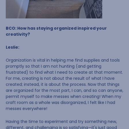
BCO: How has staying organized inspired your
creativity?
Leslie:
Organization is vital in helping me find supplies and tools
promptly so that I am not hunting (and getting
frustrated) to find what I need to create at that moment.
For me, creating is not about the result of what I have
created; instead, it is about the process. Now that things
are organized for the most part, I can, and so can anyone,
permit myself to make messes when creating! When my
craft room as a whole was disorganized, I felt like I had
messes everywhere!
Having the time to experiment and try something new,
different, and challenging is so satisfying—it's just good