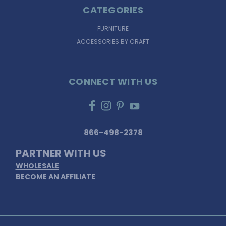
CATEGORIES
FURNITURE
ACCESSORIES BY CRAFT
CONNECT WITH US
866-498-2378
PARTNER WITH US
WHOLESALE
BECOME AN AFFILIATE