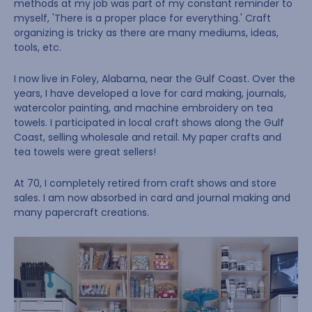
methods at my job was part of my constant reminder to
myself, 'There is a proper place for everything.' Craft
organizing is tricky as there are many mediums, ideas,
tools, etc.
I now live in Foley, Alabama, near the Gulf Coast. Over the
years, I have developed a love for card making, journals,
watercolor painting, and machine embroidery on tea
towels. I participated in local craft shows along the Gulf
Coast, selling wholesale and retail. My paper crafts and
tea towels were great sellers!
At 70, I completely retired from craft shows and store
sales. I am now absorbed in card and journal making and
many papercraft creations.