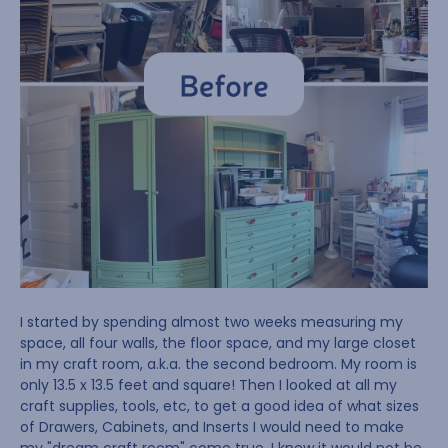
I started by spending almost two weeks measuring my
space, all four walls, the floor space, and my large closet
in my craft room, a.k.a. the second bedroom. My room is
only 13.5 x 13.5 feet and square! Then I looked at all my
craft supplies, tools, etc, to get a good idea of what sizes
of Drawers, Cabinets, and Inserts I would need to make