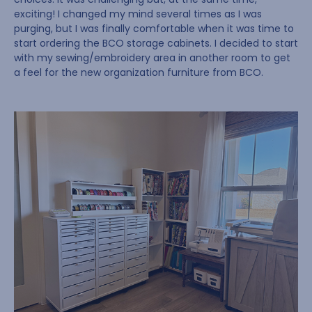
exciting! I changed my mind several times as I was
purging, but I was finally comfortable when it was time to
start ordering the BCO storage cabinets. I decided to start
with my sewing/embroidery area in another room to get
a feel for the new organization furniture from BCO.