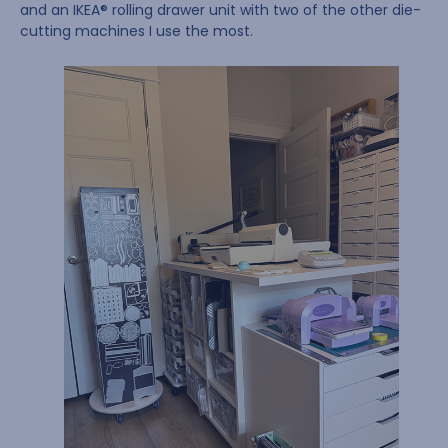
and an IKEA® rolling drawer unit with two of the other die-
cutting machines I use the most.