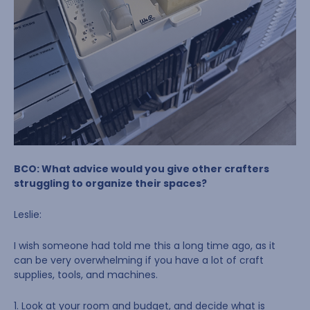
BCO: What advice would you give other crafters
struggling to organize their spaces?
Leslie:
I wish someone had told me this a long time ago, as it
can be very overwhelming if you have a lot of craft
supplies, tools, and machines.
1. Look at your room and budget, and decide what is