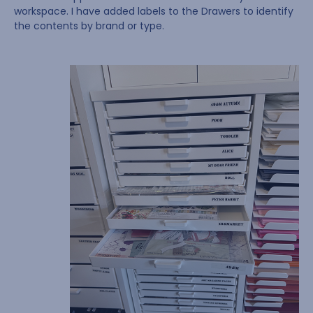
workspace. I have added labels to the Drawers to identify
the contents by brand or type.