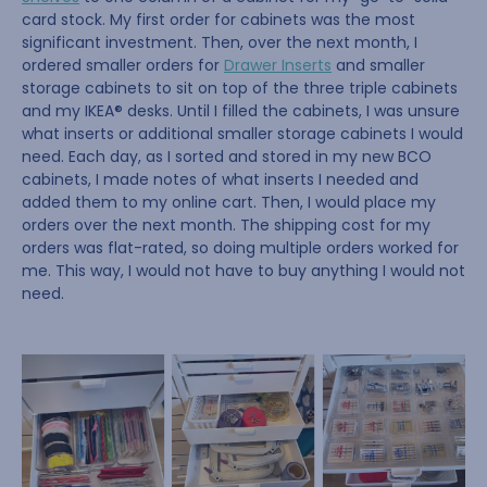
card stock. My first order for cabinets was the most
significant investment. Then, over the next month, I
ordered smaller orders for
Drawer Inserts
and smaller
storage cabinets to sit on top of the three triple cabinets
and my IKEA® desks. Until I filled the cabinets, I was unsure
what inserts or additional smaller storage cabinets I would
need. Each day, as I sorted and stored in my new BCO
cabinets, I made notes of what inserts I needed and
added them to my online cart. Then, I would place my
orders over the next month. The shipping cost for my
orders was flat-rated, so doing multiple orders worked for
me. This way, I would not have to buy anything I would not
need.