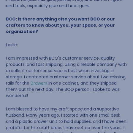
and tools, especially glue and heat guns.
BCO: Is there anything else you want BCO or our
crafters to know about you, your space, or your
organization?
Leslie:
I am impressed with BCO's customer service, quality
products, and fast shipping. Using a reliable company with
excellent customer service is best when investing in
storage. I contacted customer service about two missing
rails for the
Drawers
in one cabinet, and they shipped
them out the next day. The BCO person I spoke to was
wonderful!
I am blessed to have my craft space and a supportive
husband. Many years ago, I started with one small desk
and a plastic drawer unit to hold supplies, and I have been
grateful for the craft areas I have set up over the years. I