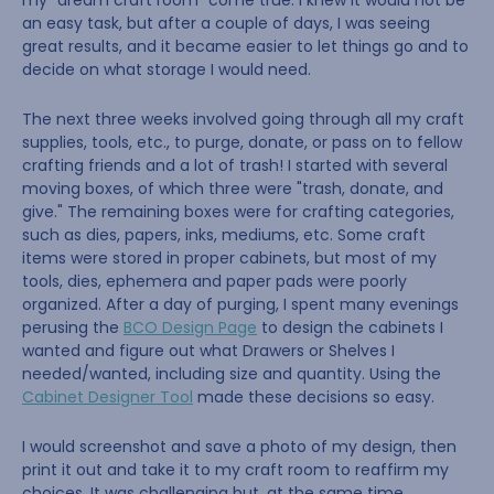
my "dream craft room" come true. I knew it would not be
an easy task, but after a couple of days, I was seeing
great results, and it became easier to let things go and to
decide on what storage I would need.
The next three weeks involved going through all my craft
supplies, tools, etc., to purge, donate, or pass on to fellow
crafting friends and a lot of trash! I started with several
moving boxes, of which three were "trash, donate, and
give." The remaining boxes were for crafting categories,
such as dies, papers, inks, mediums, etc. Some craft
items were stored in proper cabinets, but most of my
tools, dies, ephemera and paper pads were poorly
organized. After a day of purging, I spent many evenings
perusing the
BCO Design Page
to design the cabinets I
wanted and figure out what Drawers or Shelves I
needed/wanted, including size and quantity. Using the
Cabinet Designer Tool
made these decisions so easy.
I would screenshot and save a photo of my design, then
print it out and take it to my craft room to reaffirm my
choices. It was challenging but, at the same time,