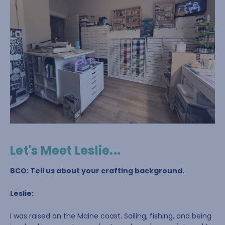
Let's Meet Leslie...
BCO: Tell us about your crafting background.
Leslie:
I was raised on the Maine coast. Sailing, fishing, and being