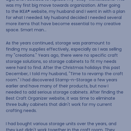
was my first big move towards organization. After going
to the IKEA® website, my husband and I went in with a plan
for what I needed. My husband decided I needed several
more items that have become essential to my creative
space. Smart man…
As the years continued, storage was paramount to
finding my supplies effectively, especially as I was selling
my "creations." Years ago, there were no specific craft
storage solutions, so storage cabinets to fit my needs
were hard to find. After the Christmas holidays this past
December, I told my husband, "Time to revamp the craft
room." I had discovered Stamp-n-Storage a few years
earlier and have many of their products, but now I
needed to add serious storage cabinets. After finding the
Best Craft Organizer website, it was time to eliminate
three bulky cabinets that didn't work for my current
crafting needs.
I had bought various storage units over the years, and
they just didn't work together in the craft room. They