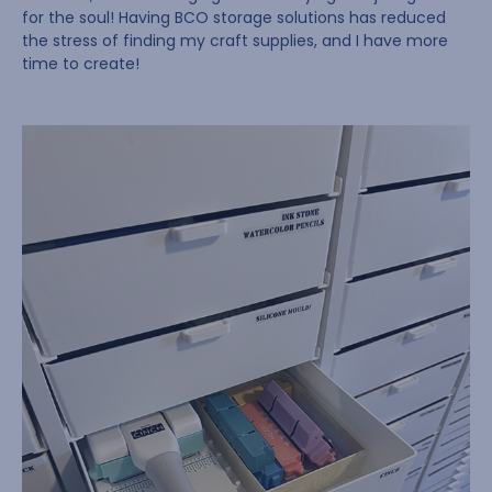
for the soul! Having BCO storage solutions has reduced
the stress of finding my craft supplies, and I have more
time to create!