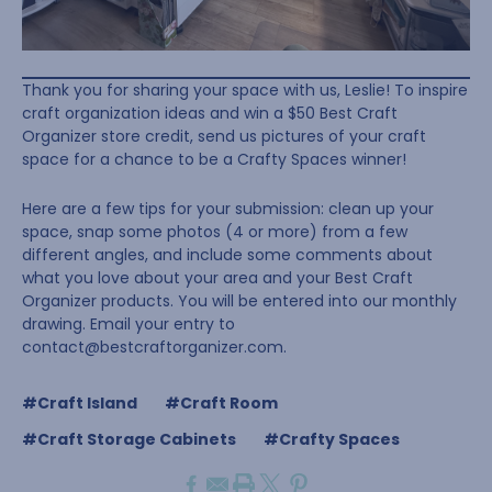
Thank you for sharing your space with us, Leslie! To inspire
craft organization ideas and win a $50 Best Craft
Organizer store credit, send us pictures of your craft
space for a chance to be a Crafty Spaces winner!
Here are a few tips for your submission: clean up your
space, snap some photos (4 or more) from a few
different angles, and include some comments about
what you love about your area and your Best Craft
Organizer products. You will be entered into our monthly
drawing. Email your entry to
contact@bestcraftorganizer.com
.
#Craft Island
#Craft Room
#Craft Storage Cabinets
#Crafty Spaces