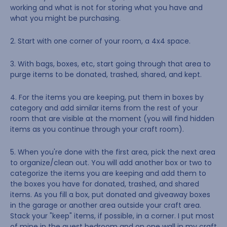
working and what is not for storing what you have and
what you might be purchasing.
2. Start with one corner of your room, a 4x4 space.
3. With bags, boxes, etc, start going through that area to
purge items to be donated, trashed, shared, and kept.
4. For the items you are keeping, put them in boxes by
category and add similar items from the rest of your
room that are visible at the moment (you will find hidden
items as you continue through your craft room).
5. When you're done with the first area, pick the next area
to organize/clean out. You will add another box or two to
categorize the items you are keeping and add them to
the boxes you have for donated, trashed, and shared
items. As you fill a box, put donated and giveaway boxes
in the garage or another area outside your craft area.
Stack your "keep" items, if possible, in a corner. I put most
of mine in the guest bedroom and on one wall in my craft