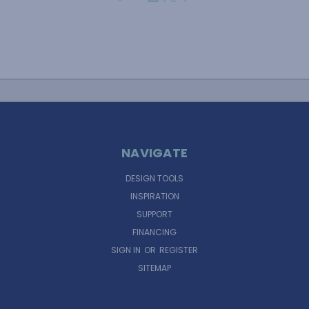
NAVIGATE
DESIGN TOOLS
INSPIRATION
SUPPORT
FINANCING
SIGN IN
OR
REGISTER
SITEMAP