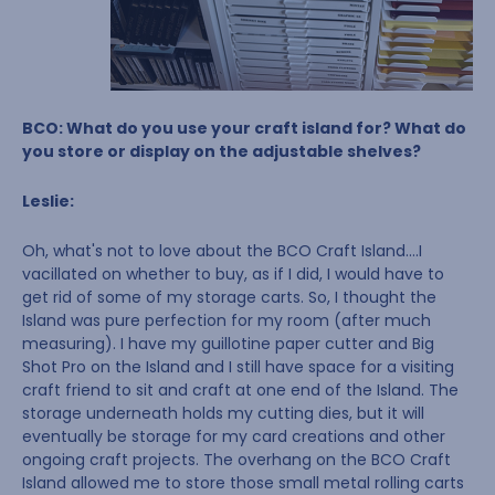
BCO: What do you use your craft island for? What do
you store or display on the adjustable shelves?
Leslie:
Oh, what's not to love about the BCO Craft Island….I
vacillated on whether to buy, as if I did, I would have to
get rid of some of my storage carts. So, I thought the
Island was pure perfection for my room (after much
measuring). I have my guillotine paper cutter and Big
Shot Pro on the Island and I still have space for a visiting
craft friend to sit and craft at one end of the Island. The
storage underneath holds my cutting dies, but it will
eventually be storage for my card creations and other
ongoing craft projects. The overhang on the BCO Craft
Island allowed me to store those small metal rolling carts