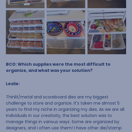
BCO: Which supplies were the most difficult to
organize, and what was your solution?
Leslie:
Thinlit/metal and scoreboard dies are my biggest
challenge to store and organize. It's taken me almost 5
years to find my niche in organizing my dies. As we are all
individuals in our creativity, the best solution was to
manage things in various ways. Some are organized by
designers, and I often use them! I have other die/stamp