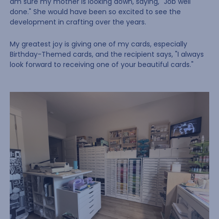
am sure my mother is looking down, saying, "Job well
done." She would have been so excited to see the
development in crafting over the years.
My greatest joy is giving one of my cards, especially
Birthday-Themed cards, and the recipient says, "I always
look forward to receiving one of your beautiful cards."