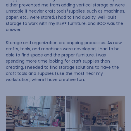
either prevented me from adding vertical storage or were
unstable if heavier craft tools/supplies, such as machines,
paper, etc., were stored. I had to find quality, well-built
storage to work with my IKEA® furniture, and BCO was the
answer.
Storage and organization are ongoing processes. As new
crafts, tools, and machines were developed, I had to be
able to find space and the proper furniture. I was
spending more time looking for craft supplies than
creating. I needed to find storage solutions to have the
craft tools and supplies I use the most near my
workstation, where I have creative fun.