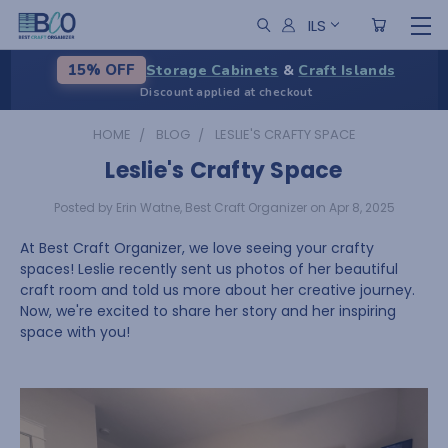
ILS
Storage Cabinets
&
Craft Islands
15% OFF
Discount applied at checkout
HOME
BLOG
LESLIE'S CRAFTY SPACE
Leslie's Crafty Space
Posted by Erin Watne, Best Craft Organizer on Apr 8, 2025
At Best Craft Organizer, we love seeing your crafty
spaces! Leslie recently sent us photos of her beautiful
craft room and told us more about her creative journey.
Now, we're excited to share her story and her inspiring
space with you!