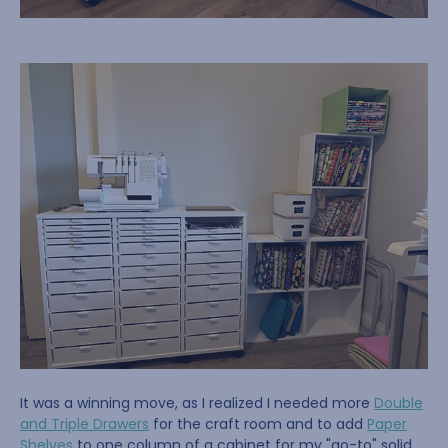
It was a winning move, as I realized I needed more
Double
and Triple Drawers
for the craft room and to add
Paper
Shelves
to one column of a cabinet for my "go-to" solid