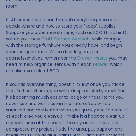
room.
6. After you have gone through everything, you can
decide where and how to store your "keep" supplies.
Suppose you order new storage, such as BCO (Hint, hint),
set up your new
Craft Storage Cabinets
while merging
with the storage furniture you already have, and begin
your reorganization. When deciding on your
cabinets/shelves, remember the
Drawer Inserts
you may
need to help organize items within each
Drawer
, which
are also available at BCO.
It sounds overwhelming, doesn't it? But once you tackle
that first small area, you will be inspired. And you will find
it's becoming much easier to let go of those items you
never use and won't use in the future. You will be
surprised and motivated when you quickly see the results
of each area you clean up. I make it a habit to clean up
my work area at the end of the day unless I have not
completed my project. I tidy the area, put caps on any
mediums (such as glue, paints, etc.), and turn off lights