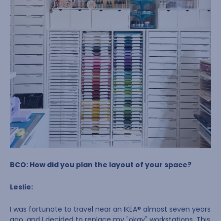
BCO: How did you plan the layout of your space?
Leslie:
I was fortunate to travel near an IKEA® almost seven years
ago, and I decided to replace my "okay" workstations. This