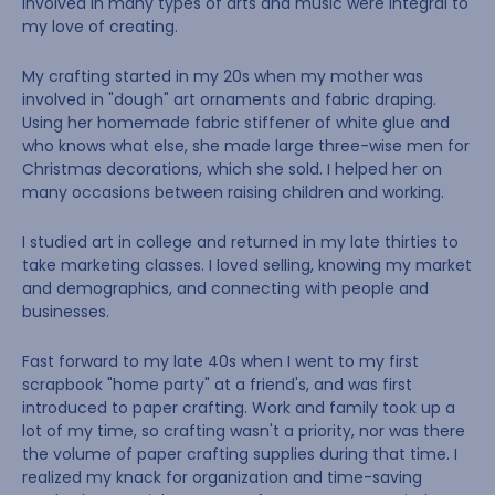
involved in many types of arts and music were integral to
my love of creating.
My crafting started in my 20s when my mother was
involved in "dough" art ornaments and fabric draping.
Using her homemade fabric stiffener of white glue and
who knows what else, she made large three-wise men for
Christmas decorations, which she sold. I helped her on
many occasions between raising children and working.
I studied art in college and returned in my late thirties to
take marketing classes. I loved selling, knowing my market
and demographics, and connecting with people and
businesses.
Fast forward to my late 40s when I went to my first
scrapbook "home party" at a friend's, and was first
introduced to paper crafting. Work and family took up a
lot of my time, so crafting wasn't a priority, nor was there
the volume of paper crafting supplies during that time. I
realized my knack for organization and time-saving