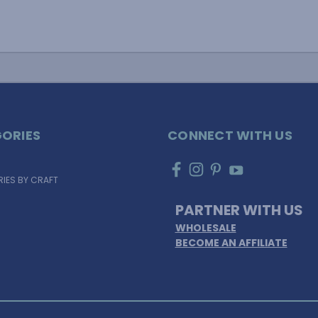
ORIES
CONNECT WITH US
IES BY CRAFT
PARTNER WITH US
WHOLESALE
BECOME AN AFFILIATE