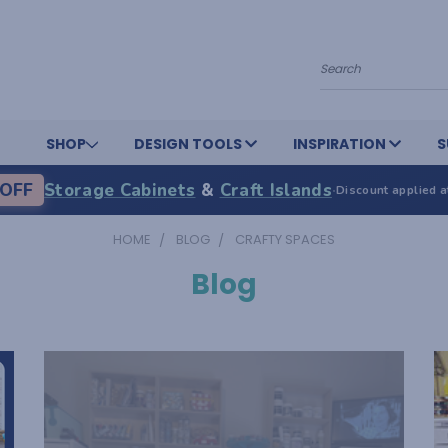
Search
SHOP
DESIGN TOOLS
INSPIRATION
S
OFF
Storage Cabinets
&
Craft Islands
·
Discount applied a
HOME
BLOG
CRAFTY SPACES
Blog