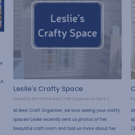
ow
ur,
Leslie's Crafty Space
C
Posted by Erin Watne, Best Craft Organizer on Apr 8, 2...
Po
At Best Craft Organizer, we love seeing your crafty
At
spaces! Leslie recently sent us photos of her
s
beautiful craft room and told us more about her
(