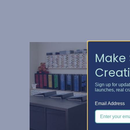
Make 
Creati
Sign up for upda
launches, real cr
Email Address