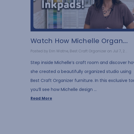
Watch How Michelle Organ...
Posted by Erin Watne, Best Craft Organizer on Jul 7, 2...
Step inside Michelle’s craft room and discover h
she created a beautifully organized studio using
Best Craft Organizer furniture. In this exclusive to
you’ll see how Michelle design …
Read More