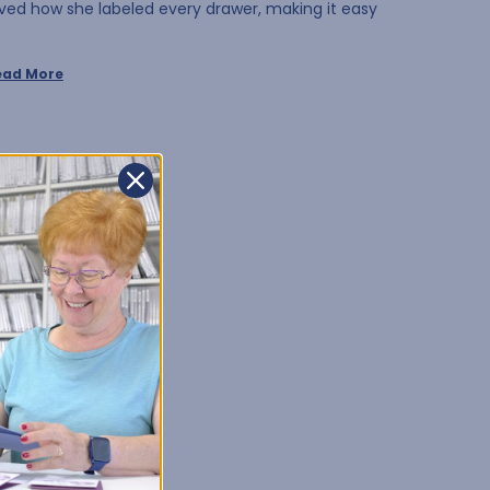
oved how she labeled every drawer, making it easy
ead More