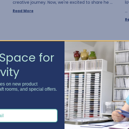
creative journey. Now, we're excited to share he …
l
…
Read More
R
Space for
vity
tes on new product
aft rooms, and special offers.
Crafty Spaces - July Win...