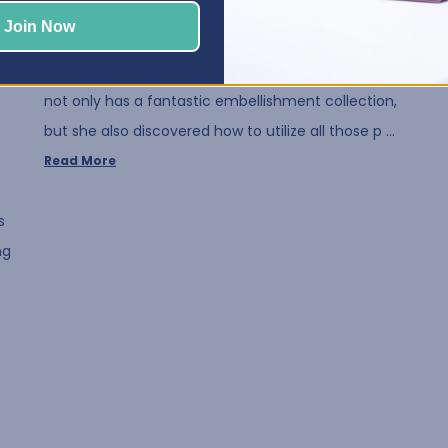
Posted by Elphie, Best Craft Organizer on Aug 12, 2020
Join Now
We all love embellishments! That's why we think
you are going to love our July Crafty Space! Susan
not only has a fantastic embellishment collection,
but she also discovered how to utilize all those p …
Read More
s
ng