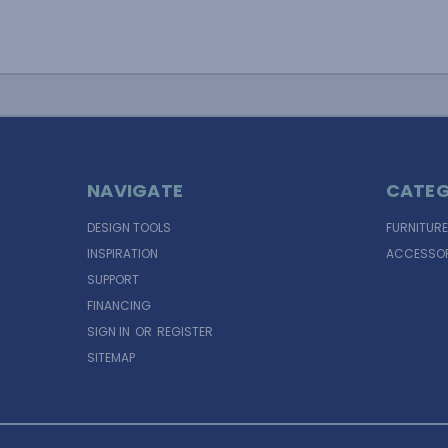
NAVIGATE
CATEG
DESIGN TOOLS
FURNITURE
INSPIRATION
ACCESSOR
SUPPORT
FINANCING
SIGN IN
OR
REGISTER
SITEMAP