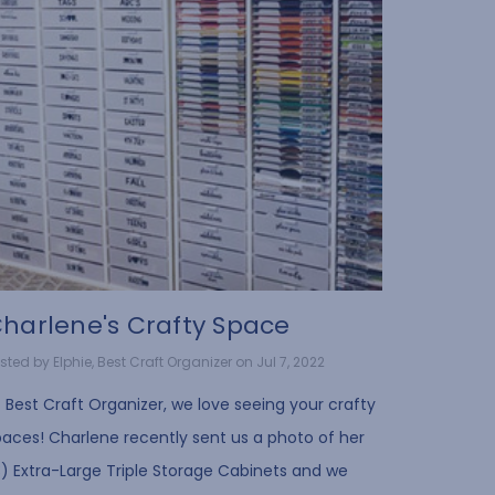
harlene's Crafty Space
sted by Elphie, Best Craft Organizer on Jul 7, 2022
 Best Craft Organizer, we love seeing your crafty
paces! Charlene recently sent us a photo of her
3) Extra-Large Triple Storage Cabinets and we