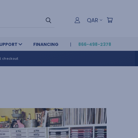
QAR
UPPORT
FINANCING
866-498-2378
t checkout