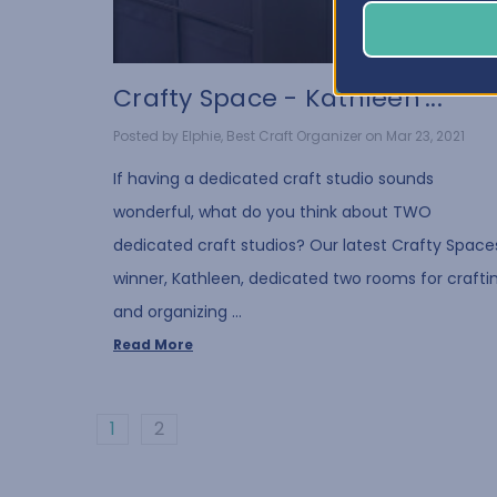
Crafty Space - Kathleen'...
Posted by Elphie, Best Craft Organizer on Mar 23, 2021
If having a dedicated craft studio sounds
wonderful, what do you think about TWO
dedicated craft studios? Our latest Crafty Space
winner, Kathleen, dedicated two rooms for crafti
and organizing …
Read More
1
2