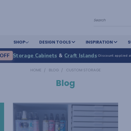
Search
SHOP
DESIGN TOOLS
INSPIRATION
S
OFF
Storage Cabinets
&
Craft Islands
·
Discount applied a
HOME
BLOG
CUSTOM STORAGE
Blog