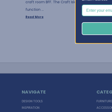
craft room BFF. The Craft Island serves as both a
function …
Read More
NAVIGATE
CATEG
DESIGN TOOLS
FURNITURE
INSPIRATION
ACCESSOR