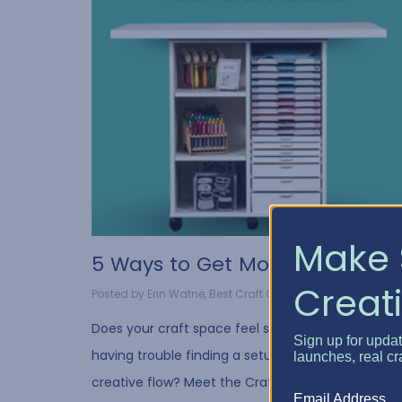
Make 
5 Ways to Get More Out o...
Creati
Posted by Erin Watne, Best Craft Organizer on Oct 10, 2...
Does your craft space feel scattered? Are you
Sign up for upda
having trouble finding a setup that suits your
launches, real cr
creative flow? Meet the Craft Island, your new
Email Address