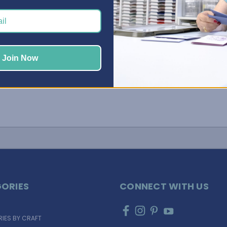
Adjustable Shelves provide a way to store larger
tools, …
Read More
Join Now
ORIES
CONNECT WITH US
IES BY CRAFT