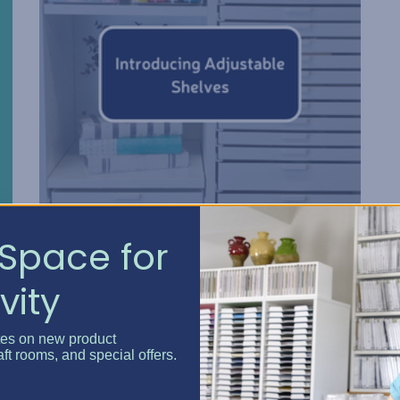
Space for
Introducing Adjustable S...
vity
Posted by Erin Watne, Best Craft Organizer on Mar 6, 20...
Adjustable Shelves Best Craft Organizer Craft
tes on new product
Storage Cabinets and the Craft Island are now
aft rooms, and special offers.
even more customizable with the Adjustable Shelf.