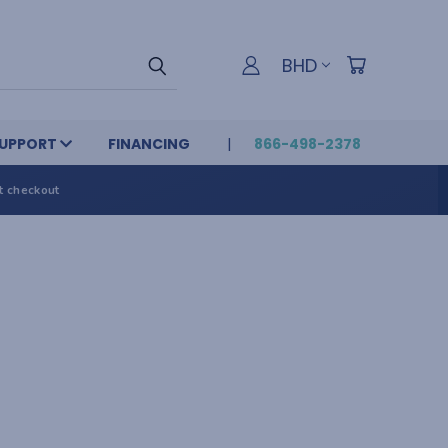
BHD
UPPORT
FINANCING
866-498-2378
t checkout