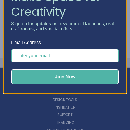
Creativity
Sign up for updates on new product launches, real
craft rooms, and special offers.
Email Address
Join Now
NAVIGATE
DESIGN TOOLS
INSPIRATION
SUPPORT
FINANCING
SIGN IN
OR
REGISTER