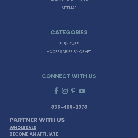
SITEMAP
CATEGORIES
FURNITURE
ACCESSORIES BY CRAFT
CONNECT WITH US
866-498-2378
PARTNER WITH US
WHOLESALE
BECOME AN AFFILIATE