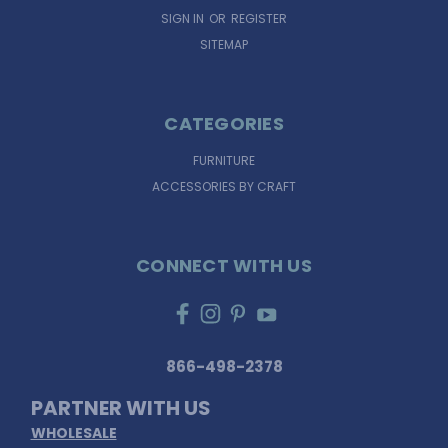
SIGN IN
OR
REGISTER
SITEMAP
CATEGORIES
FURNITURE
ACCESSORIES BY CRAFT
CONNECT WITH US
866-498-2378
PARTNER WITH US
WHOLESALE