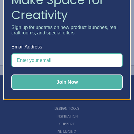
Creativity
Sign up for updates on new product launches, real
craft rooms, and special offers.
Email Address
Join Now
NAVIGATE
DESIGN TOOLS
INSPIRATION
SUPPORT
FINANCING