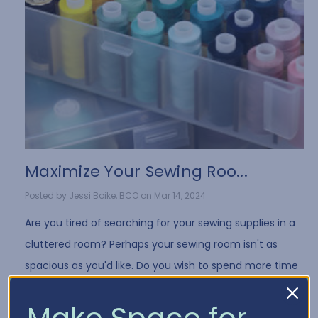
Maximize Your Sewing Roo...
Posted by Jessi Boike, BCO on Mar 14, 2024
Are you tired of searching for your sewing supplies in a
cluttered room? Perhaps your sewing room isn't as
spacious as you'd like. Do you wish to spend more time
sewing and less time searching? We ha …
Make Space for
Read More