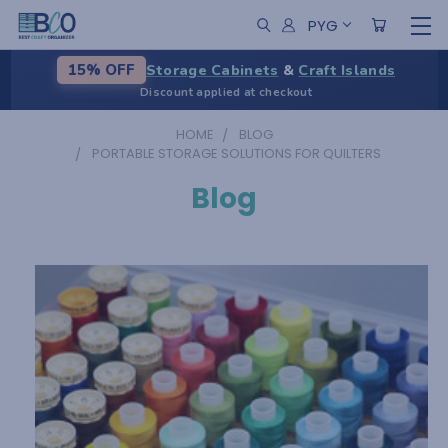
PYG
Storage Cabinets
&
Craft Islands
15% OFF
Discount applied at checkout
HOME
BLOG
PORTABLE STORAGE SOLUTIONS FOR QUILTERS
Blog