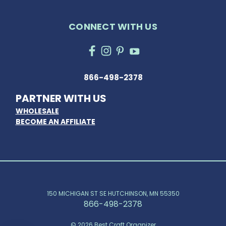
CONNECT WITH US
866-498-2378
PARTNER WITH US
WHOLESALE
BECOME AN AFFILIATE
150 MICHIGAN ST SE HUTCHINSON, MN 55350
866-498-2378
© 2026 Best Craft Organizer