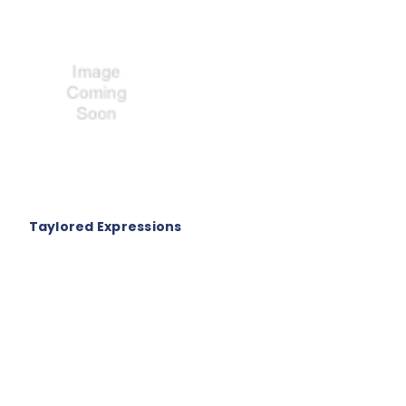
Taylored Expressions