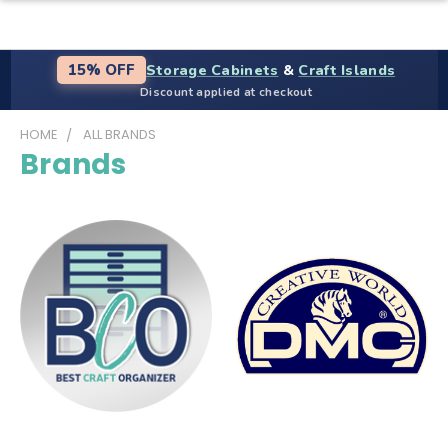
Storage Cabinets
&
Craft Islands
15% OFF
Discount applied at checkout
HOME
ALL BRANDS
Brands