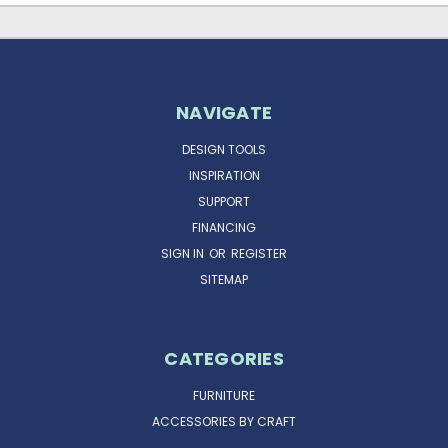
NAVIGATE
DESIGN TOOLS
INSPIRATION
SUPPORT
FINANCING
SIGN IN
OR
REGISTER
SITEMAP
CATEGORIES
FURNITURE
ACCESSORIES BY CRAFT