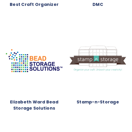
Best Craft Organizer
DMC
Elizabeth Ward Bead
Stamp-n-Storage
Storage Solutions