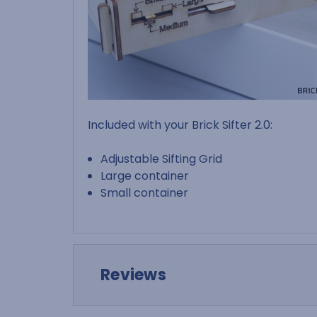
Included with your Brick Sifter 2.0:
Adjustable Sifting Grid
Large container
Small container
Reviews