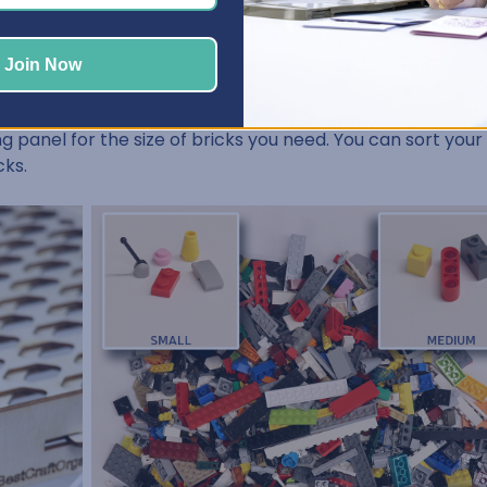
Join Now
ith its unique sliding panel, allows you to quickly and effic
ding panel for the size of bricks you need. You can sort you
cks.