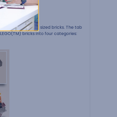
iently sort different sized bricks. The tab
r LEGO(TM) bricks into four categories: