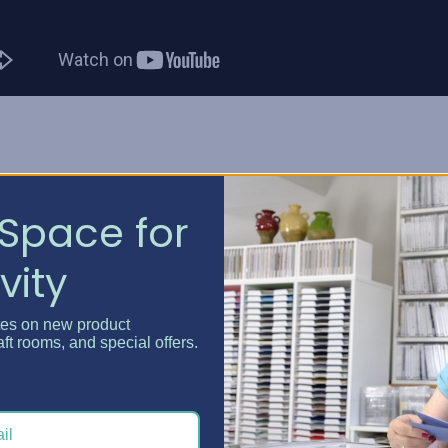
is a quick and convenient way to sort your LEGO(TM) brick
Space for
ything smaller than the 2x2 brick to pass.
vity
having to rummage through the bottom of your bin for that
aside for when you need them most!
tes on new product
aft rooms, and special offers.