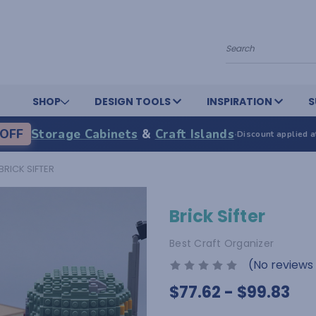
Search
SHOP
DESIGN TOOLS
INSPIRATION
S
OFF
Storage Cabinets
&
Craft Islands
·
Discount applied a
BRICK SIFTER
Brick Sifter
Best Craft Organizer
(No reviews
$77.62 - $99.83