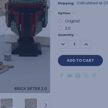
Calculated at C
Shipping:
Option:
*
Original
2.0
Current
Quantity:
Stock:
DECREASE
INCREASE
QUANTITY:
QUANTITY: