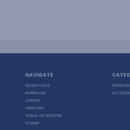
NAVIGATE
CATEG
DESIGN TOOLS
FURNITURE
INSPIRATION
ACCESSOR
SUPPORT
FINANCING
SIGN IN
OR
REGISTER
SITEMAP