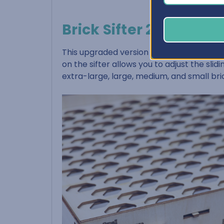
Brick Sifter 2.0
This upgraded version of our Brick Sifter, w
on the sifter allows you to adjust the sli
extra-large, large, medium, and small bri