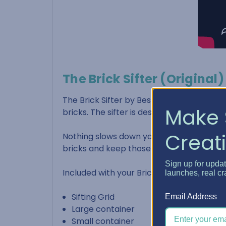
The Brick Sifter (Original)
The Brick Sifter by Best Craft Organizer 
Make 
bricks. The sifter is designed to allow an
Creati
Nothing slows down your build more than 
bricks and keep those small pieces set 
Sign up for upda
Included with your Brick Sifter:
launches, real cr
Sifting Grid
Email Address
Large container
Small container