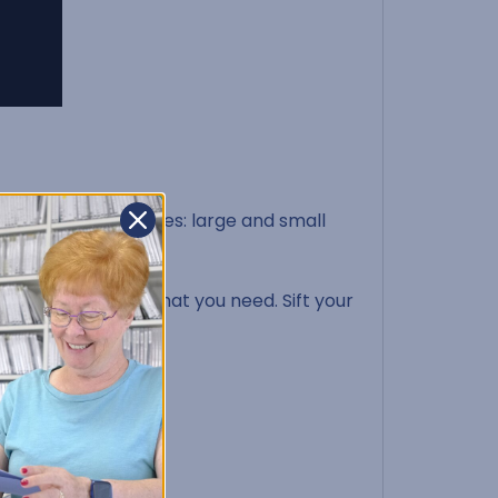
s into two categories: large and small
 one small tile that you need. Sift your