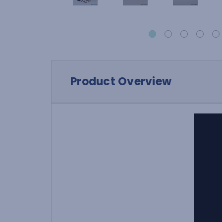
Product Overview