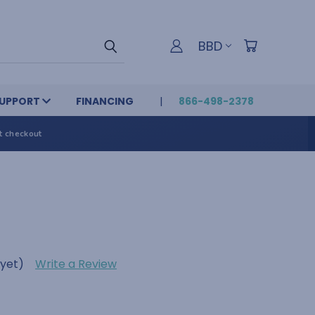
BBD
UPPORT
FINANCING
866-498-2378
t checkout
 yet)
Write a Review