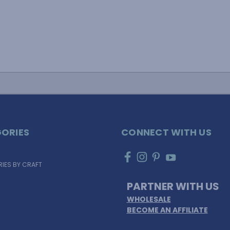
ORIES
CONNECT WITH US
IES BY CRAFT
PARTNER WITH US
WHOLESALE
BECOME AN AFFILIATE