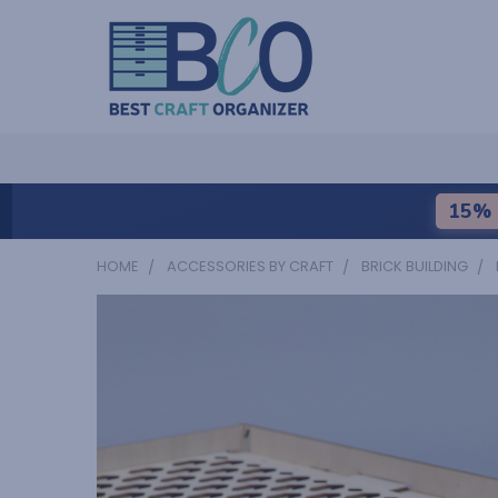
15% 
HOME
ACCESSORIES BY CRAFT
BRICK BUILDING