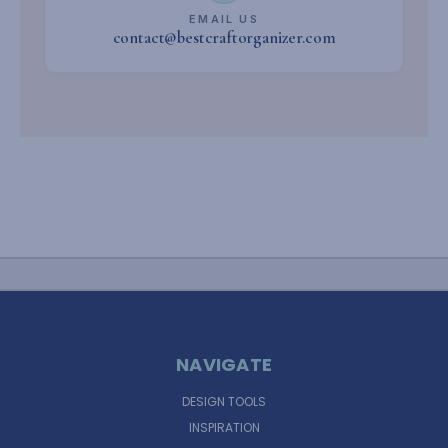
EMAIL US
contact@bestcraftorganizer.com
NAVIGATE
DESIGN TOOLS
INSPIRATION