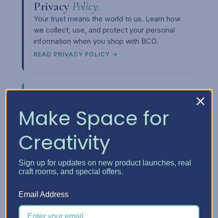
Privacy
Policy.
Your trust means the world to us. Learn how
we collect, use, and protect your personal
information when you shop with BCO.
READ PRIVACY POLICY →
Make Space for
Creativity
Upcoming
Events.
Want to meet us in person or see our
storage solutions up close? Check out our
Sign up for updates on new product launches, real
craft rooms, and special offers.
event calendar and come say hi at a craft
show near you.
Email Address
SEE THE CALENDAR →