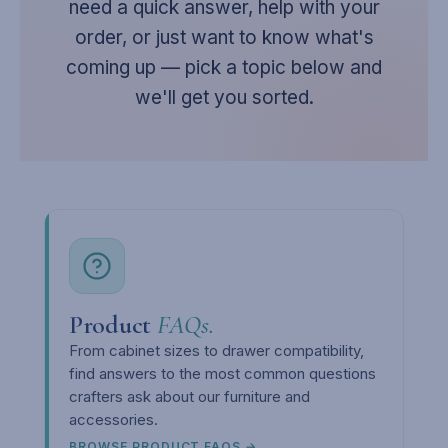
need a quick answer, help with your
order, or just want to know what's
coming up — pick a topic below and
we'll get you sorted.
Product
FAQs.
From cabinet sizes to drawer compatibility,
find answers to the most common questions
crafters ask about our furniture and
accessories.
BROWSE PRODUCT FAQS →