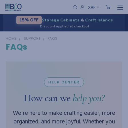
XAF
Storage Cabinets
&
Craft Islands
15% OFF
Discount applied at checkout
HOME
SUPPORT
FAQS
FAQs
HELP CENTER
How can we
help you?
We're here to make crafting easier, more
organized, and more joyful. Whether you