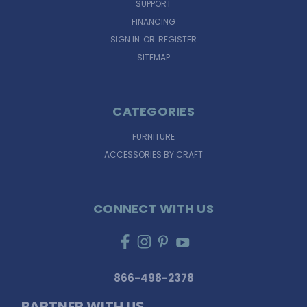
SUPPORT
FINANCING
SIGN IN
OR
REGISTER
SITEMAP
CATEGORIES
FURNITURE
ACCESSORIES BY CRAFT
CONNECT WITH US
866-498-2378
PARTNER WITH US