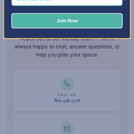
Join Now
Still have
questions?
Reach out to our friendly team — we're
always happy to chat, answer questions, or
help you plan your space.
CALL US
866-498-2378