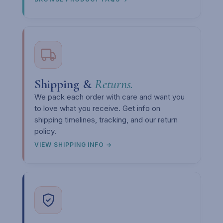
Shipping &
Returns.
We pack each order with care and want you
to love what you receive. Get info on
shipping timelines, tracking, and our return
policy.
VIEW SHIPPING INFO →