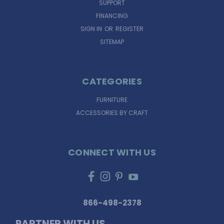
SUPPORT
FINANCING
SIGN IN
OR
REGISTER
SITEMAP
CATEGORIES
FURNITURE
ACCESSORIES BY CRAFT
CONNECT WITH US
866-498-2378
PARTNER WITH US