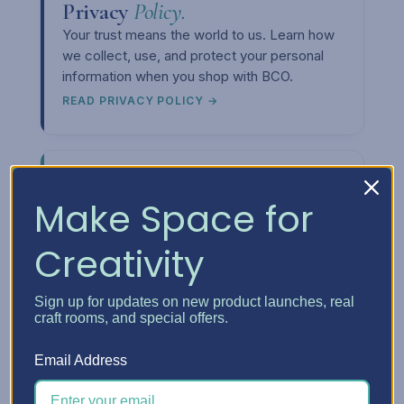
Privacy
Policy.
Your trust means the world to us. Learn how
we collect, use, and protect your personal
information when you shop with BCO.
READ PRIVACY POLICY →
Make Space for
Creativity
Upcoming
Events.
Want to meet us in person or see our
storage solutions up close? Check out our
Sign up for updates on new product launches, real
craft rooms, and special offers.
event calendar and come say hi at a craft
show near you.
Email Address
SEE THE CALENDAR →