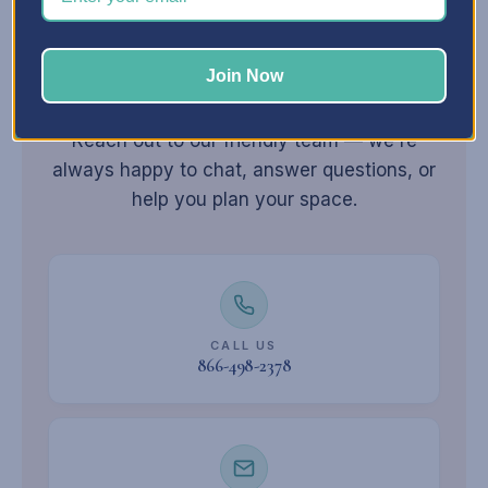
Join Now
Still have
questions?
Reach out to our friendly team — we're
always happy to chat, answer questions, or
help you plan your space.
CALL US
866-498-2378