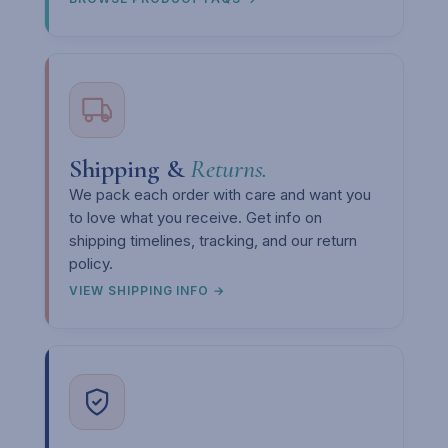
Shipping &
Returns.
We pack each order with care and want you
to love what you receive. Get info on
shipping timelines, tracking, and our return
policy.
VIEW SHIPPING INFO →