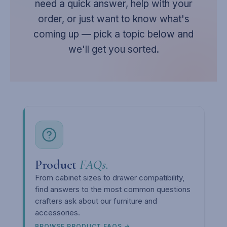
need a quick answer, help with your
order, or just want to know what's
coming up — pick a topic below and
we'll get you sorted.
Product
FAQs.
From cabinet sizes to drawer compatibility,
find answers to the most common questions
crafters ask about our furniture and
accessories.
BROWSE PRODUCT FAQS →