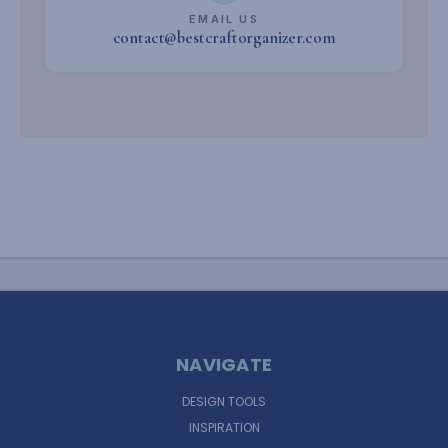
EMAIL US
contact@bestcraftorganizer.com
NAVIGATE
DESIGN TOOLS
INSPIRATION