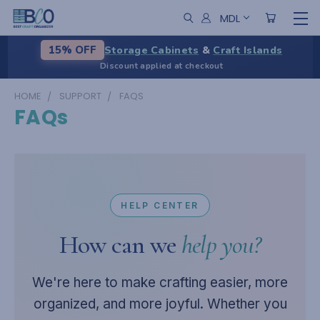
MDL
Storage Cabinets
&
Craft Islands
15% OFF
Discount applied at checkout
HOME
SUPPORT
FAQS
FAQs
HELP CENTER
How can we
help you?
We're here to make crafting easier, more
organized, and more joyful. Whether you