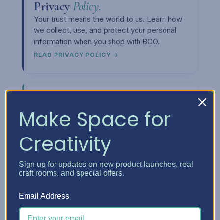
Privacy
Policy.
Your trust means the world to us. Learn how
we collect, use, and protect your personal
information when you shop with BCO.
READ PRIVACY POLICY →
Make Space for
Creativity
Upcoming
Events.
Want to meet us in person or see our
storage solutions up close? Check out our
Sign up for updates on new product launches, real
craft rooms, and special offers.
event calendar and come say hi at a craft
show near you.
Email Address
SEE THE CALENDAR →