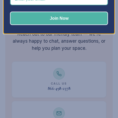
Join Now
Still have
questions?
Reach out to our friendly team — we're
always happy to chat, answer questions, or
help you plan your space.
CALL US
866-498-2378