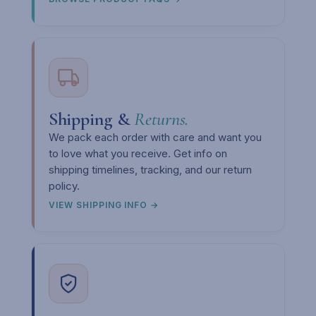
Shipping &
Returns.
We pack each order with care and want you
to love what you receive. Get info on
shipping timelines, tracking, and our return
policy.
VIEW SHIPPING INFO →