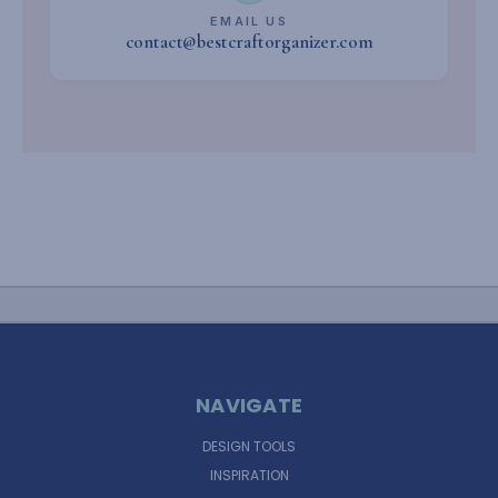
EMAIL US
contact@bestcraftorganizer.com
NAVIGATE
DESIGN TOOLS
INSPIRATION