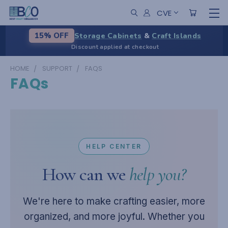
CVE
Storage Cabinets
&
Craft Islands
15% OFF
Discount applied at checkout
HOME
SUPPORT
FAQS
FAQs
HELP CENTER
How can we
help you?
We're here to make crafting easier, more
organized, and more joyful. Whether you