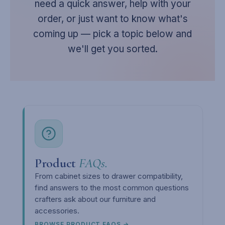
need a quick answer, help with your
order, or just want to know what's
coming up — pick a topic below and
we'll get you sorted.
Product
FAQs.
From cabinet sizes to drawer compatibility,
find answers to the most common questions
crafters ask about our furniture and
accessories.
BROWSE PRODUCT FAQS →