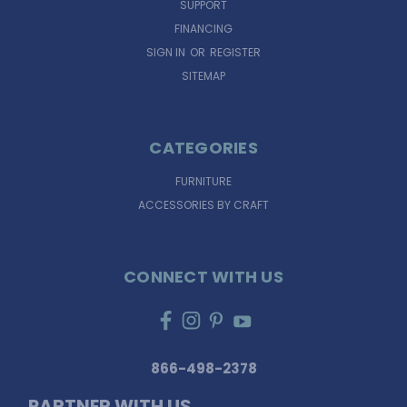
SUPPORT
FINANCING
SIGN IN
OR
REGISTER
SITEMAP
CATEGORIES
FURNITURE
ACCESSORIES BY CRAFT
CONNECT WITH US
866-498-2378
PARTNER WITH US