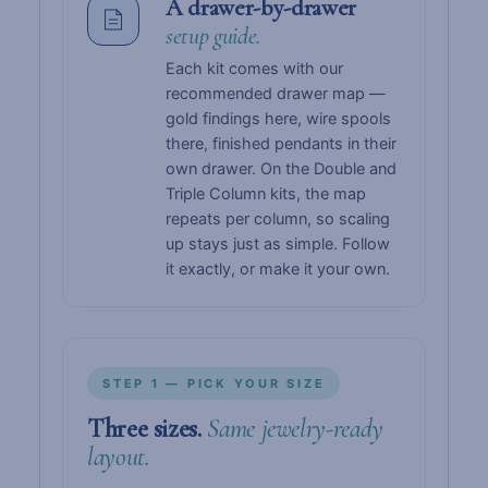
A drawer-by-drawer
setup guide.
Each kit comes with our
recommended drawer map —
gold findings here, wire spools
there, finished pendants in their
own drawer. On the Double and
Triple Column kits, the map
repeats per column, so scaling
up stays just as simple. Follow
it exactly, or make it your own.
STEP 1 — PICK YOUR SIZE
Three sizes.
Same jewelry-ready
layout.