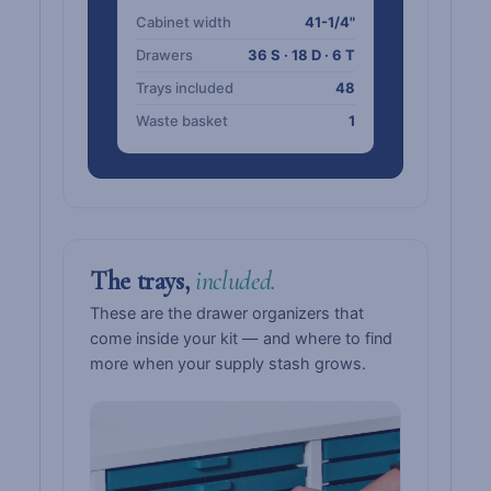
Cabinet width
41-1/4"
Drawers
36 S · 18 D · 6 T
Trays included
48
Waste basket
1
The trays,
included.
These are the drawer organizers that
come inside your kit — and where to find
more when your supply stash grows.