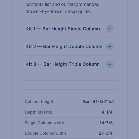
contents list and our recommended
drawer-by-drawer setup guide.
Kit 1 — Bar Height Single Column
Kit 2 — Bar Height Double Column
Kit 3 — Bar Height Triple Column
Cabinet height
Bar · 41-3/4" tall
Depth (all kits)
14-1/4"
Single Column width
14-7/8"
Double Column width
27-3/4"