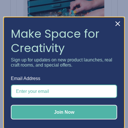
Make Space for
Creativity
Sign up for updates on new product launches, real
30 Embellishment Trays
craft rooms, and special offers.
Thirty compartments for findings sorted
by metal and beads by color.
Email Address
SHOP TRAYS →
Join Now