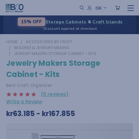
ISK
Storage Cabinets
&
Craft Islands
15% OFF
Discount applied at checkout
HOME
ACCESSORIES BY CRAFT
BEADING & JEWELRY MAKING
JEWELRY MAKERS STORAGE CABINET - KITS
Jewelry Makers Storage
Cabinet - Kits
Best Craft Organizer
(6 reviews)
Write a Review
kr63.185 - kr167.855