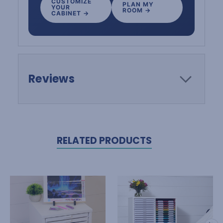
CUSTOMIZE
PLAN MY
YOUR
ROOM →
CABINET →
Reviews
RELATED PRODUCTS