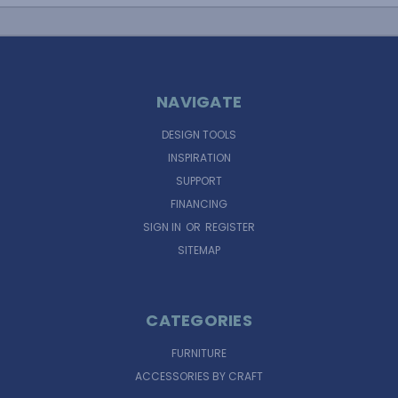
NAVIGATE
DESIGN TOOLS
INSPIRATION
SUPPORT
FINANCING
SIGN IN
OR
REGISTER
SITEMAP
CATEGORIES
FURNITURE
ACCESSORIES BY CRAFT