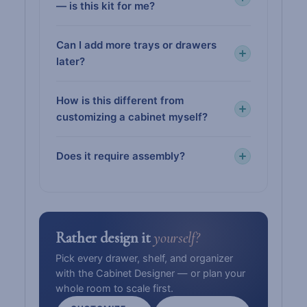
— is this kit for me?
Can I add more trays or drawers
later?
How is this different from
customizing a cabinet myself?
Does it require assembly?
Rather design it
yourself?
Pick every drawer, shelf, and organizer
with the Cabinet Designer — or plan your
whole room to scale first.