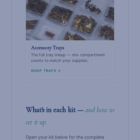
Accessory Trays
The full tray lineup — mix compartment
counts to match your supplies.
SHOP TRAYS →
What's in each kit —
and how to
set it up.
Open your kit below for the complete