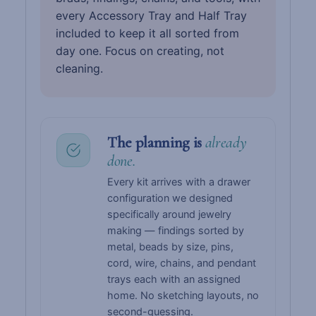
every Accessory Tray and Half Tray
included to keep it all sorted from
day one. Focus on creating, not
cleaning.
The planning is
already
done.
Every kit arrives with a drawer
configuration we designed
specifically around jewelry
making — findings sorted by
metal, beads by size, pins,
cord, wire, chains, and pendant
trays each with an assigned
home. No sketching layouts, no
second-guessing.