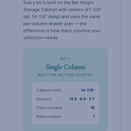
Every kit is built on the Bar Height
Storage Cabinet with casters (41-3/4"
tall, 14-1/4" deep) and uses the same
per-column drawer plan — the
difference is how many columns your
collection needs.
KIT 1
Single Column
BEST FOR GETTING STARTED
Cabinet width
14-7/8"
Drawers
12 S · 6 D · 2 T
Trays included
16
Waste basket
1