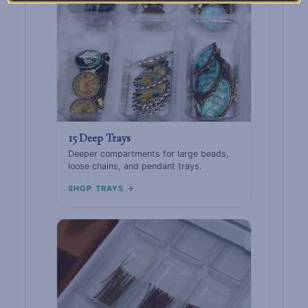
15 Deep Trays
Deeper compartments for large beads,
loose chains, and pendant trays.
SHOP TRAYS →