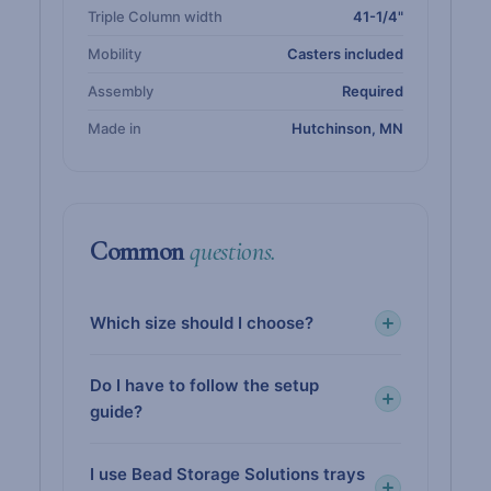
Triple Column width
41-1/4"
Mobility
Casters included
Assembly
Required
Made in
Hutchinson, MN
Common
questions.
Which size should I choose?
Do I have to follow the setup
guide?
I use Bead Storage Solutions trays