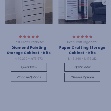
Best Craft Organizer
Best Craft Organizer
Diamond Painting
Paper Crafting Storage
Storage Cabinet - Kits
Cabinet - Kits
kr40.270 - kr73.573
kr46.340 - kr175.212
Quick View
Quick View
Choose Options
Choose Options