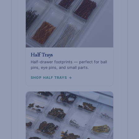
Half Trays
Half-drawer footprints — perfect for ball
pins, eye pins, and small parts.
SHOP HALF TRAYS →