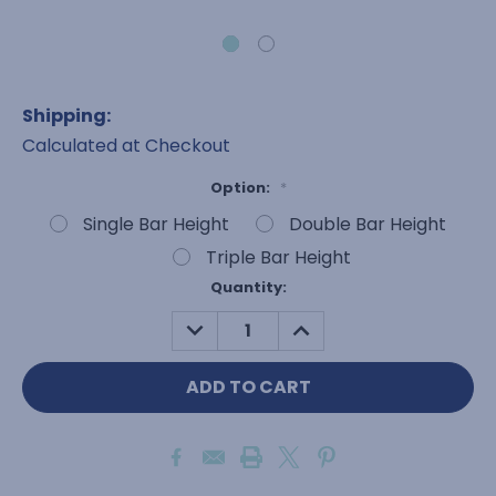
Shipping:
Calculated at Checkout
Option:
*
Single Bar Height
Double Bar Height
Triple Bar Height
Current
Quantity:
Stock:
DECREASE
INCREASE
QUANTITY:
QUANTITY: