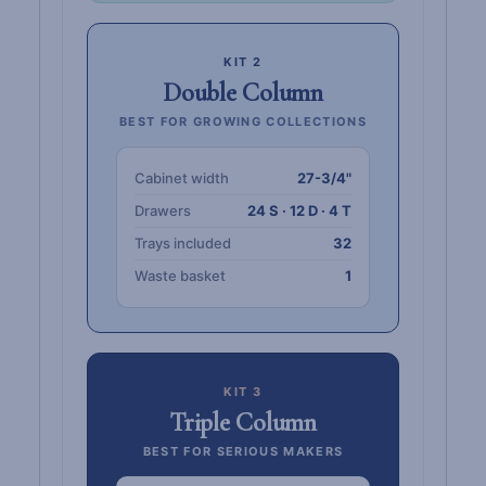
KIT 2
Double Column
BEST FOR GROWING COLLECTIONS
Cabinet width
27-3/4"
Drawers
24 S · 12 D · 4 T
Trays included
32
Waste basket
1
KIT 3
Triple Column
BEST FOR SERIOUS MAKERS