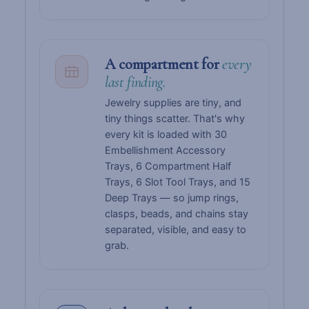
A compartment for
every
last finding.
Jewelry supplies are tiny, and
tiny things scatter. That's why
every kit is loaded with 30
Embellishment Accessory
Trays, 6 Compartment Half
Trays, 6 Slot Tool Trays, and 15
Deep Trays — so jump rings,
clasps, beads, and chains stay
separated, visible, and easy to
grab.