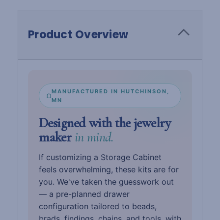
Product Overview
MANUFACTURED IN HUTCHINSON,
MN
Designed with the jewelry
maker
in mind.
If customizing a Storage Cabinet
feels overwhelming, these kits are for
you. We've taken the guesswork out
— a pre-planned drawer
configuration tailored to beads,
brads, findings, chains, and tools, with