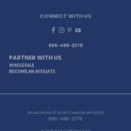
CONNECT WITH US
866-498-2378
PARTNER WITH US
WHOLESALE
BECOME AN AFFILIATE
150 MICHIGAN ST SE HUTCHINSON, MN 55350
866-498-2378
© 2026 Best Craft Organizer