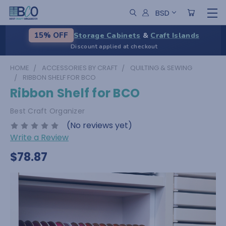
BSD
Storage Cabinets
&
Craft Islands
15% OFF
Discount applied at checkout
HOME
ACCESSORIES BY CRAFT
QUILTING & SEWING
RIBBON SHELF FOR BCO
Ribbon Shelf for BCO
Best Craft Organizer
(No reviews yet)
Write a Review
$78.87