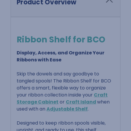
Product Overview
Ribbon Shelf for BCO
Display, Access, and Organize Your
Ribbons with Ease
Skip the dowels and say goodbye to
tangled spools! The Ribbon Shelf for BCO
offers a smart, flexible way to organize
your ribbon collection inside your
Craft
Storage Cabinet
or
Craft Island
when
used with an
Adjustable Shelf
.
Designed to keep ribbon spools visible,
upright, and ready to use, this shelf