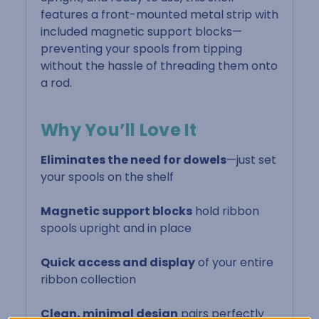
features a front-mounted metal strip with
included magnetic support blocks—
preventing your spools from tipping
without the hassle of threading them onto
a rod.
Why You’ll Love It
Eliminates the need for dowels
—just set
your spools on the shelf
Magnetic support blocks
hold ribbon
spools upright and in place
Quick access and display
of your entire
ribbon collection
Clean, minimal design
pairs perfectly