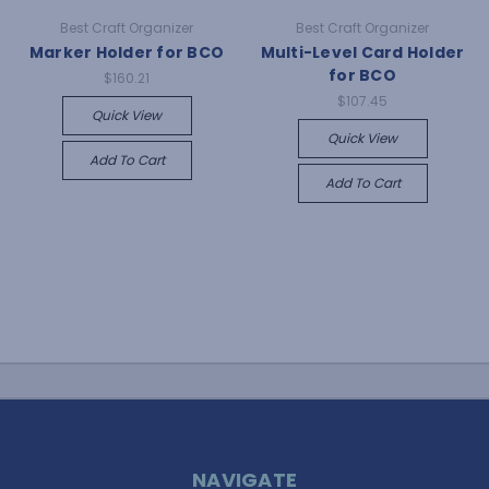
Best Craft Organizer
Best Craft Organizer
Marker Holder for BCO
Multi-Level Card Holder
for BCO
$160.21
$107.45
Quick View
Quick View
Add To Cart
Add To Cart
NAVIGATE