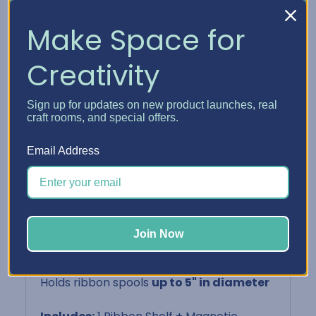
with any BCO setup
Make Space for
Perfect For:
Creativity
Paper crafters, DIY enthusiasts, gift
wrappers
Sign up for updates on new product launches, real
craft rooms, and special offers.
Storing ribbon, twine, or washi in visible
tiers
Email Address
Keeping your most-used rolls easily
accessible
Pairing with
Multi-Level Card Holder
or
Acrylic Crates
on other shelves
Join Now
Product Details:
Holds ribbon spools
up to 5" in diameter