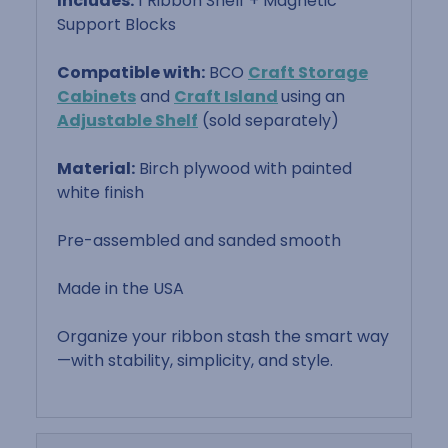
Includes:
1 Ribbon Shelf + Magnetic
Support Blocks
Compatible with:
BCO
Craft Storage
Cabinets
and
Craft Island
using an
Adjustable Shelf
(sold separately)
Material:
Birch plywood with painted
white finish
Pre-assembled and sanded smooth
Made in the USA
Organize your ribbon stash the smart way
—with stability, simplicity, and style.