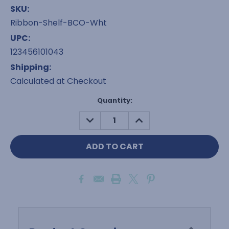
SKU:
Ribbon-Shelf-BCO-Wht
UPC:
123456101043
Shipping:
Calculated at Checkout
Current
Quantity:
Stock:
DECREASE
INCREASE
QUANTITY:
QUANTITY: