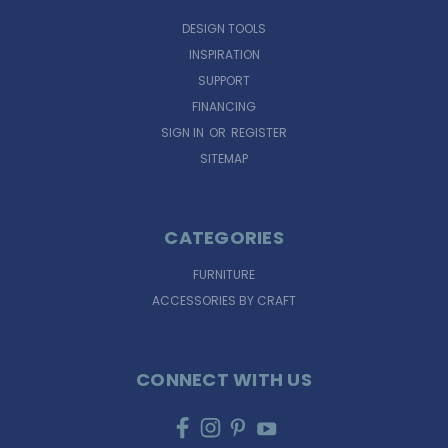
DESIGN TOOLS
INSPIRATION
SUPPORT
FINANCING
SIGN IN
OR
REGISTER
SITEMAP
CATEGORIES
FURNITURE
ACCESSORIES BY CRAFT
CONNECT WITH US