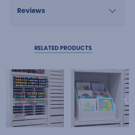
Reviews
RELATED PRODUCTS