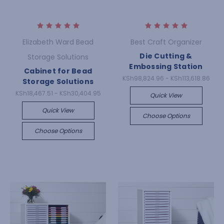
Elizabeth Ward Bead
Best Craft Organizer
Die Cutting &
Storage Solutions
Embossing Station
Cabinet for Bead
KSh98,824.96 - KSh113,618.86
Storage Solutions
KSh18,467.51 - KSh30,404.95
Quick View
Quick View
Choose Options
Choose Options