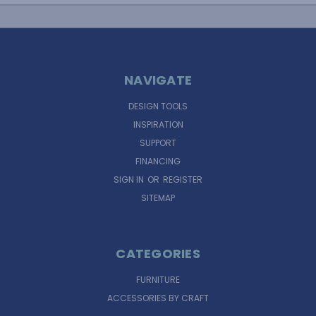
NAVIGATE
DESIGN TOOLS
INSPIRATION
SUPPORT
FINANCING
SIGN IN
OR
REGISTER
SITEMAP
CATEGORIES
FURNITURE
ACCESSORIES BY CRAFT