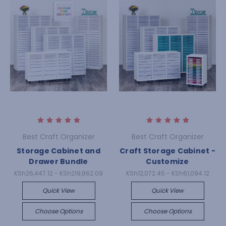
Best Craft Organizer
Best Craft Organizer
Storage Cabinet and
Craft Storage Cabinet -
Drawer Bundle
Customize
KSh26,447.12 - KSh219,862.09
KSh12,072.45 - KSh61,094.12
Quick View
Quick View
Choose Options
Choose Options