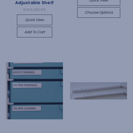
Quick View
Adjustable Shelf
KSh2,266.69
Choose Options
Quick View
Add To Cart