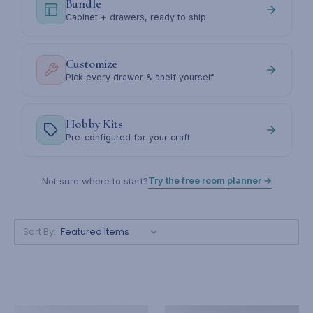
Bundle
Cabinet + drawers, ready to ship
Customize
Pick every drawer & shelf yourself
Hobby Kits
Pre-configured for your craft
Try the free room planner →
Not sure where to start?
Sort By: