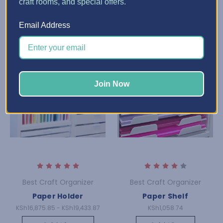
craft rooms, and special offers.
Email Address
Join Now
Best Craft Organizer
Best Craft Organizer
Paper Holder
Paper Shelf
KSh16,875.85 - KSh19,433.87
KSh1,058.74