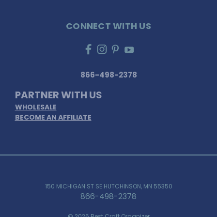
CONNECT WITH US
866-498-2378
PARTNER WITH US
WHOLESALE
BECOME AN AFFILIATE
150 MICHIGAN ST SE HUTCHINSON, MN 55350
866-498-2378
© 2026 Best Craft Organizer