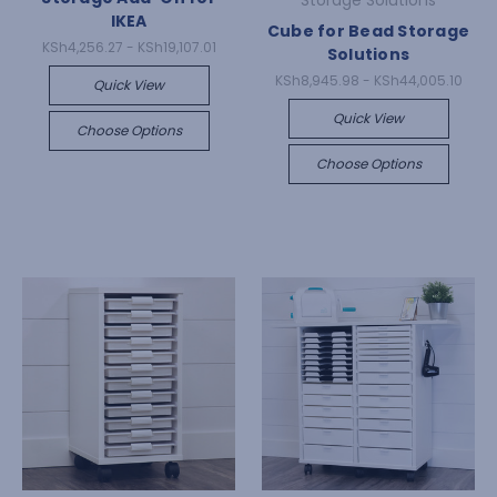
Storage Solutions
IKEA
Cube for Bead Storage
KSh4,256.27 - KSh19,107.01
Solutions
KSh8,945.98 - KSh44,005.10
Quick View
Quick View
Choose Options
Choose Options