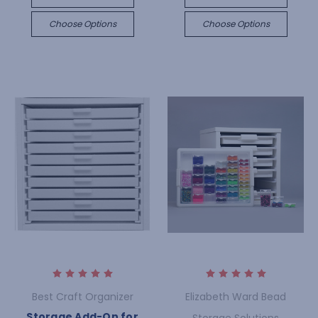
Choose Options
Choose Options
Best Craft Organizer
Elizabeth Ward Bead
Storage Add-On for