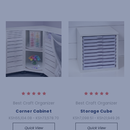
Best Craft Organizer
Best Craft Organizer
Corner Cabinet
Storage Cube
KSh55,104.08 - KSh73,578.70
KSh7,098.51 - KSh21,949.26
Quick View
Quick View