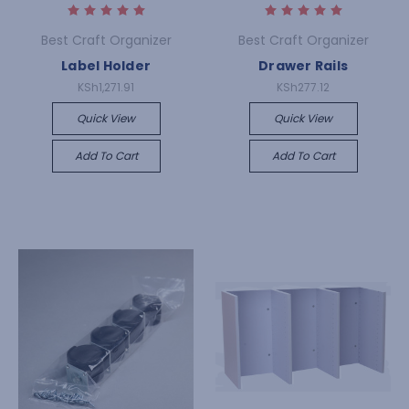
Best Craft Organizer
Best Craft Organizer
Label Holder
Drawer Rails
KSh1,271.91
KSh277.12
Quick View
Quick View
Add To Cart
Add To Cart