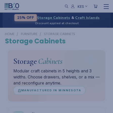
KES
Storage Cabinets
&
Craft Islands
15% OFF
Discount applied at checkout
HOME
FURNITURE
STORAGE CABINETS
Storage Cabinets
Storage
Cabinets
Modular craft cabinets in 5 heights and 3
widths. Choose drawers, shelves, or a mix —
and reconfigure anytime.
MANUFACTURED IN MINNESOTA