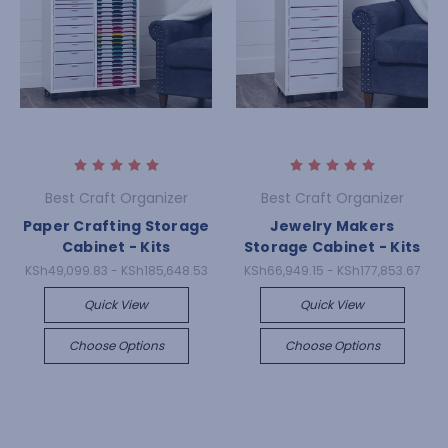
Best Craft Organizer
Best Craft Organizer
Paper Crafting Storage
Jewelry Makers
Cabinet - Kits
Storage Cabinet - Kits
KSh49,099.83 - KSh185,648.53
KSh66,949.15 - KSh177,853.67
Quick View
Quick View
Choose Options
Choose Options