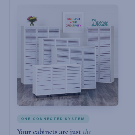
ONE CONNECTED SYSTEM
Your cabinets are just
the