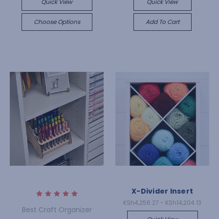
Quick View
Quick View
Choose Options
Add To Cart
X-Divider Insert
KSh4,256.27 - KSh14,204.13
Best Craft Organizer