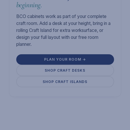
beginning.
BCO cabinets work as part of your complete
craft room. Add a desk at your height, bring in a
rolling Craft Island for extra worksurface, or
design your full layout with our free room
planner.
PLAN YOUR ROOM →
SHOP CRAFT DESKS
SHOP CRAFT ISLANDS