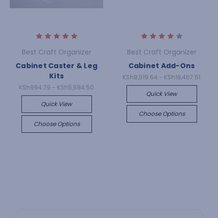
Best Craft Organizer
Best Craft Organizer
Cabinet Caster & Leg
Cabinet Add-Ons
Kits
KSh8,519.64 - KSh18,467.51
KSh994.79 - KSh5,684.50
Quick View
Quick View
Choose Options
Choose Options