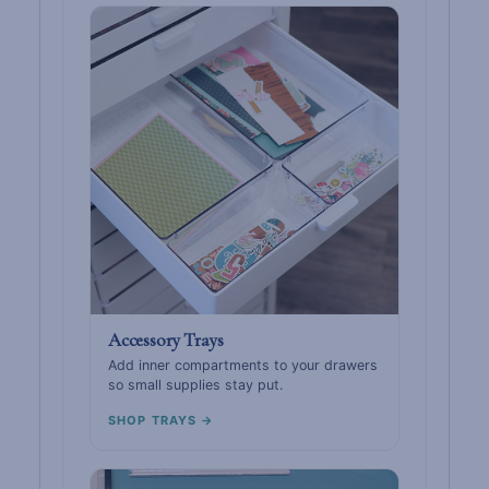
Accessory Trays
Add inner compartments to your drawers
so small supplies stay put.
SHOP TRAYS →