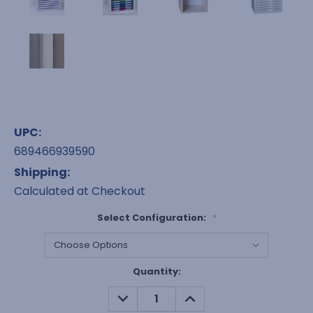
UPC:
689466939590
Shipping:
Calculated at Checkout
Select Configuration:
*
Current
Quantity:
Stock:
DECREASE
INCREASE
QUANTITY:
QUANTITY: