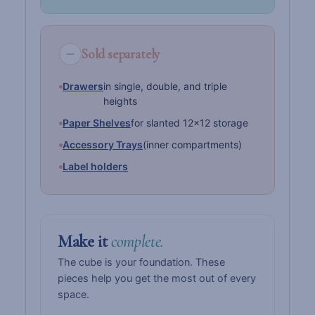
Sold separately
Drawers
in single, double, and triple
heights
Paper Shelves
for slanted 12×12 storage
Accessory Trays
(inner compartments)
Label holders
Make it
complete.
The cube is your foundation. These
pieces help you get the most out of every
space.