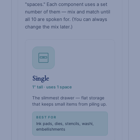
"spaces." Each component uses a set
number of them — mix and match until
all 10 are spoken for. (You can always
change the mix later.)
Single
1" tall · uses 1 space
The slimmest drawer — flat storage
that keeps small items from piling up.
BEST FOR
Ink pads, dies, stencils, washi,
embellishments