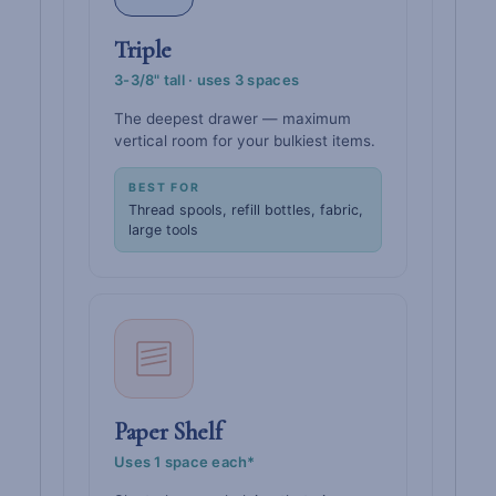
Triple
3-3/8" tall · uses 3 spaces
The deepest drawer — maximum
vertical room for your bulkiest items.
BEST FOR
Thread spools, refill bottles, fabric,
large tools
Paper Shelf
Uses 1 space each*