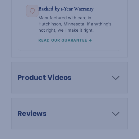
Backed by 1-Year Warranty
Manufactured with care in
Hutchinson, Minnesota. If anything's
not right, we'll make it right.
READ OUR GUARANTEE →
Product Videos
Reviews