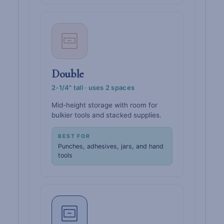
Double
2-1/4" tall · uses 2 spaces
Mid-height storage with room for
bulkier tools and stacked supplies.
BEST FOR
Punches, adhesives, jars, and hand
tools