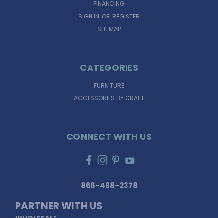
FINANCING
SIGN IN
OR
REGISTER
SITEMAP
CATEGORIES
FURNITURE
ACCESSORIES BY CRAFT
CONNECT WITH US
866-498-2378
PARTNER WITH US
WHOLESALE