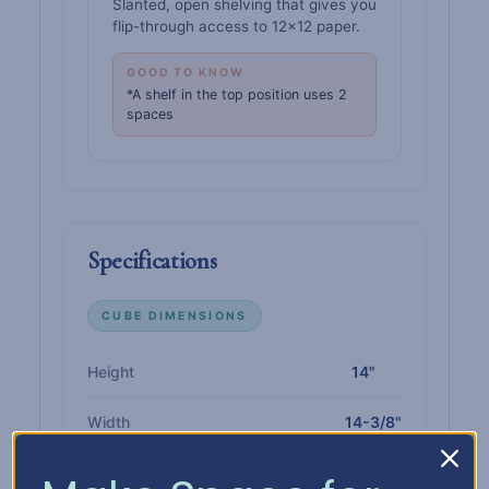
Slanted, open shelving that gives you
flip-through access to 12×12 paper.
GOOD TO KNOW
*A shelf in the top position uses 2
spaces
Specifications
CUBE DIMENSIONS
Height
14"
Width
14-3/8"
Depth
14-3/8"