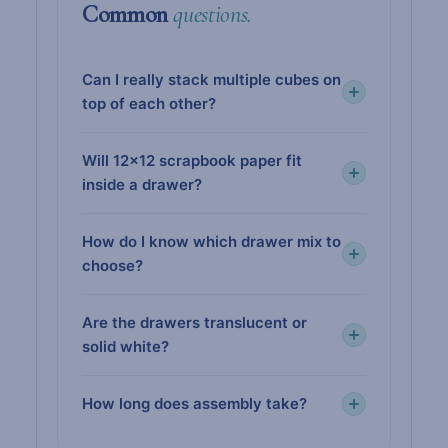
Common
questions.
Can I really stack multiple cubes on
top of each other?
Will 12×12 scrapbook paper fit
inside a drawer?
How do I know which drawer mix to
choose?
Are the drawers translucent or
solid white?
How long does assembly take?