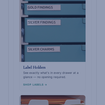
Label Holders
See exactly what's in every drawer at a
glance — no opening required.
SHOP LABELS →