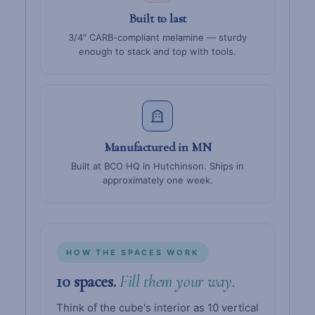
Built to last
3/4" CARB-compliant melamine — sturdy
enough to stack and top with tools.
Manufactured in MN
Built at BCO HQ in Hutchinson. Ships in
approximately one week.
HOW THE SPACES WORK
10 spaces.
Fill them your way.
Think of the cube's interior as 10 vertical