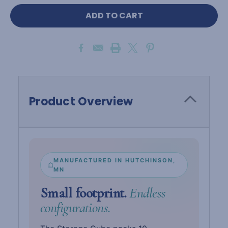
Product Overview
MANUFACTURED IN HUTCHINSON,
MN
Small footprint.
Endless
configurations.