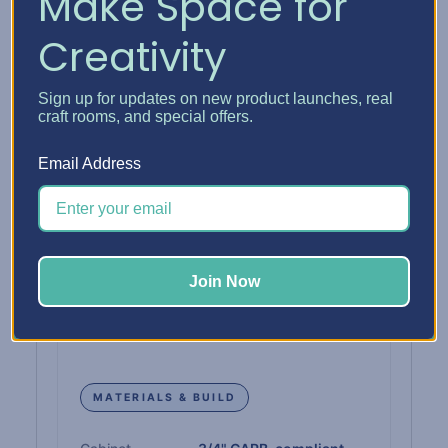
Make Space for
Interior Capacity
10 configurable spaces
Creativity
INTERIOR DIMENSIONS
Sign up for updates on new product launches, real
craft rooms, and special offers.
Drawer Interior
12" W × 13" D
Email Address
Paper Shelf Interior
12-1/4" W × 12-3/4" D
Single Drawer Height
1"
Join Now
Double Drawer Height
2-1/4"
Triple Drawer Height
3-3/8"
MATERIALS & BUILD