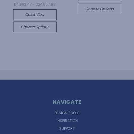
D4,992.47 - D24,557.88
Choose Options
Quick View
Choose Options
NAVIGATE
DESIGN TOOLS
INSPIRATION
SUPPORT