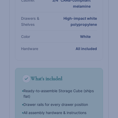
Cabinet
3/4" CARB-compliant
melamine
Drawers &
High-impact white
Shelves
polypropylene
Color
White
Hardware
All included
What's included
Ready-to-assemble Storage Cube (ships
flat)
Drawer rails for every drawer position
All assembly hardware & instructions