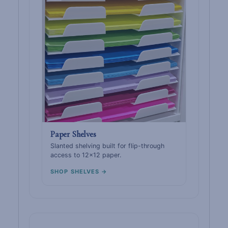
Paper Shelves
Slanted shelving built for flip-through
access to 12×12 paper.
SHOP SHELVES →