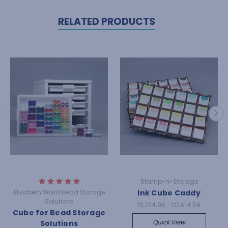
RELATED PRODUCTS
Stamp-n-Storage
Elizabeth Ward Bead Storage
Ink Cube Caddy
Solutions
D1,724.96 - D2,914.59
Cube for Bead Storage
Quick View
Solutions