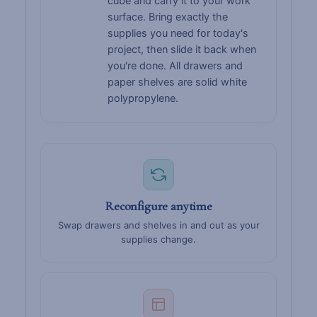
cube and carry it to your work
surface. Bring exactly the
supplies you need for today's
project, then slide it back when
you're done. All drawers and
paper shelves are solid white
polypropylene.
Reconfigure anytime
Swap drawers and shelves in and out as your
supplies change.