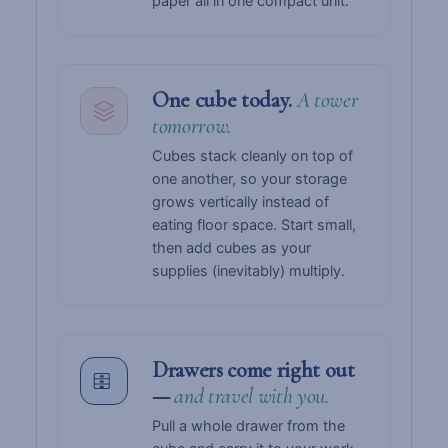
paper all in one compact unit.
One cube today.
A tower
tomorrow.
Cubes stack cleanly on top of
one another, so your storage
grows vertically instead of
eating floor space. Start small,
then add cubes as your
supplies (inevitably) multiply.
Drawers come right out
—
and travel with you.
Pull a whole drawer from the