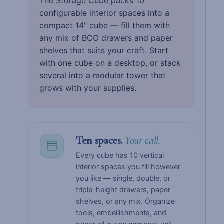
The Storage Cube packs 10
configurable interior spaces into a
compact 14" cube — fill them with
any mix of BCO drawers and paper
shelves that suits your craft. Start
with one cube on a desktop, or stack
several into a modular tower that
grows with your supplies.
Ten spaces.
Your call.
Every cube has 10 vertical
interior spaces you fill however
you like — single, double, or
triple-height drawers, paper
shelves, or any mix. Organize
tools, embellishments, and