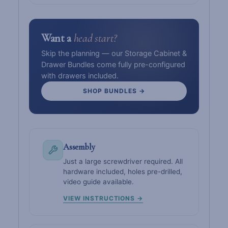
Want a
head start?
Skip the planning — our Storage Cabinet &
Drawer Bundles come fully pre-configured
with drawers included.
SHOP BUNDLES →
Assembly
Just a large screwdriver required. All
hardware included, holes pre-drilled,
video guide available.
VIEW INSTRUCTIONS →