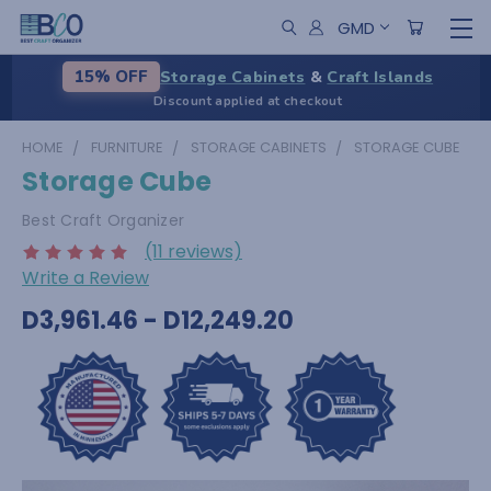
GMD
Storage Cabinets
&
Craft Islands
15% OFF
Discount applied at checkout
HOME
FURNITURE
STORAGE CABINETS
STORAGE CUBE
Storage Cube
Best Craft Organizer
(11 reviews)
Write a Review
D3,961.46 - D12,249.20