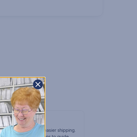
e it myself?
rives flat-packed for easier shipping.
clear written instructions to guide