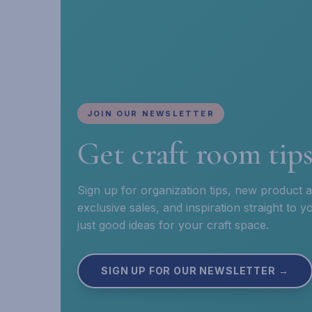
JOIN OUR NEWSLETTER
Get craft room tip
Sign up for organization tips, new product
exclusive sales, and inspiration straight to
just good ideas for your craft space.
SIGN UP FOR OUR NEWSLETTER →