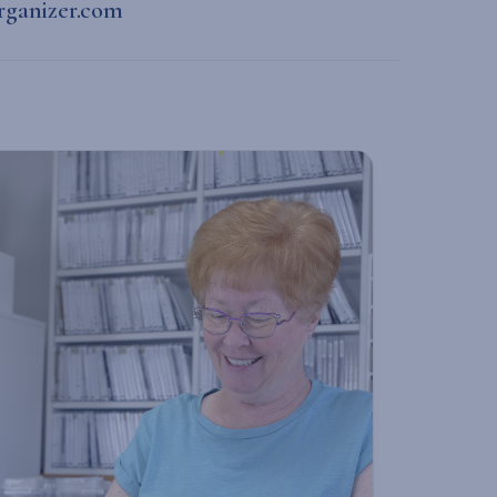
rganizer.com