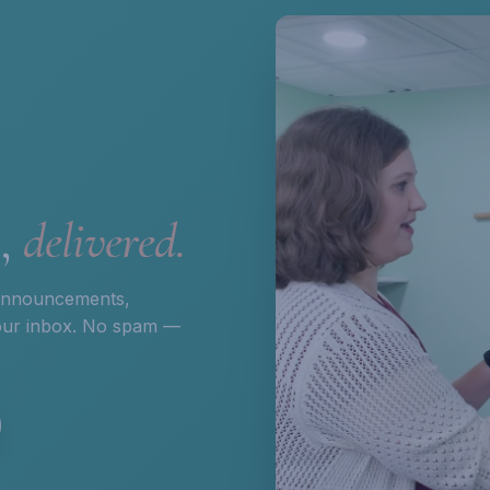
s,
delivered.
 announcements,
 your inbox. No spam —