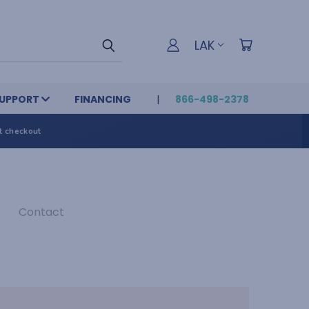
LAK
UPPORT
FINANCING
866-498-2378
t checkout
Contact