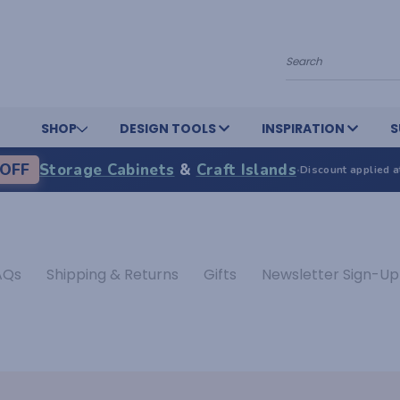
Search
SHOP
DESIGN TOOLS
INSPIRATION
S
OFF
Storage Cabinets
&
Craft Islands
·
Discount applied a
AQs
Shipping & Returns
Gifts
Newsletter Sign-Up