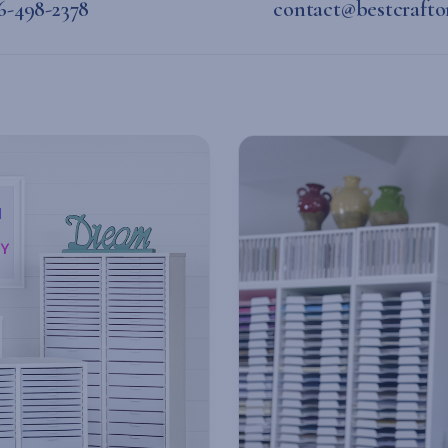
6-498-2378
contact@bestcrafto