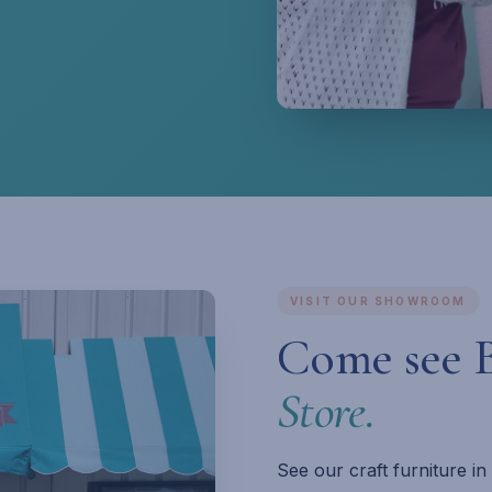
VISIT OUR SHOWROOM
Come see 
Store.
See our craft furniture i