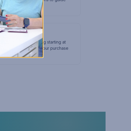
ing?
ffirm to offer financing starting at
 at checkout to split your purchase
ments.