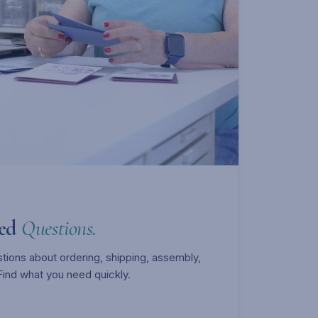
ked
Questions.
ons about ordering, shipping, assembly,
Find what you need quickly.