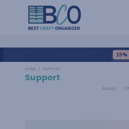
15% 
HOME
SUPPORT
Support
About
F