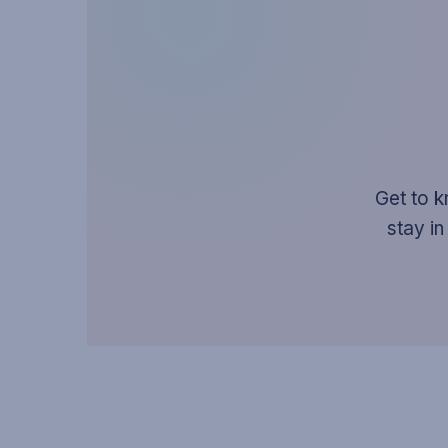
Get to k
stay in