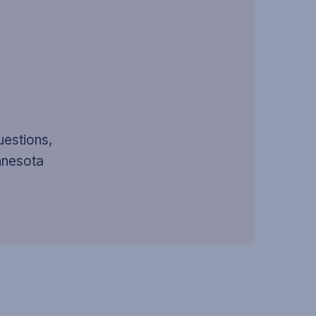
uestions,
innesota
S