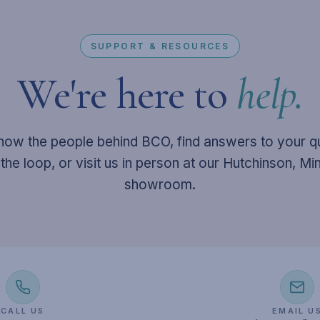
SUPPORT & RESOURCES
We're here to
help.
now the people behind BCO, find answers to your q
 the loop, or visit us in person at our Hutchinson, M
showroom.
CALL US
EMAIL U