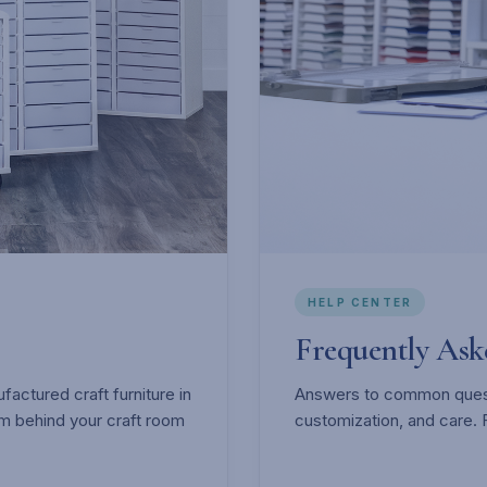
HELP CENTER
Frequently As
actured craft furniture in
Answers to common questi
m behind your craft room
customization, and care. 