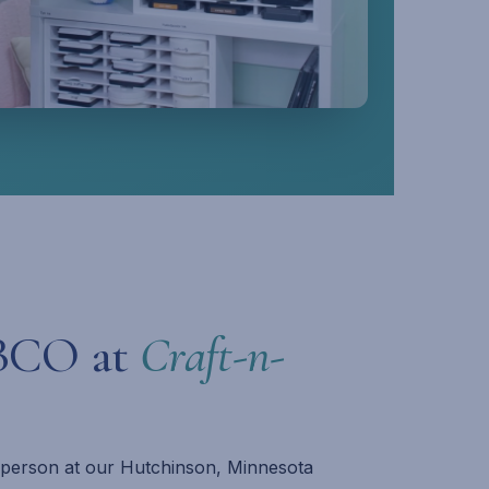
BCO at
Craft-n-
n person at our Hutchinson, Minnesota