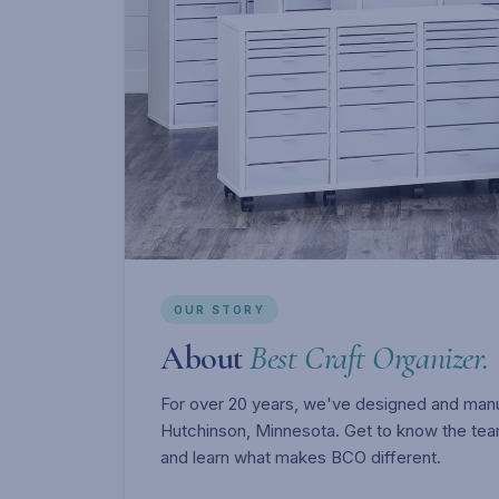
OUR STORY
About
Best Craft Organizer.
For over 20 years, we've designed and manuf
Hutchinson, Minnesota. Get to know the tea
and learn what makes BCO different.