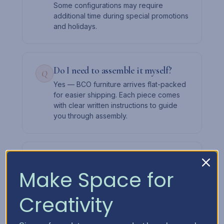
Some configurations may require
additional time during special promotions
and holidays.
Do I need to assemble it myself?
Q
Yes — BCO furniture arrives flat-packed
for easier shipping. Each piece comes
with clear written instructions to guide
you through assembly.
Can I add drawers later?
Q
Make Space for
Absolutely. Start with the cabinet and a
few drawers, then expand over time.
The slot system lets you mix and match
Creativity
as your needs change.