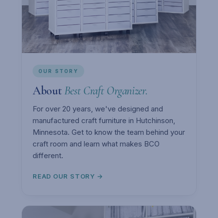
OUR STORY
About
Best Craft Organizer.
For over 20 years, we've designed and
manufactured craft furniture in Hutchinson,
Minnesota. Get to know the team behind your
craft room and learn what makes BCO
different.
READ OUR STORY →