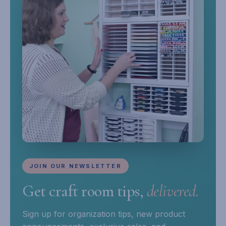
JOIN OUR NEWSLETTER
Get craft room tips,
delivered.
Sign up for organization tips, new product