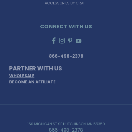
ACCESSORIES BY CRAFT
CONNECT WITH US
866-498-2378
PARTNER WITH US
WHOLESALE
BECOME AN AFFILIATE
150 MICHIGAN ST SE HUTCHINSON, MN 55350
866-498-2378