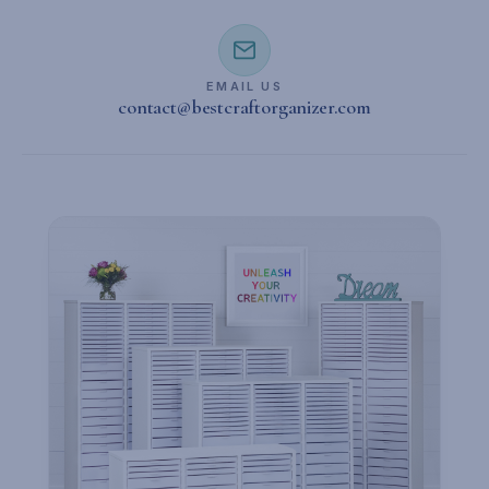
EMAIL US
contact@bestcraftorganizer.com