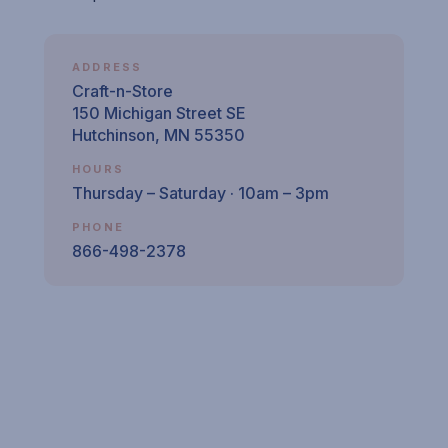
ADDRESS
Craft-n-Store
150 Michigan Street SE
Hutchinson, MN 55350
HOURS
Thursday – Saturday · 10am – 3pm
PHONE
866-498-2378