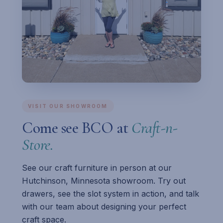
VISIT OUR SHOWROOM
Come see BCO at
Craft-n-
Store.
See our craft furniture in person at our
Hutchinson, Minnesota showroom. Try out
drawers, see the slot system in action, and talk
with our team about designing your perfect
craft space.