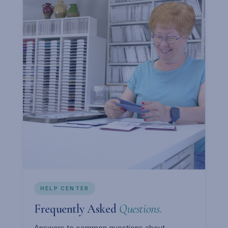
HELP CENTER
Frequently Asked
Questions.
Answers to common questions about