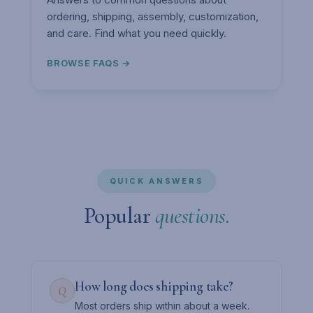
ordering, shipping, assembly, customization,
and care. Find what you need quickly.
BROWSE FAQS →
QUICK ANSWERS
Popular
questions.
How long does shipping take?
Q
Most orders ship within about a week.