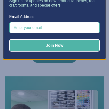
Sign up for updates on new product launches, real
craft rooms, and special offers.
Do you offer financing?
Q
Email Address
Yes — we partner with Affirm to offer
financing starting at 0% APR. Choose
Affirm at checkout to split your purchase
into easy monthly payments.
Join Now
VIEW ALL FAQS →