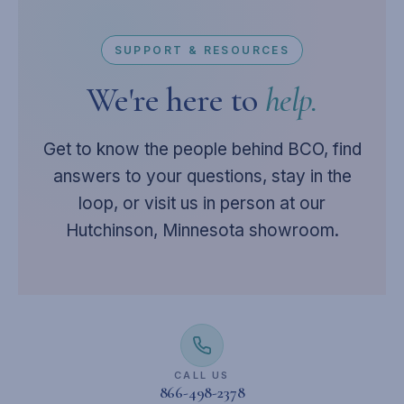
SUPPORT & RESOURCES
We're here to
help.
Get to know the people behind BCO, find
answers to your questions, stay in the
loop, or visit us in person at our
Hutchinson, Minnesota showroom.
CALL US
866-498-2378