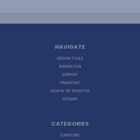
NAVIGATE
DESIGN TOOLS
INSPIRATION
SUPPORT
FINANCING
SIGN IN
OR
REGISTER
SITEMAP
CATEGORIES
FURNITURE