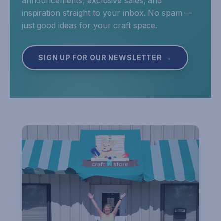
announcements, exclusive sales, and
inspiration straight to your inbox. No spam —
just good ideas for your craft space.
SIGN UP FOR OUR NEWSLETTER →