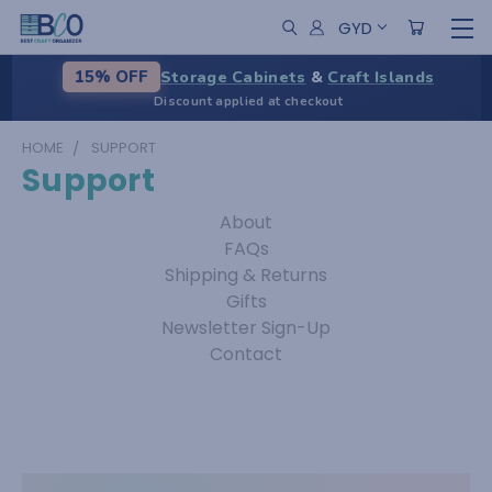
GYD
Storage Cabinets
&
Craft Islands
15% OFF
Discount applied at checkout
HOME
SUPPORT
Support
About
FAQs
Shipping & Returns
Gifts
Newsletter Sign-Up
Contact