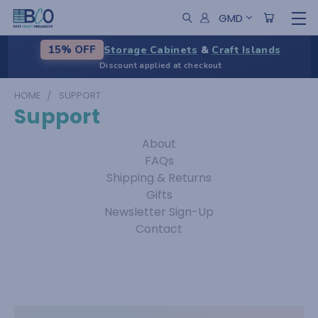
GMD
Storage Cabinets
&
Craft Islands
15% OFF
Discount applied at checkout
HOME
SUPPORT
Support
About
FAQs
Shipping & Returns
Gifts
Newsletter Sign-Up
Contact