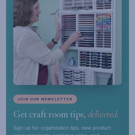
JOIN OUR NEWSLETTER
Get craft room tips,
delivered.
Sign up for organization tips, new product