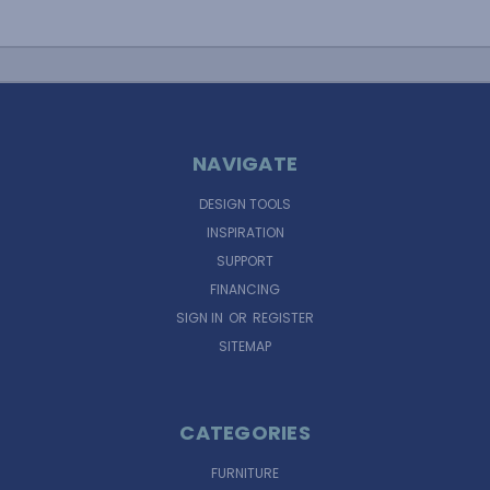
NAVIGATE
DESIGN TOOLS
INSPIRATION
SUPPORT
FINANCING
SIGN IN
OR
REGISTER
SITEMAP
CATEGORIES
FURNITURE