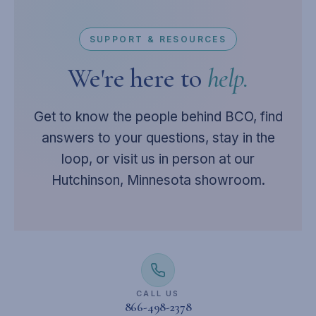
SUPPORT & RESOURCES
We're here to
help.
Get to know the people behind BCO, find
answers to your questions, stay in the
loop, or visit us in person at our
Hutchinson, Minnesota showroom.
CALL US
866-498-2378