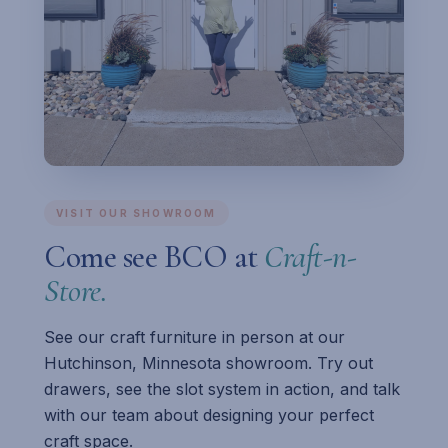
VISIT OUR SHOWROOM
Come see BCO at
Craft-n-
Store.
See our craft furniture in person at our
Hutchinson, Minnesota showroom. Try out
drawers, see the slot system in action, and talk
with our team about designing your perfect
craft space.