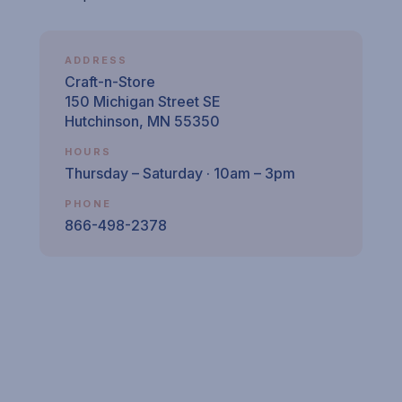
ADDRESS
Craft-n-Store
150 Michigan Street SE
Hutchinson, MN 55350
HOURS
Thursday – Saturday · 10am – 3pm
PHONE
866-498-2378