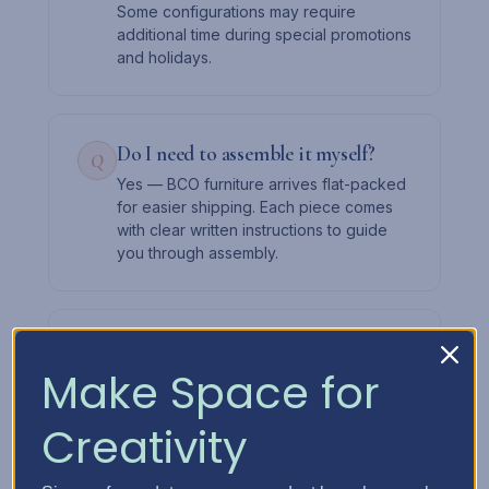
Some configurations may require
additional time during special promotions
and holidays.
Do I need to assemble it myself?
Q
Yes — BCO furniture arrives flat-packed
for easier shipping. Each piece comes
with clear written instructions to guide
you through assembly.
Can I add drawers later?
Q
Make Space for
Absolutely. Start with the cabinet and a
few drawers, then expand over time.
The slot system lets you mix and match
Creativity
as your needs change.