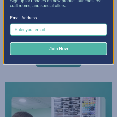
Sign up for updates on new product launches, real
craft rooms, and special offers.
Do you offer financing?
Q
Email Address
Yes — we partner with Affirm to offer
financing starting at 0% APR. Choose
Affirm at checkout to split your purchase
into easy monthly payments.
Join Now
VIEW ALL FAQS →