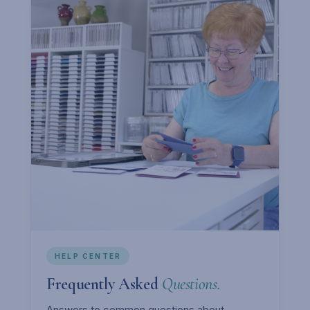
HELP CENTER
Frequently Asked
Questions.
Answers to common questions about