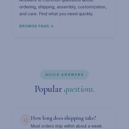
ordering, shipping, assembly, customization,
and care. Find what you need quickly.
BROWSE FAQS →
QUICK ANSWERS
Popular
questions.
How long does shipping take?
Q
Most orders ship within about a week.