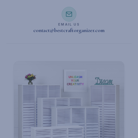
EMAIL US
contact@bestcraftorganizer.com