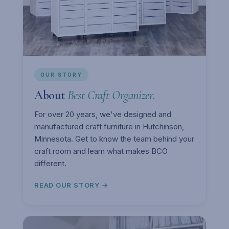
OUR STORY
About
Best Craft Organizer.
For over 20 years, we've designed and
manufactured craft furniture in Hutchinson,
Minnesota. Get to know the team behind your
craft room and learn what makes BCO
different.
READ OUR STORY →