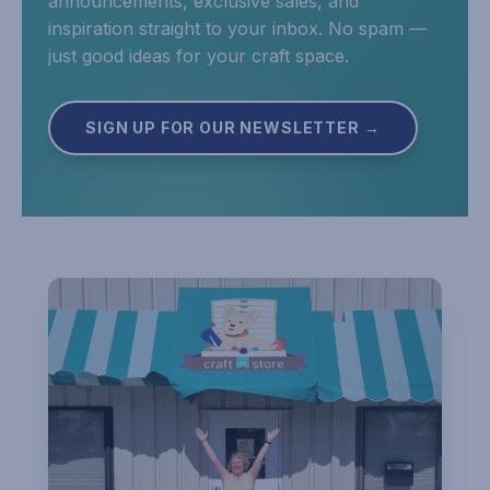
announcements, exclusive sales, and
inspiration straight to your inbox. No spam —
just good ideas for your craft space.
SIGN UP FOR OUR NEWSLETTER →