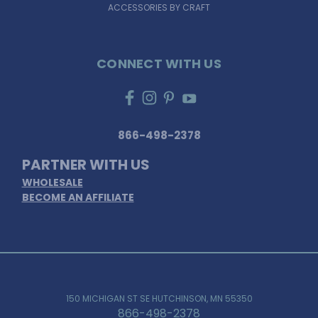
ACCESSORIES BY CRAFT
CONNECT WITH US
866-498-2378
PARTNER WITH US
WHOLESALE
BECOME AN AFFILIATE
150 MICHIGAN ST SE HUTCHINSON, MN 55350
866-498-2378