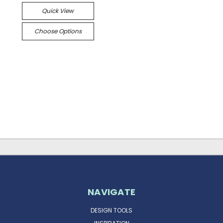
Quick View
Choose Options
NAVIGATE
DESIGN TOOLS