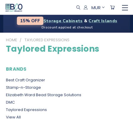
MUR
Storage Cabinets
&
Craft Islands
15% OFF
Discount applied at checkout
HOME
TAYLORED EXPRESSIONS
Taylored Expressions
BRANDS
Best Craft Organizer
Stamp-n-Storage
Elizabeth Ward Bead Storage Solutions
DMC
Taylored Expressions
View All