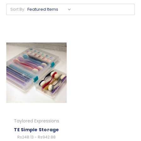
Sort By:
Taylored Expressions
TE Simple Storage
Rs248.13 - Rs942.88