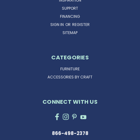
INSPIRATION
SUPPORT
FINANCING
SIGN IN
OR
REGISTER
SITEMAP
CATEGORIES
FURNITURE
ACCESSORIES BY CRAFT
CONNECT WITH US
866-498-2378