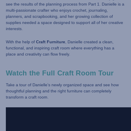
see the results of the planning process from Part 1. Danielle is a
multi-passionate crafter who enjoys crochet, journaling,
planners, and scrapbooking, and her growing collection of
supplies needed a space designed to support all of her creative
interests.
With the help of
Craft Furniture
, Danielle created a clean,
functional, and inspiring craft room where everything has a
place and creativity can flow freely.
Watch the Full Craft Room Tour
Take a tour of Danielle’s newly organized space and see how
thoughtful planning and the right furniture can completely
transform a craft room.