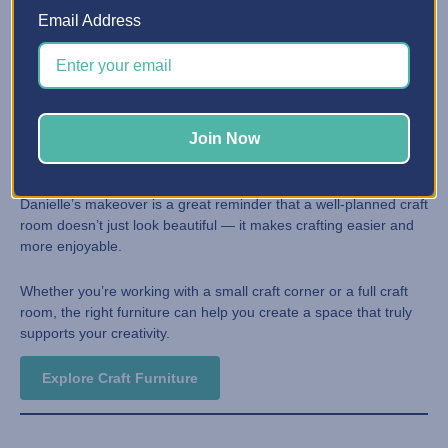
Drawer systems designed for craft supplies
Email Address
Furniture that keeps supplies visible and accessible
Clean, cohesive designs that inspire creativity
Inspired to Transform Your Craft
Join Now
Space?
Danielle’s makeover is a great reminder that a well-planned craft
room doesn’t just look beautiful — it makes crafting easier and
more enjoyable.
Whether you’re working with a small craft corner or a full craft
room, the right furniture can help you create a space that truly
supports your creativity.
Explore Craft Furniture