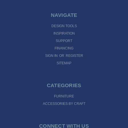
NAVIGATE
DESIGN TOOLS
INSPIRATION
SUPPORT
FINANCING
SIGN IN
OR
REGISTER
SITEMAP
CATEGORIES
FURNITURE
ACCESSORIES BY CRAFT
CONNECT WITH US