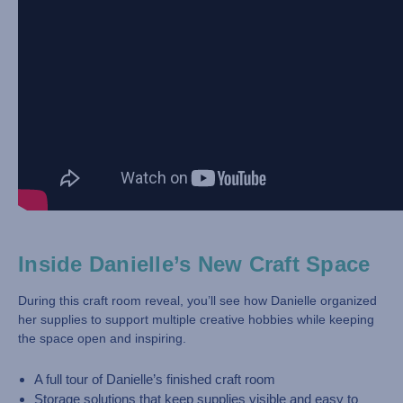
Inside Danielle’s New Craft Space
During this craft room reveal, you’ll see how Danielle organized
her supplies to support multiple creative hobbies while keeping
the space open and inspiring.
A full tour of Danielle’s finished craft room
Storage solutions that keep supplies visible and easy to