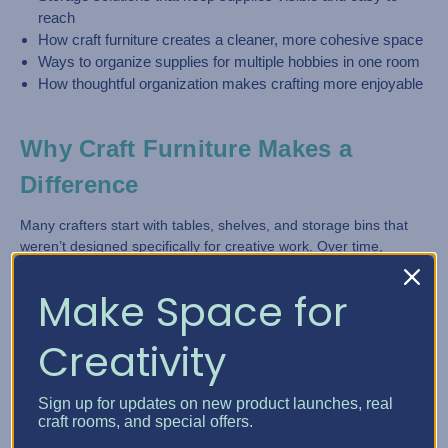
reach
How craft furniture creates a cleaner, more cohesive space
Ways to organize supplies for multiple hobbies in one room
How thoughtful organization makes crafting more enjoyable
Why Craft Furniture Makes a
Difference
Many crafters start with tables, shelves, and storage bins that
weren’t designed specifically for creative work. Over time,
supplies grow and the space becomes harder to manage.
Make Space for
Craft furniture is designed differently.
Creativity
With
Best Craft Organizer
, storage is built directly into the
furniture, making it easier to keep tools, supplies, and materials
organized without clutter taking over the room.
Sign up for updates on new product launches, real
craft rooms, and special offers.
Customizable storage cabinets