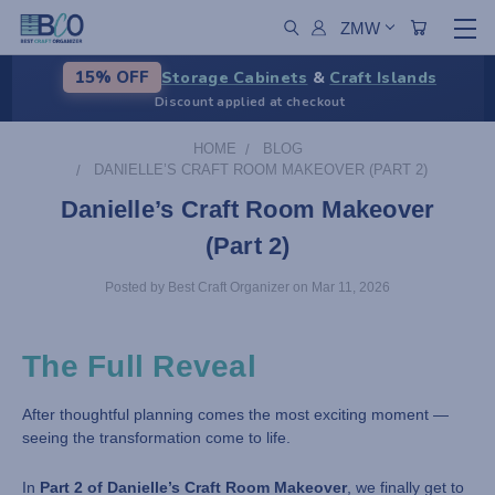
ZMW
Storage Cabinets
&
Craft Islands
15% OFF
Discount applied at checkout
HOME
BLOG
DANIELLE’S CRAFT ROOM MAKEOVER (PART 2)
Danielle’s Craft Room Makeover
(Part 2)
Posted by Best Craft Organizer on Mar 11, 2026
The Full Reveal
After thoughtful planning comes the most exciting moment —
seeing the transformation come to life.
In
Part 2 of Danielle’s Craft Room Makeover
, we finally get to