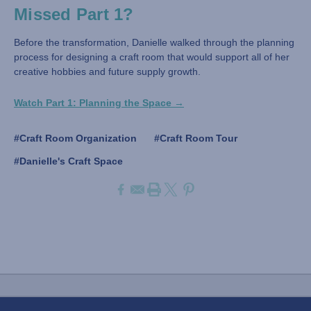
Missed Part 1?
Before the transformation, Danielle walked through the planning
process for designing a craft room that would support all of her
creative hobbies and future supply growth.
Watch Part 1: Planning the Space →
#Craft Room Organization
#Craft Room Tour
#Danielle's Craft Space