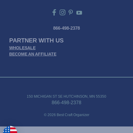
866-498-2378
PARTNER WITH US
WHOLESALE
BECOME AN AFFILIATE
150 MICHIGAN ST SE HUTCHINSON, MN 55350
866-498-2378
© 2026 Best Craft Organizer