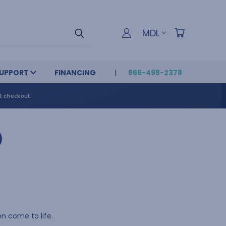
MDL
UPPORT
FINANCING
866-498-2378
t checkout
)
n come to life.