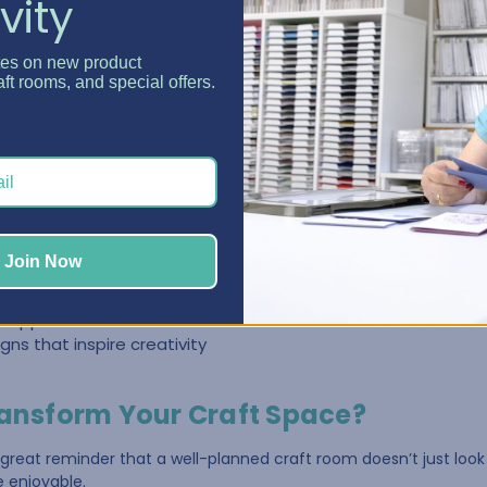
vity
niture Makes a Difference
tes on new product
tables, shelves, and storage bins that weren’t designed specifica
aft rooms, and special offers.
ow and the space becomes harder to manage.
ed differently.
izer
, storage is built directly into the furniture, making it easier t
without clutter taking over the room.
Join Now
ge cabinets
gned for craft supplies
 supplies visible and accessible
gns that inspire creativity
ransform Your Craft Space?
 great reminder that a well-planned craft room doesn’t just look
e enjoyable.