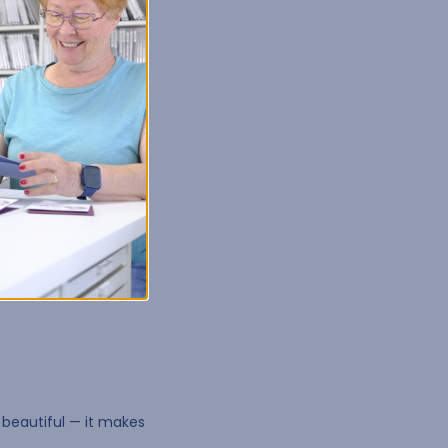
lly for creative work.
o keep tools, supplies,
 beautiful — it makes