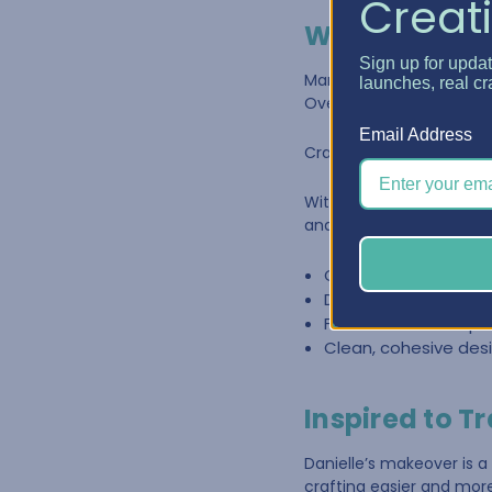
Creati
Why Craft Fur
Sign up for upda
Many crafters start with 
launches, real cr
Over time, supplies gr
Email Address
Craft furniture is design
With
Best Craft Organ
and materials organized 
Customizable stora
Drawer systems desi
Furniture that keeps
Clean, cohesive desi
Inspired to T
Danielle’s makeover is a
crafting easier and mor