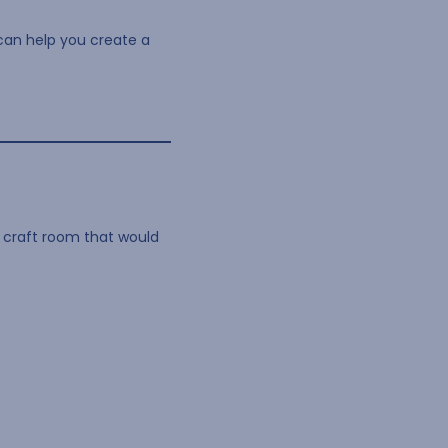
 can help you create a
a craft room that would