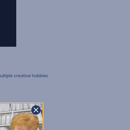
ultiple creative hobbies