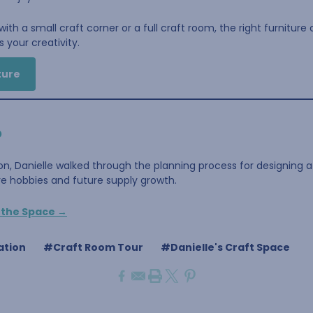
ith a small craft corner or a full craft room, the right furniture
 your creativity.
ture
?
on, Danielle walked through the planning process for designing 
ive hobbies and future supply growth.
g the Space →
ation
#Craft Room Tour
#Danielle's Craft Space