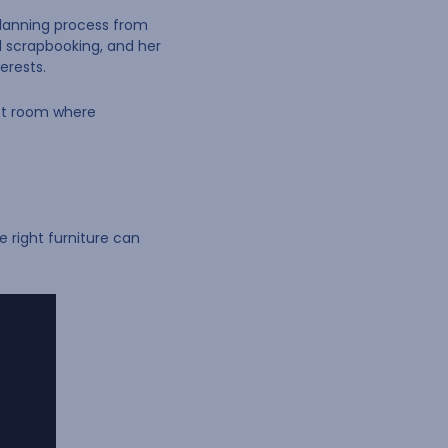
 planning process from
nd scrapbooking, and her
erests.
aft room where
 right furniture can