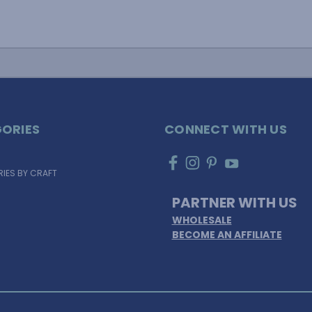
ORIES
CONNECT WITH US
IES BY CRAFT
PARTNER WITH US
WHOLESALE
BECOME AN AFFILIATE