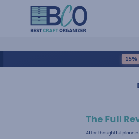
15% 
The Full Re
After thoughtful planni