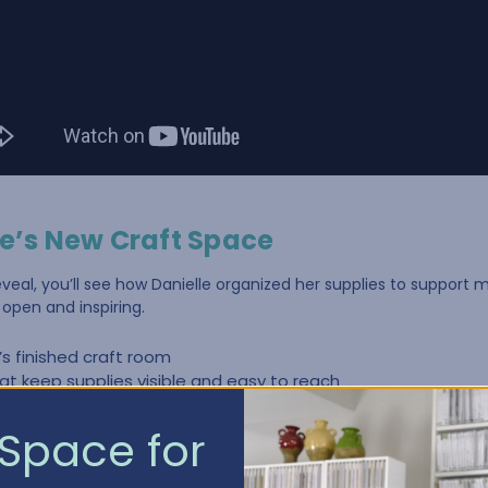
le’s New Craft Space
eveal, you’ll see how Danielle organized her supplies to support m
open and inspiring.
e’s finished craft room
at keep supplies visible and easy to reach
 creates a cleaner, more cohesive space
plies for multiple hobbies in one room
Space for
nization makes crafting more enjoyable