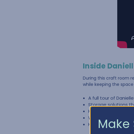
Inside Daniel
During this craft room r
while keeping the space 
A full tour of Daniell
Storage solutions th
How craft furniture
Ways to organize sup
Make 
How thoughtful orga