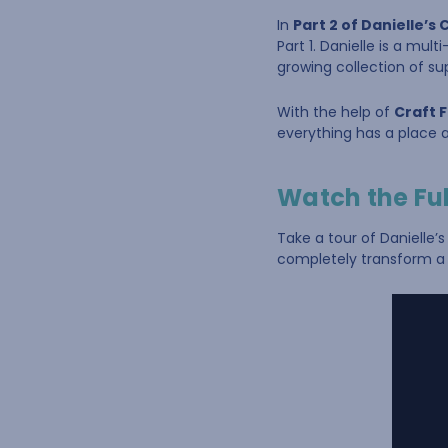
In
Part 2 of Danielle’
Part 1. Danielle is a mu
growing collection of su
With the help of
Craft 
everything has a place a
Watch the Ful
Take a tour of Danielle’
completely transform a 