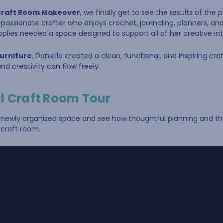
s Craft Room Makeover
, we finally get to see the results of the
lti-passionate crafter who enjoys crochet, journaling, planners, a
pplies needed a space designed to support all of her creative int
Furniture
, Danielle created a clean, functional, and inspiring cr
nd creativity can flow freely.
l Craft Room Tour
s newly organized space and see how thoughtful planning and the
craft room.