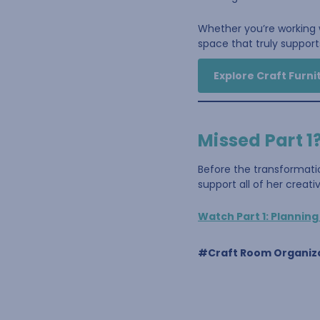
Whether you’re working w
space that truly supports
Explore Craft Furni
Missed Part 1
Before the transformati
support all of her creat
Watch Part 1: Plannin
#Craft Room Organiz