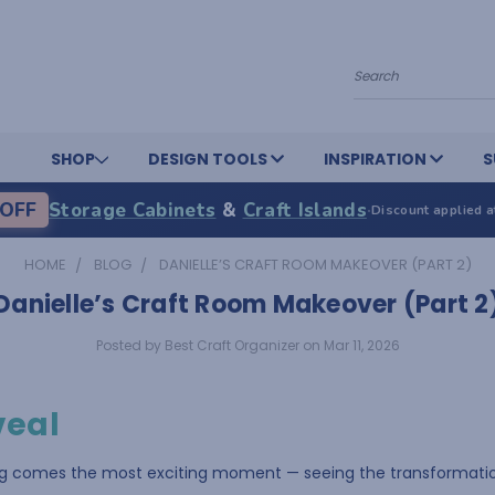
Search
SHOP
DESIGN TOOLS
INSPIRATION
S
OFF
Storage Cabinets
&
Craft Islands
·
Discount applied a
HOME
BLOG
DANIELLE’S CRAFT ROOM MAKEOVER (PART 2)
Danielle’s Craft Room Makeover (Part 2
Posted by Best Craft Organizer on Mar 11, 2026
veal
ng comes the most exciting moment — seeing the transformatio