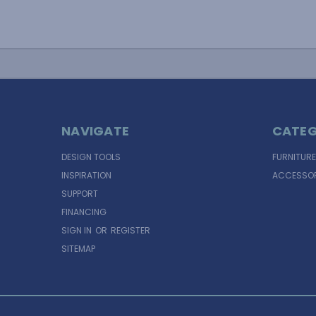
NAVIGATE
CATEG
DESIGN TOOLS
FURNITURE
INSPIRATION
ACCESSOR
SUPPORT
FINANCING
SIGN IN
OR
REGISTER
SITEMAP