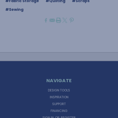
#Fabric Storage
#Quilting
#Scraps
#Sewing
NAVIGATE
DESIGN TOOLS
INSPIRATION
SUPPORT
FINANCING
SIGN IN
OR
REGISTER