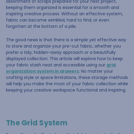
assortment of scraps prepared for your next project,
keeping them organized is essential for a smooth and
inspiring creative process. Without an effective system,
fabric can become wrinkled, hard to find, or even
forgotten at the bottom of a pile.
The good news is that there is a simple yet effective way
to store and organize your pre-cut fabric, whether you
prefer a tidy, hidden-away approach or a beautifully
displayed collection. This article will explore how to keep
your fabric stash neat and accessible using our
grid
organization system in drawers
. No matter your
crafting style or space limitations, these storage methods
will help you make the most of your fabric collection while
keeping your creative workspace functional and inspiring.
The Grid System