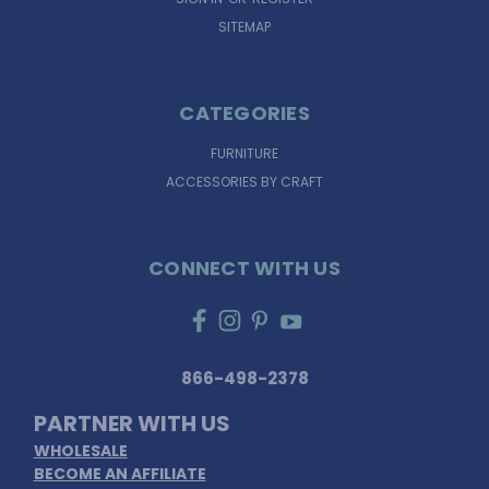
SITEMAP
CATEGORIES
FURNITURE
ACCESSORIES BY CRAFT
CONNECT WITH US
866-498-2378
PARTNER WITH US
WHOLESALE
BECOME AN AFFILIATE