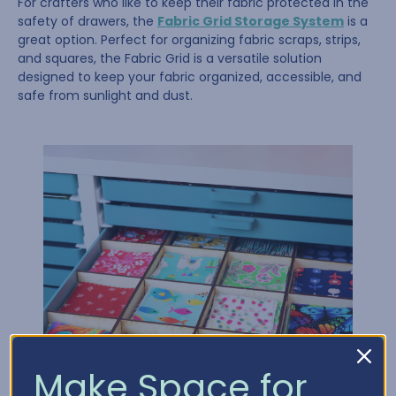
For crafters who like to keep their fabric protected in the
safety of drawers, the
Fabric Grid Storage System
is a
great option. Perfect for organizing fabric scraps, strips,
and squares, the Fabric Grid is a versatile solution
designed to keep your fabric organized, accessible, and
safe from sunlight and dust.
Make Space for