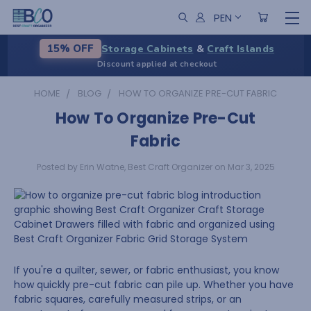
PEN
Storage Cabinets
&
Craft Islands
15% OFF
Discount applied at checkout
HOME
BLOG
HOW TO ORGANIZE PRE-CUT FABRIC
How To Organize Pre-Cut
Fabric
Posted by Erin Watne, Best Craft Organizer on Mar 3, 2025
If you're a quilter, sewer, or fabric enthusiast, you know
how quickly pre-cut fabric can pile up. Whether you have
fabric squares, carefully measured strips, or an