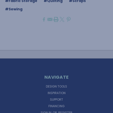
#Fabric Storage
#Quilting
#Scraps
#Sewing
NAVIGATE
DESIGN TOOLS
INSPIRATION
SUPPORT
FINANCING
SIGN IN
OR
REGISTER