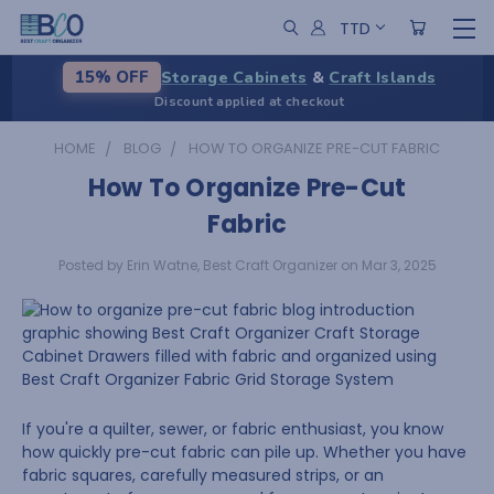
TTD
Storage Cabinets
&
Craft Islands
15% OFF
Discount applied at checkout
HOME
BLOG
HOW TO ORGANIZE PRE-CUT FABRIC
How To Organize Pre-Cut
Fabric
Posted by Erin Watne, Best Craft Organizer on Mar 3, 2025
If you're a quilter, sewer, or fabric enthusiast, you know
how quickly pre-cut fabric can pile up. Whether you have
fabric squares, carefully measured strips, or an