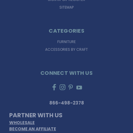
SITEMAP
CATEGORIES
FURNITURE
ACCESSORIES BY CRAFT
CONNECT WITH US
866-498-2378
PARTNER WITH US
WHOLESALE
BECOME AN AFFILIATE