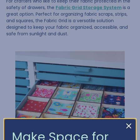
For crafters who like to keep their fabric protected in the
safety of drawers, the
Fabric Grid Storage System
is a
great option. Perfect for organizing fabric scraps, strips,
and squares, the Fabric Grid is a versatile solution
designed to keep your fabric organized, accessible, and
safe from sunlight and dust.
Make Space for