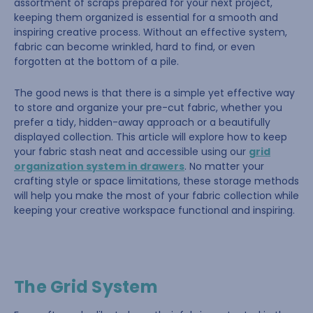
assortment of scraps prepared for your next project,
keeping them organized is essential for a smooth and
inspiring creative process. Without an effective system,
fabric can become wrinkled, hard to find, or even
forgotten at the bottom of a pile.
The good news is that there is a simple yet effective way
to store and organize your pre-cut fabric, whether you
prefer a tidy, hidden-away approach or a beautifully
displayed collection. This article will explore how to keep
your fabric stash neat and accessible using our
grid
organization system in drawers
. No matter your
crafting style or space limitations, these storage methods
will help you make the most of your fabric collection while
keeping your creative workspace functional and inspiring.
The Grid System