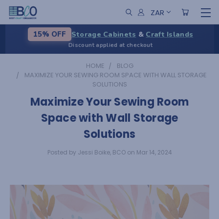
ZAR
Storage Cabinets
&
Craft Islands
15% OFF
Discount applied at checkout
HOME
BLOG
MAXIMIZE YOUR SEWING ROOM SPACE WITH WALL STORAGE
SOLUTIONS
Maximize Your Sewing Room
Space with Wall Storage
Solutions
Posted by Jessi Boike, BCO on Mar 14, 2024