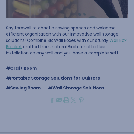
Say farewell to chaotic sewing spaces and welcome
efficient organization with our innovative wall storage
solutions! Combine Six Wall Boxes with our sturdy
Wall Box
Bracket
crafted from natural Birch for effortless
installation on any wall and you have a complete set!
#Craft Room
#Portable Storage Solutions for Quilters
#Sewing Room
#Wall Storage Solutions