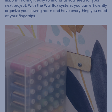
ribbons, making it easy to find what you need for your
next project. With the Wall Box system, you can efficiently
organize your sewing room and have everything you need
at your fingertips.