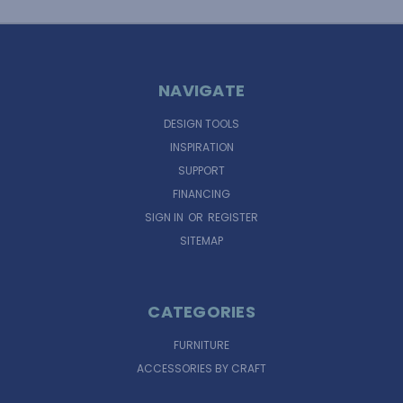
NAVIGATE
DESIGN TOOLS
INSPIRATION
SUPPORT
FINANCING
SIGN IN
OR
REGISTER
SITEMAP
CATEGORIES
FURNITURE
ACCESSORIES BY CRAFT