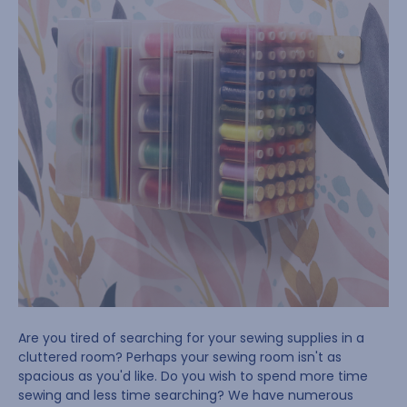
Are you tired of searching for your sewing supplies in a
cluttered room? Perhaps your sewing room isn't as
spacious as you'd like. Do you wish to spend more time
sewing and less time searching? We have numerous