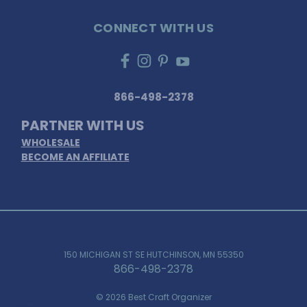
CONNECT WITH US
866-498-2378
PARTNER WITH US
WHOLESALE
BECOME AN AFFILIATE
150 MICHIGAN ST SE HUTCHINSON, MN 55350
866-498-2378
© 2026 Best Craft Organizer