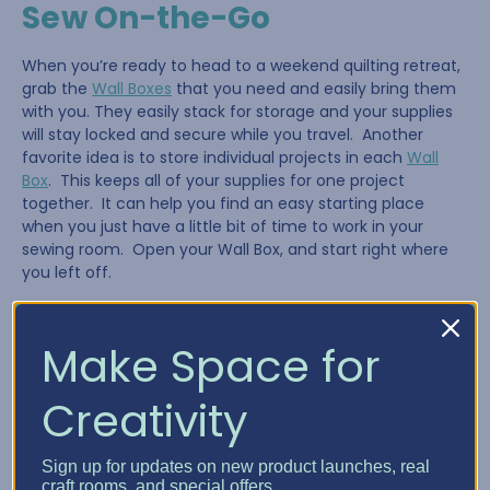
Sew On-the-Go
When you’re ready to head to a weekend quilting retreat,
grab the
Wall Boxes
that you need and easily bring them
with you. They easily stack for storage and your supplies
will stay locked and secure while you travel. Another
favorite idea is to store individual projects in each
Wall
Box
. This keeps all of your supplies for one project
together. It can help you find an easy starting place
when you just have a little bit of time to work in your
sewing room. Open your Wall Box, and start right where
you left off.
Make Space for
Creativity
Sign up for updates on new product launches, real
craft rooms, and special offers.