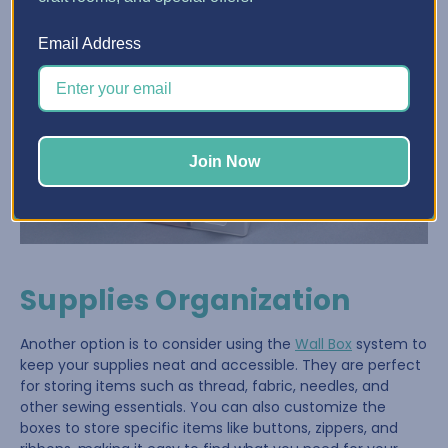
Email Address
Join Now
Supplies Organization
Another option is to consider using the
Wall Box
system to
keep your supplies neat and accessible. They are perfect
for storing items such as thread, fabric, needles, and
other sewing essentials. You can also customize the
boxes to store specific items like buttons, zippers, and