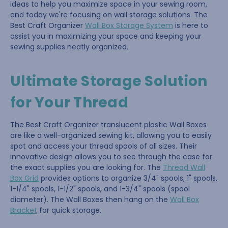
ideas to help you maximize space in your sewing room,
and today we're focusing on wall storage solutions. The
Best Craft Organizer
Wall Box Storage System
is here to
assist you in maximizing your space and keeping your
sewing supplies neatly organized.
Ultimate Storage Solution
for Your Thread
The Best Craft Organizer translucent plastic Wall Boxes
are like a well-organized sewing kit, allowing you to easily
spot and access your thread spools of all sizes. Their
innovative design allows you to see through the case for
the exact supplies you are looking for. The
Thread Wall
Box Grid
provides options to organize 3/4" spools, 1" spools,
1-1/4" spools, 1-1/2" spools, and 1-3/4" spools (spool
diameter). The Wall Boxes then hang on the
Wall Box
Bracket
for quick storage.