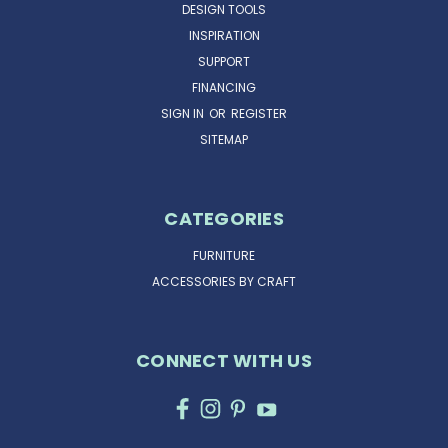
DESIGN TOOLS
INSPIRATION
SUPPORT
FINANCING
SIGN IN
OR
REGISTER
SITEMAP
CATEGORIES
FURNITURE
ACCESSORIES BY CRAFT
CONNECT WITH US