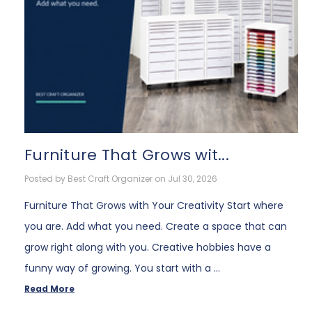
Furniture That Grows wit...
Posted by Best Craft Organizer on Jul 30, 2026
Furniture That Grows with Your Creativity Start where
you are. Add what you need. Create a space that can
grow right along with you. Creative hobbies have a
funny way of growing. You start with a …
Read More