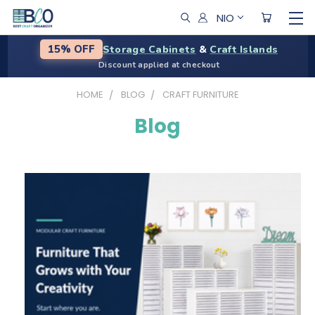
NIO
Storage Cabinets
&
Craft Islands
15% OFF
Discount applied at checkout
HOME
BLOG
CRAFT FURNITURE
Blog