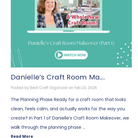
Danielle’s Craft Room Ma...
Posted by Best Craft Organizer on Feb 20, 2026
The Planning Phase Ready for a craft room that looks
clean, feels calm, and actually works for the way you
create? In Part 1 of Danielle’s Craft Room Makeover, we
walk through the planning phase …
Read More