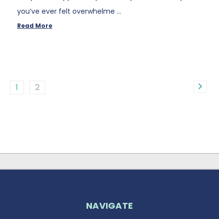
you’ve ever felt overwhelme …
Read More
1
2
NAVIGATE