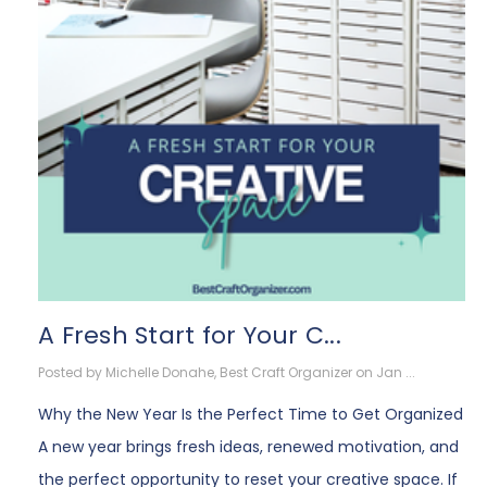
A Fresh Start for Your C...
Posted by Michelle Donahe, Best Craft Organizer on Jan ...
Why the New Year Is the Perfect Time to Get Organized
A new year brings fresh ideas, renewed motivation, and
the perfect opportunity to reset your creative space. If