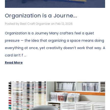
Organization is a Journe...
Posted by Best Craft Organizer on Feb 12, 2026
Organization Is a Journey Many crafters feel a quiet
pressure — the idea that organizing a space means doing
everything at once, yet creativity doesn’t work that way. A
card isn’t f …
Read More