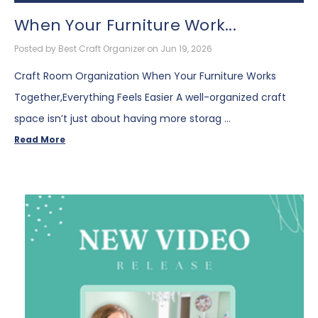
When Your Furniture Work...
Posted by Best Craft Organizer on Jun 19, 2026
Craft Room Organization When Your Furniture Works
Together,Everything Feels Easier A well-organized craft
space isn’t just about having more storag …
Read More