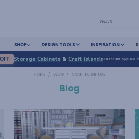
Search
SHOP
DESIGN TOOLS
INSPIRATION
S
OFF
Storage Cabinets
&
Craft Islands
·
Discount applied a
HOME
BLOG
CRAFT FURNITURE
Blog