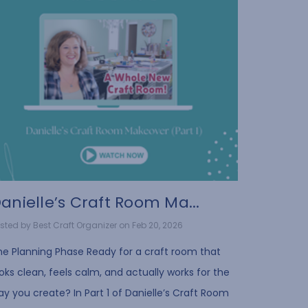
anielle’s Craft Room Ma...
sted by Best Craft Organizer on Feb 20, 2026
he Planning Phase Ready for a craft room that
oks clean, feels calm, and actually works for the
y you create? In Part 1 of Danielle’s Craft Room