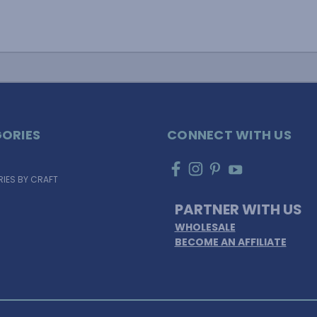
ORIES
CONNECT WITH US
IES BY CRAFT
PARTNER WITH US
WHOLESALE
BECOME AN AFFILIATE