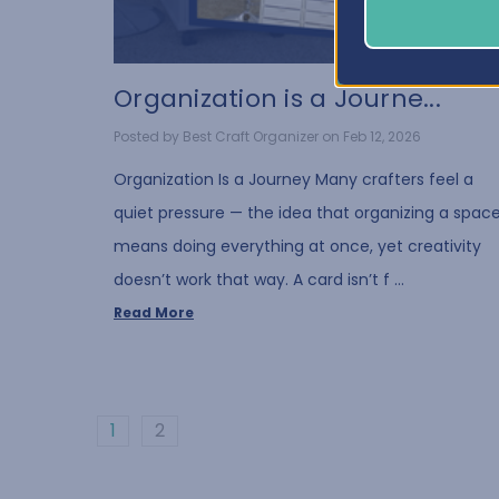
Organization is a Journe...
Posted by Best Craft Organizer on Feb 12, 2026
Organization Is a Journey Many crafters feel a
quiet pressure — the idea that organizing a spac
means doing everything at once, yet creativity
doesn’t work that way. A card isn’t f …
Read More
1
2