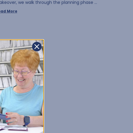
akeover, we walk through the planning phase …
ead More