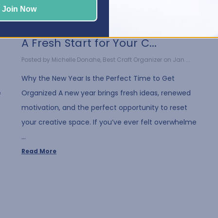
Join Now
A Fresh Start for Your C...
Posted by Michelle Donahe, Best Craft Organizer on Jan ...
Why the New Year Is the Perfect Time to Get
e
Organized A new year brings fresh ideas, renewed
motivation, and the perfect opportunity to reset
your creative space. If you’ve ever felt overwhelme
…
Read More