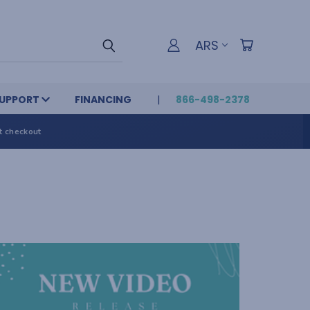
ARS
UPPORT
FINANCING
866-498-2378
t checkout