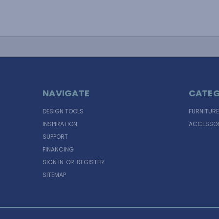
NAVIGATE
CATEG
DESIGN TOOLS
FURNITURE
INSPIRATION
ACCESSOR
SUPPORT
FINANCING
SIGN IN
OR
REGISTER
SITEMAP