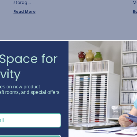
storag …
M
Read More
R
Space for
vity
tes on new product
aft rooms, and special offers.