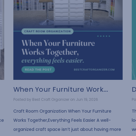
When Your Furniture Work...
D
Posted by Best Craft Organizer on Jun 19, 2026
Po
Craft Room Organization When Your Furniture
T
ce
Works Together,Everything Feels Easier A well-
lo
organized craft space isn’t just about having more
wa