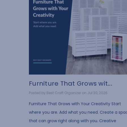
Furniture That Grows wit...
Posted by Best Craft Organizer on Jul 30, 2026
Furniture That Grows with Your Creativity Start
where you are. Add what you need. Create a spa
that can grow right along with you. Creative