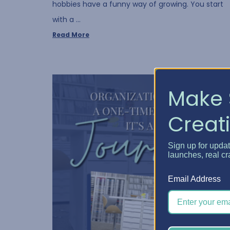
hobbies have a funny way of growing. You start
with a …
Read More
Make 
Creati
Sign up for upda
launches, real cr
Email Address