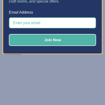
craft rooms, and special offers.
Candy Corn Mason Jars fo...
Email Address
Posted by Crafts with Nancy & Michelle on Oct 20, 2021
Candy corn mason jars are such a fun gift during
autumn. You can use them as a tasty decor item on your
table or at your holiday parties. You can even fill your
Join Now
mason jars with pumpkin candy or hot ch …
Read More