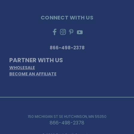
CONNECT WITH US
866-498-2378
PARTNER WITH US
WHOLESALE
BECOME AN AFFILIATE
150 MICHIGAN ST SE HUTCHINSON, MN 55350
866-498-2378