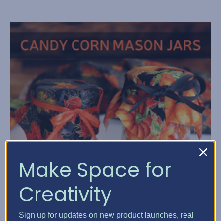
Make Space for
Creativity
Sign up for updates on new product launches, real