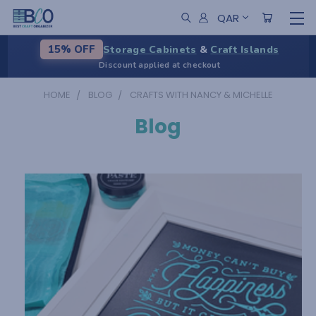
QAR
Storage Cabinets
&
Craft Islands
15% OFF
Discount applied at checkout
HOME
BLOG
CRAFTS WITH NANCY & MICHELLE
Blog