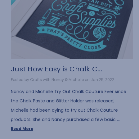
Just How Easy is Chalk C...
Posted by Crafts with Nancy & Michelle on Jan 25, 2022
Nancy and Michelle Try Out Chalk Couture Ever since
the Chalk Paste and Glitter Holder was released,
Michelle had been dying to try out Chalk Couture
products. She and Nancy purchased a few basic …
Read More