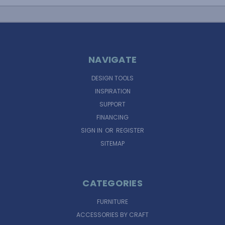
NAVIGATE
DESIGN TOOLS
INSPIRATION
SUPPORT
FINANCING
SIGN IN
OR
REGISTER
SITEMAP
CATEGORIES
FURNITURE
ACCESSORIES BY CRAFT