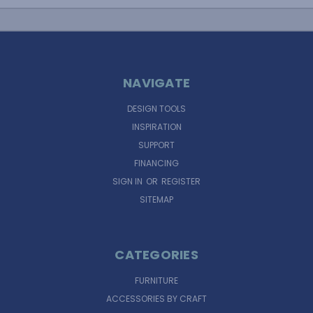
NAVIGATE
DESIGN TOOLS
INSPIRATION
SUPPORT
FINANCING
SIGN IN
OR
REGISTER
SITEMAP
CATEGORIES
FURNITURE
ACCESSORIES BY CRAFT