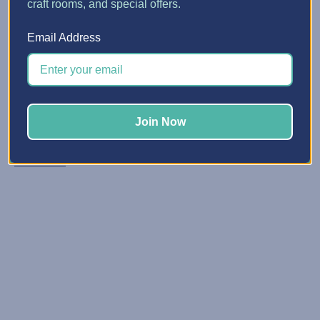
craft rooms, and special offers.
Candy Corn Mason Jars fo...
Email Address
Posted by Crafts with Nancy & Michelle on Oct 20, 2021
Candy corn mason jars are such a fun gift during
autumn. You can use them as a tasty decor item on your
table or at your holiday parties. You can even fill your
Join Now
mason jars with pumpkin candy or hot ch …
Read More