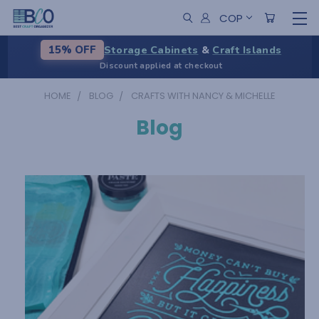
COP
Storage Cabinets
&
Craft Islands
15% OFF
Discount applied at checkout
HOME
BLOG
CRAFTS WITH NANCY & MICHELLE
Blog