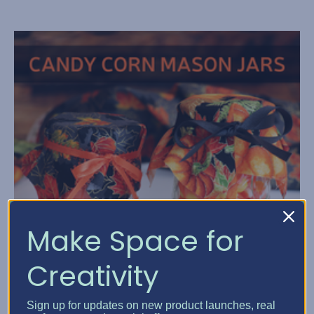
Make Space for
Creativity
Sign up for updates on new product launches, real