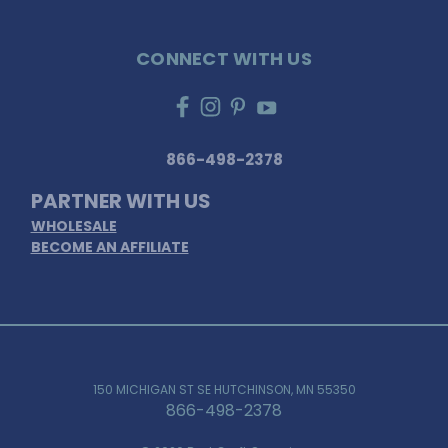
CONNECT WITH US
866-498-2378
PARTNER WITH US
WHOLESALE
BECOME AN AFFILIATE
150 MICHIGAN ST SE HUTCHINSON, MN 55350
866-498-2378