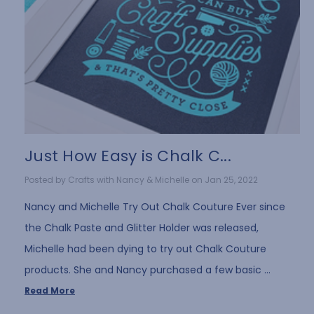
Just How Easy is Chalk C...
Posted by Crafts with Nancy & Michelle on Jan 25, 2022
Nancy and Michelle Try Out Chalk Couture Ever since
the Chalk Paste and Glitter Holder was released,
Michelle had been dying to try out Chalk Couture
products. She and Nancy purchased a few basic …
Read More