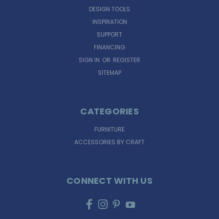
DESIGN TOOLS
INSPIRATION
SUPPORT
FINANCING
SIGN IN
OR
REGISTER
SITEMAP
CATEGORIES
FURNITURE
ACCESSORIES BY CRAFT
CONNECT WITH US