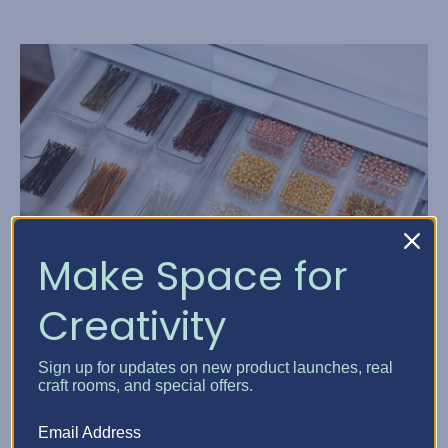
Make Space for
Creativity
The Best Organization So...
Sign up for updates on new product launches, real
Posted by Elphie, Best Craft Organizer on Jan 1, 2021
craft rooms, and special offers.
It’s Time to Upgrade from a Drawer Full of Plastic Bags to
Email Address