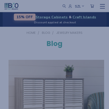
SZL
Storage Cabinets
&
Craft Islands
15% OFF
Discount applied at checkout
HOME
BLOG
JEWELRY MAKERS
Blog