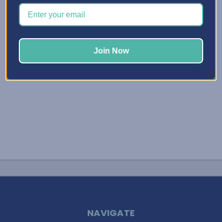
an Organization System Customized for you! Hello
Friends, It’s Elphie, your Best Craft Organizer! Today I
wanted to …
Read More
Join Now
NAVIGATE