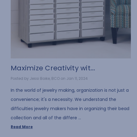
​Maximize Creativity wit...
Posted by Jessi Boike, BCO on Jan 11, 2024
In the world of jewelry making, organization is not just a
convenience; it's a necessity. We understand the
difficulties jewelry makers have in organizing their bead
collection and all of the differe …
Read More