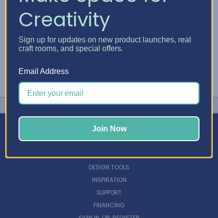
Creativity
Sign up for updates on new product launches, real
craft rooms, and special offers.
Email Address
Join Now
NAVIGATE
DESIGN TOOLS
INSPIRATION
SUPPORT
FINANCING
SIGN IN
OR
REGISTER