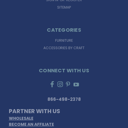
SITEMAP
CATEGORIES
FURNITURE
ACCESSORIES BY CRAFT
CONNECT WITH US
866-498-2378
PARTNER WITH US
WHOLESALE
BECOME AN AFFILIATE