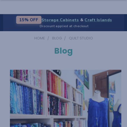
Storage Cabinets
&
Craft Islands
15% OFF
Discount applied at checkout
HOME
BLOG
QUILT STUDIO
Blog