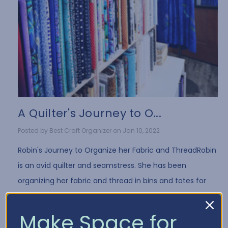
A Quilter's Journey to O...
Posted by Best Craft Organizer on Jan 10, 2022
Robin's Journey to Organize her Fabric and ThreadRobin
is an avid quilter and seamstress. She has been
organizing her fabric and thread in bins and totes for
years. While it's a common way to store fa …
Read More
Make Space for