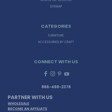
SITEMAP
CATEGORIES
FURNITURE
ACCESSORIES BY CRAFT
CONNECT WITH US
866-498-2378
PARTNER WITH US
WHOLESALE
BECOME AN AFFILIATE