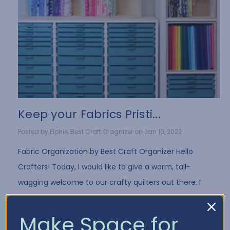
Keep your Fabrics Pristi...
Posted by Elphie, Best Craft Oragnizer on Jan 10, 2022
Fabric Organization by Best Craft Organizer Hello
Crafters! Today, I would like to give a warm, tail-
wagging welcome to our crafty quilters out there. I
have a few fun tips for all you fabri …
Read More
Make Space for