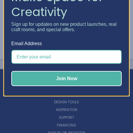
Creativity
Sign up for updates on new product launches, real
craft rooms, and special offers.
Email Address
Join Now
NAVIGATE
DESIGN TOOLS
INSPIRATION
SUPPORT
FINANCING
SIGN IN
OR
REGISTER