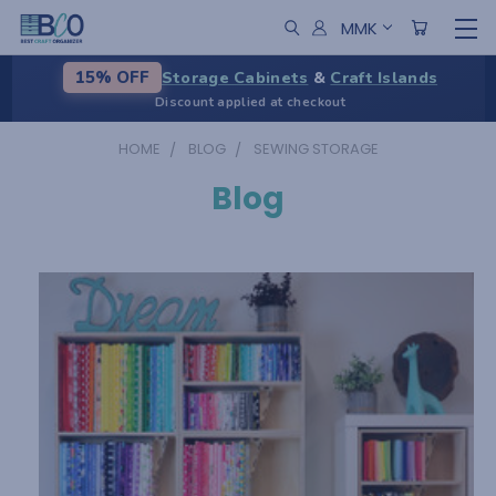
MMK
Storage Cabinets
&
Craft Islands
15% OFF
Discount applied at checkout
HOME
BLOG
SEWING STORAGE
Blog