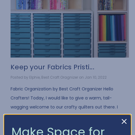
Keep your Fabrics Pristi...
Posted by Elphie, Best Craft Oragnizer on Jan 10, 2022
Fabric Organization by Best Craft Organizer Hello
Crafters! Today, I would like to give a warm, tail-
wagging welcome to our crafty quilters out there. I
have a few fun tips for all you fabri …
Read More
Make Space for