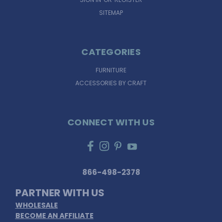
SITEMAP
CATEGORIES
FURNITURE
ACCESSORIES BY CRAFT
CONNECT WITH US
866-498-2378
PARTNER WITH US
WHOLESALE
BECOME AN AFFILIATE