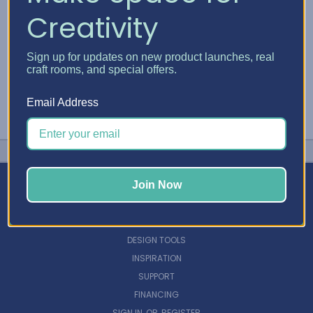
Creativity
Sign up for updates on new product launches, real
craft rooms, and special offers.
Email Address
Join Now
NAVIGATE
DESIGN TOOLS
INSPIRATION
SUPPORT
FINANCING
SIGN IN
OR
REGISTER