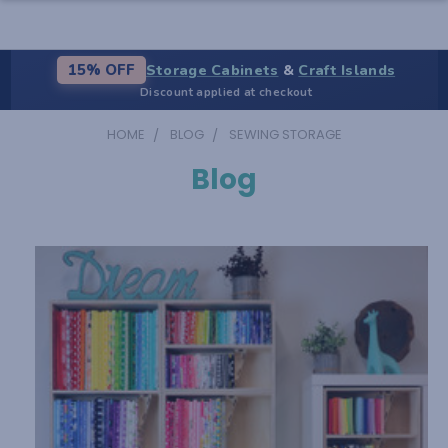
Storage Cabinets
&
Craft Islands
15% OFF
Discount applied at checkout
HOME
BLOG
SEWING STORAGE
Blog