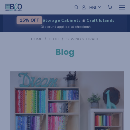
HNL
Storage Cabinets
&
Craft Islands
15% OFF
Discount applied at checkout
HOME
BLOG
SEWING STORAGE
Blog