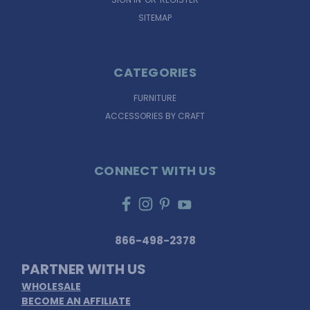
SITEMAP
CATEGORIES
FURNITURE
ACCESSORIES BY CRAFT
CONNECT WITH US
866-498-2378
PARTNER WITH US
WHOLESALE
BECOME AN AFFILIATE