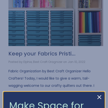
Keep your Fabrics Pristi...
Posted by Elphie, Best Craft Oragnizer on Jan 10, 2022
Fabric Organization by Best Craft Organizer Hello
Crafters! Today, I would like to give a warm, tail-
wagging welcome to our crafty quilters out there. I
have a few fun tips for all you fabri …
Read More
Make Space for