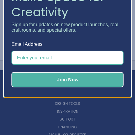
Creativity
Sign up for updates on new product launches, real
craft rooms, and special offers.
Email Address
Join Now
NAVIGATE
DESIGN TOOLS
INSPIRATION
SUPPORT
FINANCING
SIGN IN
OR
REGISTER