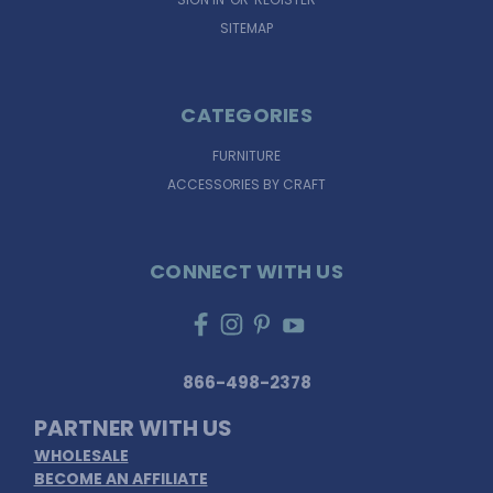
SITEMAP
CATEGORIES
FURNITURE
ACCESSORIES BY CRAFT
CONNECT WITH US
866-498-2378
PARTNER WITH US
WHOLESALE
BECOME AN AFFILIATE