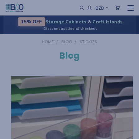
BZD
Storage Cabinets
&
Craft Islands
15% OFF
Discount applied at checkout
HOME
BLOG
STICKLES
Blog