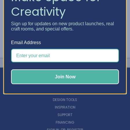
Creativity
Sign up for updates on new product launches, real
craft rooms, and special offers.
Email Address
Join Now
NAVIGATE
DESIGN TOOLS
INSPIRATION
SUPPORT
FINANCING
SIGN IN
OR
REGISTER