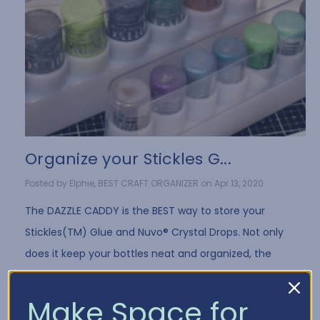
Organize your Stickles G...
Posted by Elphie, BEST CRAFT ORGANIZER on Apr 13, 2020
The DAZZLE CADDY is the BEST way to store your
Stickles(TM) Glue and Nuvo® Crystal Drops. Not only
does it keep your bottles neat and organized, the
DAZZLE CADDY design stores the bot …
Read More
Make Space for