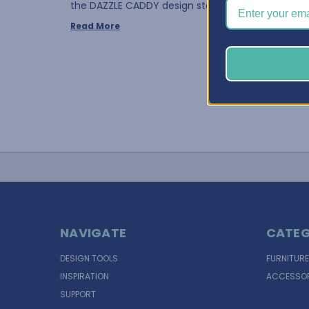
the DAZZLE CADDY design stores the bot …
Read More
NAVIGATE
CATEG
DESIGN TOOLS
FURNITURE
INSPIRATION
ACCESSOR
SUPPORT