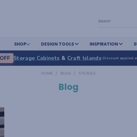
Search
SHOP
DESIGN TOOLS
INSPIRATION
S
OFF
Storage Cabinets
&
Craft Islands
·
Discount applied a
HOME
BLOG
STICKLES
Blog