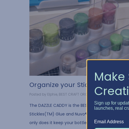
Make 
Organize your Stickles G...
Creati
Posted by Elphie, BEST CRAFT ORGANIZER on Apr 13, 2020
Sign up for upda
The DAZZLE CADDY is the BEST way to store your
launches, real cr
Stickles(TM) Glue and Nuvo® Crystal Drops. Not
Email Address
only does it keep your bottles neat and organized