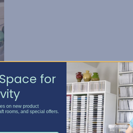
Space for
vity
tes on new product
aft rooms, and special offers.
,