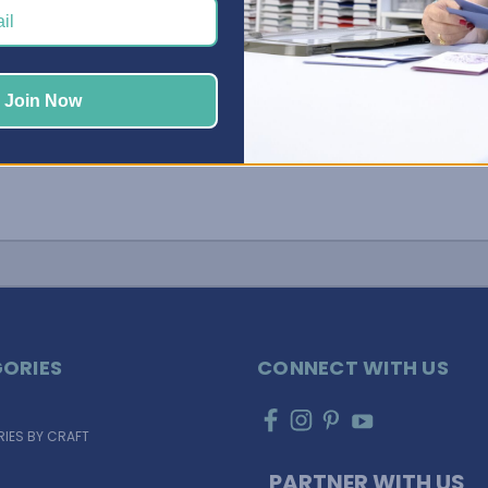
Join Now
ORIES
CONNECT WITH US
IES BY CRAFT
PARTNER WITH US