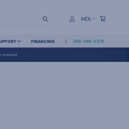
MDL
UPPORT
FINANCING
866-498-2378
t checkout