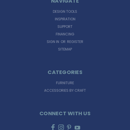
NAVIGATE
DESIGN TOOLS
INSPIRATION
SUPPORT
FINANCING
SIGN IN
OR
REGISTER
SITEMAP
CATEGORIES
FURNITURE
ACCESSORIES BY CRAFT
CONNECT WITH US