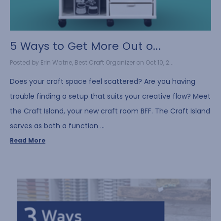
5 Ways to Get More Out o...
Posted by Erin Watne, Best Craft Organizer on Oct 10, 2...
Does your craft space feel scattered? Are you having
trouble finding a setup that suits your creative flow? Meet
the Craft Island, your new craft room BFF. The Craft Island
serves as both a function …
Read More