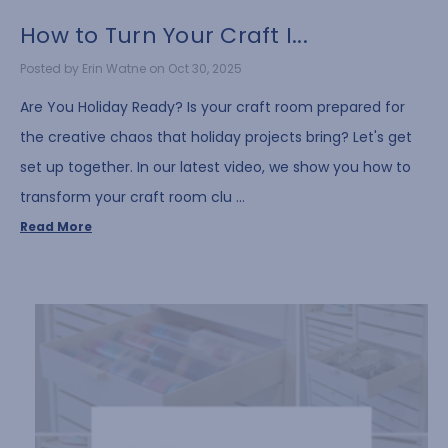
How to Turn Your Craft I...
Posted by Erin Watne on Oct 30, 2025
Are You Holiday Ready? Is your craft room prepared for
the creative chaos that holiday projects bring? Let's get
set up together. In our latest video, we show you how to
transform your craft room clu …
Read More