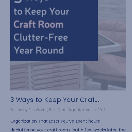
3 Ways to Keep Your Craf...
Posted by Erin Watne, Best Craft Organizer on Jul 30, 2...
Organization That Lasts You’ve spent hours
decluttering your craft room…but a few weeks later, the