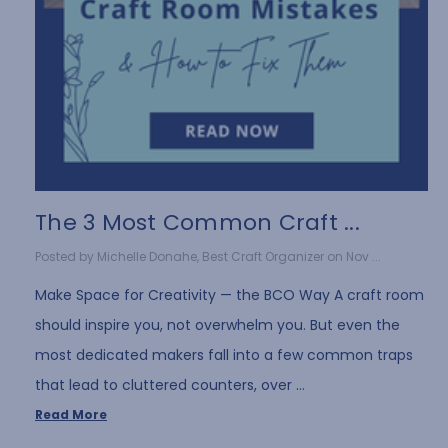
The 3 Most Common Craft ...
Posted by Michelle Donahe, Best Craft Organizer on Nov ...
Make Space for Creativity — the BCO Way A craft room
should inspire you, not overwhelm you. But even the
most dedicated makers fall into a few common traps
that lead to cluttered counters, over …
Read More