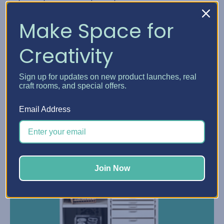
Read More
Make Space for
Creativity
Sign up for updates on new product launches, real
craft rooms, and special offers.
Email Address
Join Now