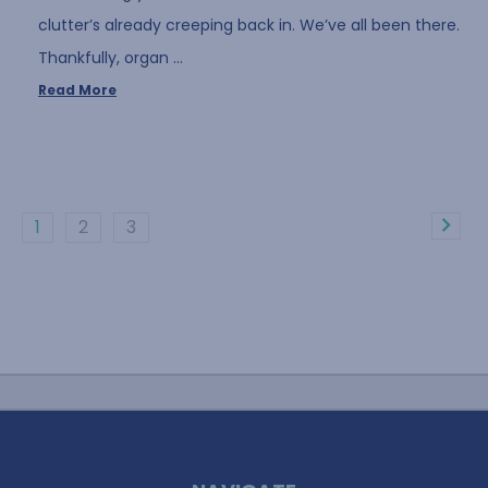
clutter’s already creeping back in. We’ve all been there.
Thankfully, organ …
Read More
1
2
3