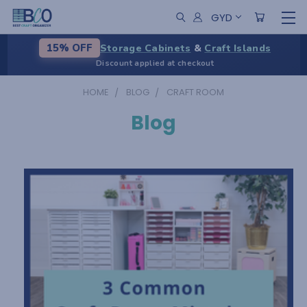
GYD
Storage Cabinets
&
Craft Islands
15% OFF
Discount applied at checkout
HOME
BLOG
CRAFT ROOM
Blog