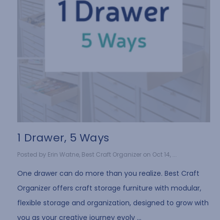
1 Drawer, 5 Ways
Posted by Erin Watne, Best Craft Organizer on Oct 14, ...
One drawer can do more than you realize. Best Craft
Organizer offers craft storage furniture with modular,
flexible storage and organization, designed to grow with
you as your creative journey evolv …