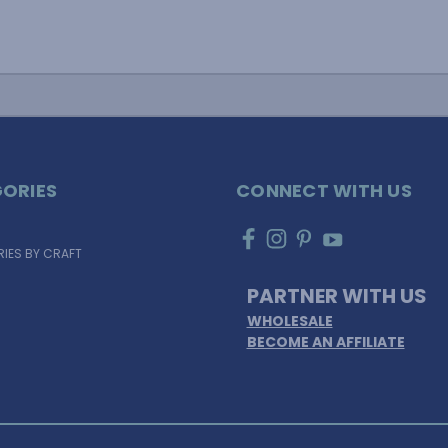
ORIES
CONNECT WITH US
IES BY CRAFT
PARTNER WITH US
WHOLESALE
BECOME AN AFFILIATE