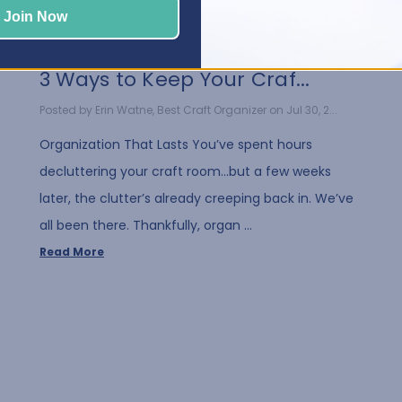
Join Now
3 Ways to Keep Your Craf...
Posted by Erin Watne, Best Craft Organizer on Jul 30, 2...
Organization That Lasts You’ve spent hours
decluttering your craft room…but a few weeks
later, the clutter’s already creeping back in. We’ve
all been there. Thankfully, organ …
Read More