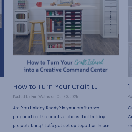
How to Turn Your Craft I...
1
Posted by Erin Watne on Oct 30, 2025
Po
t
Are You Holiday Ready? Is your craft room
O
prepared for the creative chaos that holiday
Cr
projects bring? Let's get set up together. In our
mo