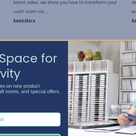
latest video, we show you how to transform your
d
craft room clu …
e
Read More
R
Space for
vity
tes on new product
aft rooms, and special offers.