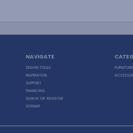
NAVIGATE
CATEG
DESIGN TOOLS
FURNITURE
INSPIRATION
ACCESSOR
SUPPORT
FINANCING
SIGN IN
OR
REGISTER
SITEMAP