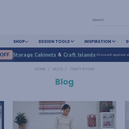
Search
SHOP
DESIGN TOOLS
INSPIRATION
S
OFF
Storage Cabinets
&
Craft Islands
·
Discount applied a
HOME
BLOG
CRAFT ROOM
Blog