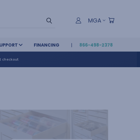
MGA
UPPORT
FINANCING
866-498-2378
t checkout