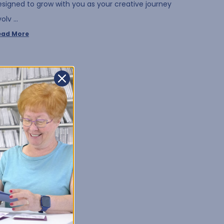
esigned to grow with you as your creative journey
volv …
ead More