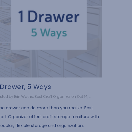
 Drawer, 5 Ways
sted by Erin Watne, Best Craft Organizer on Oct 14, ...
ne drawer can do more than you realize. Best
aft Organizer offers craft storage furniture with
dular, flexible storage and organization,