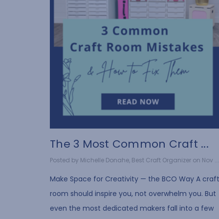
The 3 Most Common Craft ...
Posted by Michelle Donahe, Best Craft Organizer on Nov ...
Make Space for Creativity — the BCO Way A craf
room should inspire you, not overwhelm you. But
even the most dedicated makers fall into a few