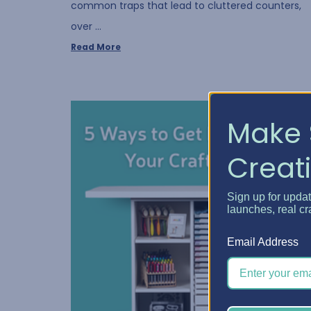
common traps that lead to cluttered counters,
over …
Read More
Make 
Creati
Sign up for upda
launches, real cr
Email Address