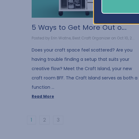
5 Ways to Get More Out o...
Posted by Erin Watne, Best Craft Organizer on Oct 10, 2...
Does your craft space feel scattered? Are you
having trouble finding a setup that suits your
creative flow? Meet the Craft Island, your new
craft room BFF. The Craft Island serves as both a
function …
Read More
1
2
3