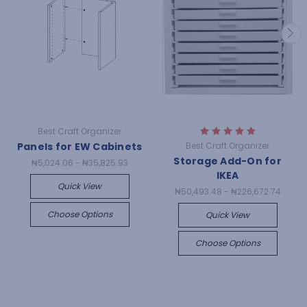
Best Craft Organizer
Panels for EW Cabinets
Best Craft Organizer
Storage Add-On for
₦5,024.06 - ₦35,825.93
IKEA
Quick View
₦50,493.48 - ₦226,672.74
Choose Options
Quick View
Choose Options