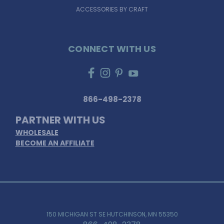
ACCESSORIES BY CRAFT
CONNECT WITH US
866-498-2378
PARTNER WITH US
WHOLESALE
BECOME AN AFFILIATE
150 MICHIGAN ST SE HUTCHINSON, MN 55350