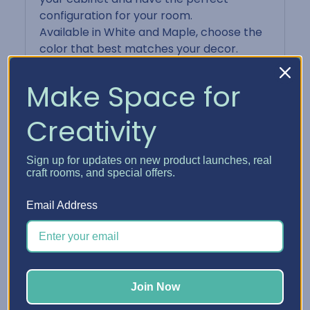
configuration for your room.
Available in White and Maple, choose the
color that best matches your decor.
Some important notes:
Cabinets are shipped ready for assembly
Make Space for
with all necessary hardware included. You
can put it together armed only with a
Creativity
large screwdriver and attention to detail.
The cabinet panels are made from high
Sign up for updates on new product launches, real
quality, 3/4" thermofused melamine
craft rooms, and special offers.
panels and are CARB compliant.
Wood products may have variations of
Email Address
color and pattern.
Drawers and Paper Shelves are made of
injected, high impact polypropylene.
Inside dimension of Drawer 12" x 13" and
Paper Shelf 12-1/4" x 12-3/4".
Join Now
Single drawers are 1" tall, Double Drawers