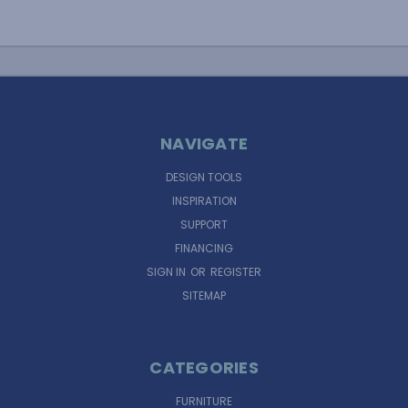
NAVIGATE
DESIGN TOOLS
INSPIRATION
SUPPORT
FINANCING
SIGN IN
OR
REGISTER
SITEMAP
CATEGORIES
FURNITURE