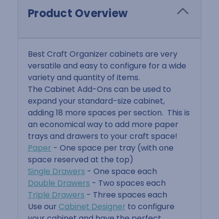
Product Overview
Best Craft Organizer cabinets are very
versatile and easy to configure for a wide
variety and quantity of items.
The Cabinet Add-Ons can be used to
expand your standard-size cabinet,
adding 18 more spaces per section. This is
an economical way to add more paper
trays and drawers to your craft space!
Paper
- One space per tray (with one
space reserved at the top)
Single Drawers
- One space each
Double Drawers
- Two spaces each
Triple Drawers
- Three spaces each
Use our
Cabinet Designer
to configure
your cabinet and have the perfect