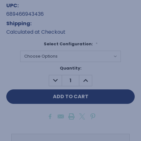
UPC:
689466943436
Shipping:
Calculated at Checkout
Select Configuration:
*
Current
Quantity:
Stock:
DECREASE
INCREASE
QUANTITY:
QUANTITY: