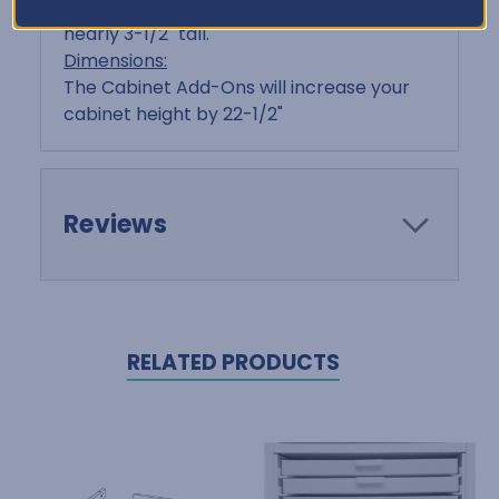
are just over 2" tall, and Triple Drawers are
nearly 3-1/2" tall.
Dimensions:
The Cabinet Add-Ons will increase your
cabinet height by 22-1/2"
Reviews
RELATED PRODUCTS