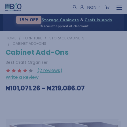
NGN
Storage Cabinets
&
Craft Islands
15% OFF
Discount applied at checkout
HOME
FURNITURE
STORAGE CABINETS
CABINET ADD-ONS
Cabinet Add-Ons
Best Craft Organizer
(2 reviews)
Write a Review
₦101,071.26 - ₦219,086.07